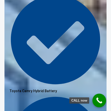
Toyota Camry Hybrid Battery
CALL now