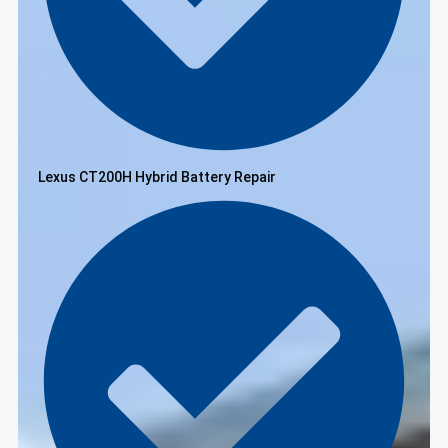
Lexus CT200H Hybrid Battery Repair