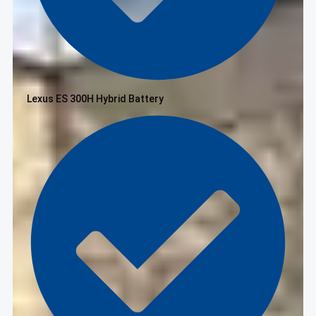
Lexus ES 300H Hybrid Battery