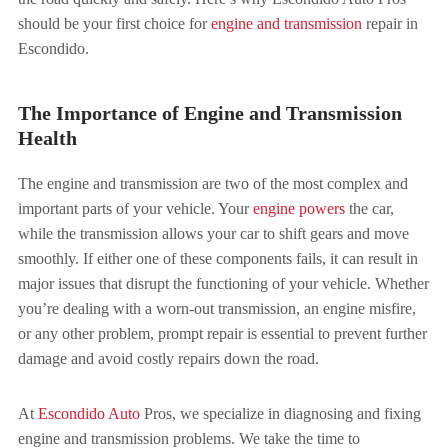
should be your first choice for
engine and transmission
repair in
Escondido.
The Importance of Engine and Transmission
Health
The engine and transmission are two of the most complex and
important parts of your vehicle. Your
engine powers
the car,
while the transmission allows your car to shift gears and move
smoothly. If either one of these components fails, it can result in
major issues that disrupt the functioning of your vehicle. Whether
you’re dealing with a worn-out transmission, an engine misfire,
or any other problem, prompt repair is essential to prevent further
damage and avoid costly repairs down the road.
At
Escondido Auto
Pros, we specialize in diagnosing and fixing
engine and transmission problems. We take the time to