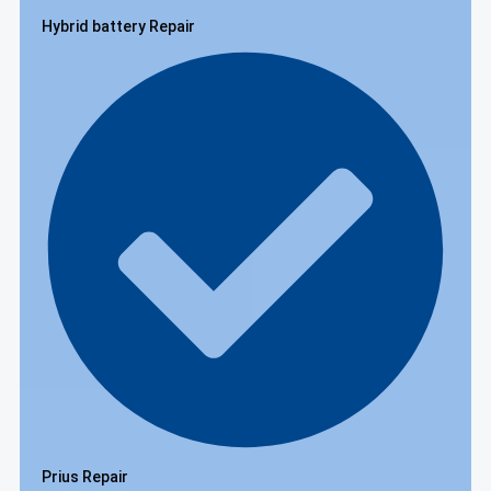
Hybrid battery Repair
Prius Repair