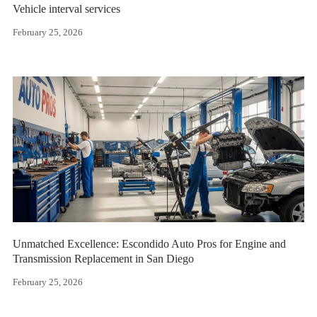
Vehicle interval services
February 25, 2026
Unmatched Excellence: Escondido Auto Pros for Engine and
Transmission Replacement in San Diego
February 25, 2026