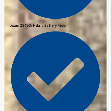
Lexus GS450h Hybrid Battery Repair