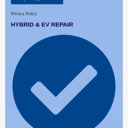
Privacy Policy
HYBRID & EV REPAIR