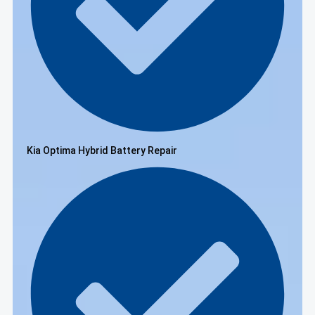
Kia Optima Hybrid Battery Repair