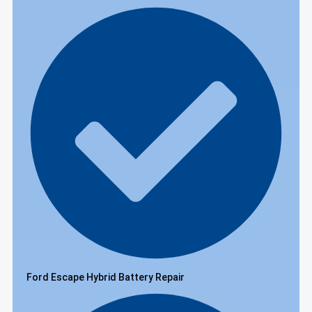
Ford Escape Hybrid Battery Repair