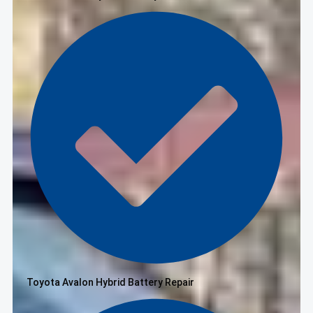
Toyota Avalon Hybrid Battery Repair