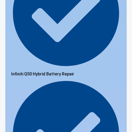
Infiniti Q50 Hybrid Battery Repair