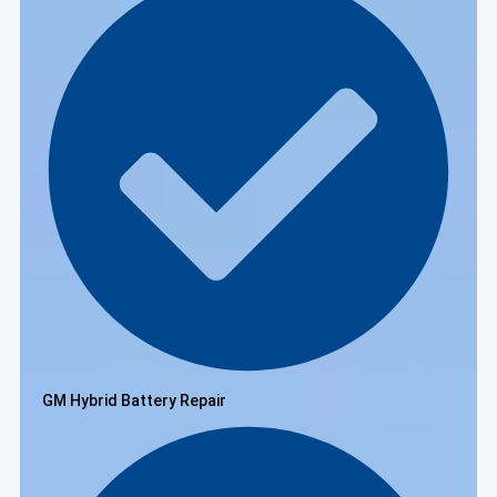
GM Hybrid Battery Repair