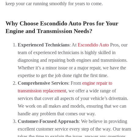
keep your car running smoothly for years to come.
Why Choose Escondido Auto Pros for Your
Engine and Transmission Needs?
Experienced Technicians
: At
Escondido Auto
Pros, our
team of experienced technicians is highly skilled in
diagnosing and repairing both engines and transmissions.
Whether it’s a minor issue or a major repair, we have the
expertise to get the job done right the first time.
Comprehensive Services
: From
engine repair to
transmission replacement
, we offer a wide range of
services that cover all aspects of your vehicle’s drivetrain.
We work on all makes and models, ensuring that we can
handle any problem that comes our way.
Customer-Focused Approach
: We believe in providing
excellent customer service every step of the way. Our team
takes the time to explain the issue, answer any questions,