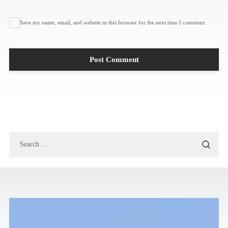
Save my name, email, and website in this browser for the next time I comment.