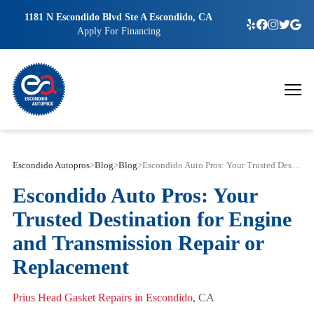
1181 N Escondido Blvd Ste A Escondido, CA
Apply For Financing
Escondido Autopros
>
Blog
>
Blog
>
Escondido Auto Pros: Your Trusted Destination for Engine and Transmission Repair or Replacement
Escondido Auto Pros: Your
Trusted Destination for Engine
and Transmission Repair or
Replacement
Prius Head Gasket Repairs in Escondido
, CA