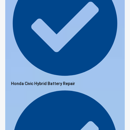
Honda Civic Hybrid Battery Repair