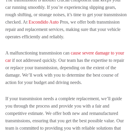
car running smoothly. If you’re experiencing slipping gears,
rough shifting, or strange noises, it’s time to get your transmission
checked. At
Escondido Auto
Pros, we offer both transmission
repair and replacement services, making sure that your vehicle
operates efficiently and reliably.
A malfunctioning transmission can
cause severe damage to your
car
if not addressed quickly. Our team has the expertise to repair
or replace your transmission, depending on the extent of the
damage. We’ll work with you to determine the best course of
action for your budget and driving needs.
If your transmission needs a complete replacement, we’ll guide
you through the process and provide you with a fair and
competitive estimate. We offer both new and remanufactured
transmissions, ensuring that you get the best possible value. Our
team is committed to providing you with reliable solutions that