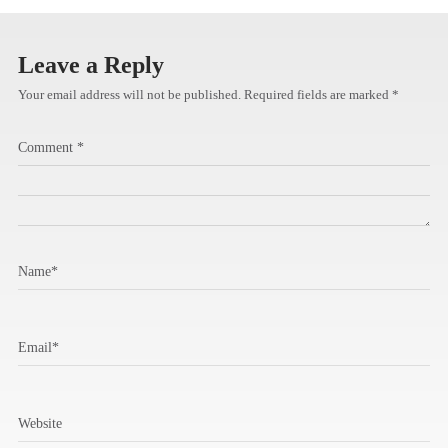
Leave a Reply
Your email address will not be published.
Required fields are marked
*
Comment
*
Name
*
Email
*
Website