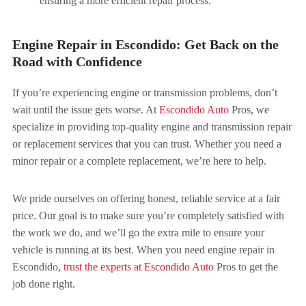
ensuring a more efficient repair process.
Engine Repair in Escondido: Get Back on the
Road with Confidence
If you’re experiencing engine or transmission problems, don’t
wait until the issue gets worse. At
Escondido Auto
Pros, we
specialize in providing top-quality engine and transmission repair
or replacement services that you can trust. Whether you need a
minor repair or a complete replacement, we’re here to help.
We pride ourselves on offering honest, reliable service at a fair
price. Our goal is to make sure you’re completely satisfied with
the work we do, and we’ll go the extra mile to ensure your
vehicle is running at its best. When you need engine repair in
Escondido,
trust the experts at Escondido Auto
Pros to get the
job done right.