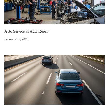
Auto Service vs Auto Repair
February 25, 2026