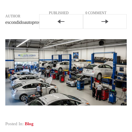
PUBLISHED
0 COMMENT
AUTHOR
February 25,
Join the
escondidoautopros
2026
Conversation
Posted In:
Blog