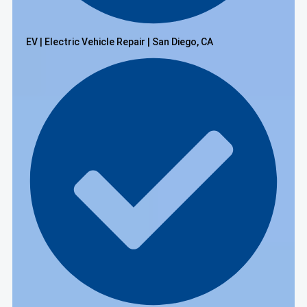
EV | Electric Vehicle Repair | San Diego, CA