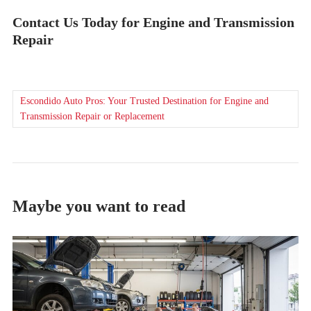
Contact Us Today for Engine and Transmission
Repair
Escondido Auto Pros: Your Trusted Destination for Engine and
Transmission Repair or Replacement
Maybe you want to read