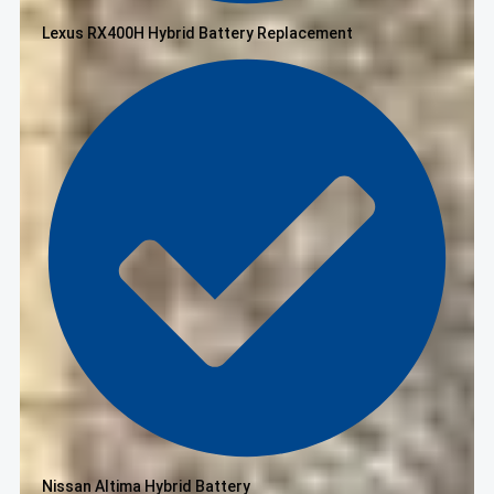
Lexus RX400H Hybrid Battery Replacement
Nissan Altima Hybrid Battery