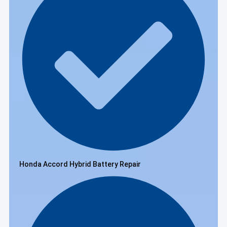
Honda Accord Hybrid Battery Repair