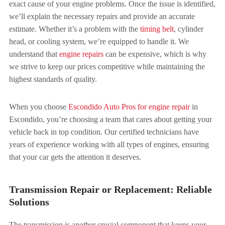
exact cause of your engine problems. Once the issue is identified,
we’ll explain the necessary repairs and provide an accurate
estimate. Whether it’s a problem with the
timing belt
, cylinder
head, or cooling system, we’re equipped to handle it. We
understand that
engine repairs
can be expensive, which is why
we strive to keep our prices competitive while maintaining the
highest standards of quality.
When you choose
Escondido Auto Pros for engine repair
in
Escondido, you’re choosing a team that cares about getting your
vehicle back in top condition. Our certified technicians have
years of experience working with all types of engines, ensuring
that your car gets the attention it deserves.
Transmission Repair or Replacement: Reliable
Solutions
The transmission is another crucial component that keeps your