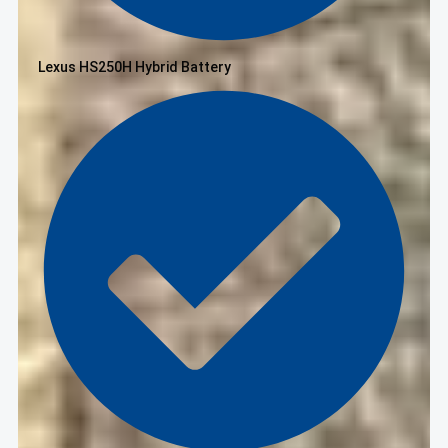
Lexus HS250H Hybrid Battery