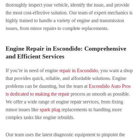
thoroughly inspect your vehicle, identify the issue, and provide
the most cost-effective solution. Our team of expert mechanics is
highly trained to handle a variety of engine and transmission
issues, from minor repairs to complete replacements.
Engine Repair in Escondido: Comprehensive
and Efficient Services
If you’re in need of engine
repair in Escondido
, you want a shop
that provides quick, reliable, and affordable solutions. Engine
problems can be daunting, but the team at
Escondido Auto Pros
is dedicated to making the repair
process as smooth as possible.
We offer a wide range of engine repair services, from fixing
minor issues like
spark plug
replacements to handling more
complex tasks like engine rebuilds.
Our team uses the latest diagnostic equipment to pinpoint the