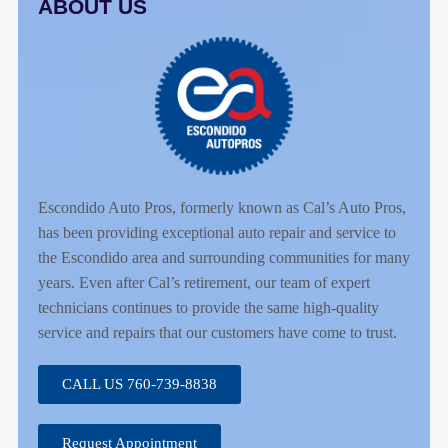
ABOUT US
Escondido Auto Pros, formerly known as Cal’s Auto Pros,
has been providing exceptional auto repair and service to
the Escondido area and surrounding communities for many
years. Even after Cal’s retirement, our team of expert
technicians continues to provide the same high-quality
service and repairs that our customers have come to trust.
CALL US 760-739-8838
Request Appointment