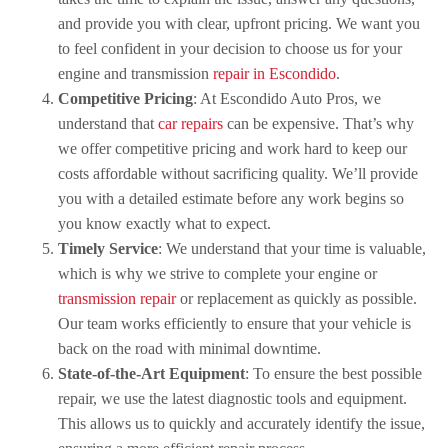
and provide you with clear, upfront pricing. We want you
to feel confident in your decision to choose us for your
engine and transmission
repair in Escondido
.
Competitive Pricing
: At Escondido Auto Pros, we
understand that
car repairs
can be expensive. That’s why
we offer competitive pricing and work hard to keep our
costs affordable without sacrificing quality. We’ll provide
you with a detailed estimate before any work begins so
you know exactly what to expect.
Timely Service
: We understand that your time is valuable,
which is why we strive to complete your engine or
transmission repair
or replacement as quickly as possible.
Our team works efficiently to ensure that your vehicle is
back on the road with minimal downtime.
State-of-the-Art Equipment
: To ensure the best possible
repair, we use the latest diagnostic tools and equipment.
This allows us to quickly and accurately identify the issue,