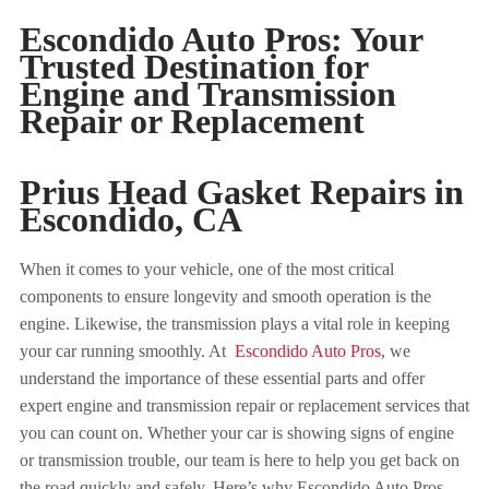
Escondido Auto Pros: Your
Trusted Destination for
Engine and Transmission
Repair or Replacement
Prius Head Gasket Repairs in
Escondido
, CA
When it comes to your vehicle, one of the most critical
components to ensure longevity and smooth operation is the
engine. Likewise, the transmission plays a vital role in keeping
your car running smoothly. At
Escondido Auto Pros
, we
understand the importance of these essential parts and offer
expert engine and transmission repair or replacement services that
you can count on. Whether your car is showing signs of engine
or transmission trouble, our team is here to help you get back on
the road quickly and safely. Here’s why Escondido Auto Pros