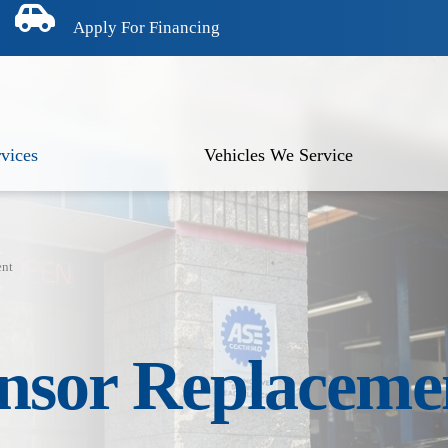
Apply For Financing
vices
Vehicles We Service
ent
nsor Replaceme