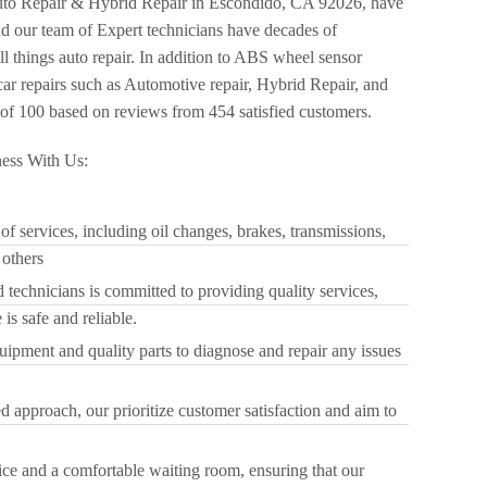
to Repair & Hybrid Repair in Escondido, CA 92026, have
nd our team of Expert technicians have decades of
ll things auto repair. In addition to ABS wheel sensor
ar repairs such as Automotive repair, Hybrid Repair, and
of 100 based on reviews from 454 satisfied customers.
ess With Us:
f services, including oil changes, brakes, transmissions,
 others
 technicians is committed to providing quality services,
is safe and reliable.
quipment and quality parts to diagnose and repair any issues
 approach, our prioritize customer satisfaction and aim to
.
ice and a comfortable waiting room, ensuring that our