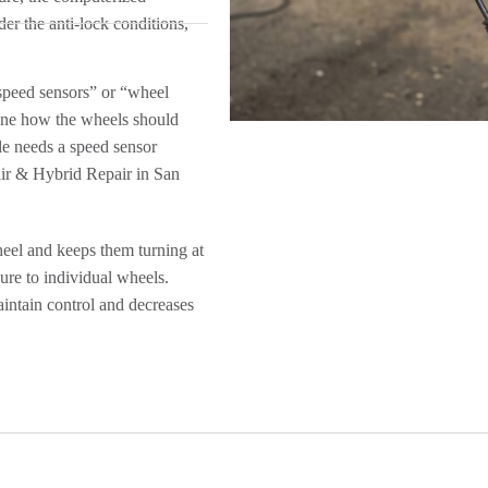
der the anti-lock conditions,
speed sensors” or “wheel
ine how the wheels should
le needs a speed sensor
ir & Hybrid Repair in San
eel and keeps them turning at
ure to individual wheels.
intain control and decreases