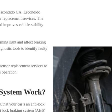
 Escondido CA, Escondido
r replacement services. The
 improves vehicle stability
ning light and affect braking
ostic tools to identify faulty
ensor replacement services to
e operation.
 System Work?
that your car’s an anti-lock
anti-lock braking system (ABS)