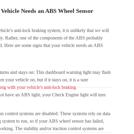
Vehicle Needs an ABS Wheel Sensor
ehicle’s anti-lock braking system, it is unlikely that we will
ely. Rather, one of the components of the ABS probably
ed. Here are some signs that your vehicle needs an ABS
turns and stays on: This dashboard warning light may flash
your vehicle on, but if it stays on, it is a sure
ong with your vehicle's anti-lock braking
not have an ABS light, your Check Engine light will turn
ion control systems are disabled: These systems rely on data
g system to run, so if your ABS wheel sensor has failed,
rking. The stability and/or traction control systems are