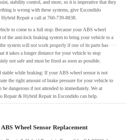
ssist, stability control, and more, so it is imperative that they
ething is wrong with these systems, give Escondido
Hybrid Repair a call at 760-739-8838.
vehicle to come to a full stop: Because your ABS wheel
 of the anti-lock braking system to bring your vehicle to a
he system will not work properly if one of its parts has
at it takes a longer distance for your vehicle to stop
inly not safe and must be fixed as soon as possible.
l stable while braking: If your ABS wheel sensor is not
nate the right amount of brake pressure for your vehicle to
n be dangerous if not attended to immediately. We at
o Repair & Hybrid Repair in Escondido can help.
r ABS Wheel Sensor Replacement