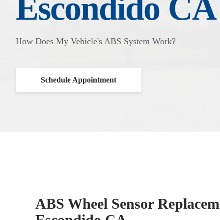
Escondido CA
How Does My Vehicle's ABS System Work?
Schedule Appointment
ABS Wheel Sensor Replaceme
Escondido CA