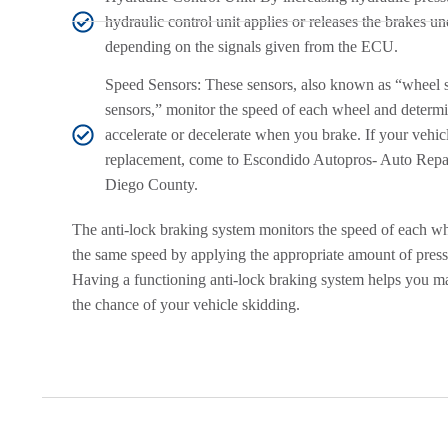
hydraulic control unit applies or releases the brakes un
depending on the signals given from the ECU.
Speed Sensors: These sensors, also known as “wheel 
sensors,” monitor the speed of each wheel and determ
accelerate or decelerate when you brake. If your vehic
replacement, come to Escondido Autopros- Auto Repa
Diego County.
The anti-lock braking system monitors the speed of each wh
the same speed by applying the appropriate amount of press
Having a functioning anti-lock braking system helps you ma
the chance of your vehicle skidding.