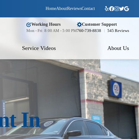
Home
About
Reviews
Contact
Working Hours
Customer Support
Mon - Fri: 8:00 AM - 5:00 PM
760-739-8838
545 Reviews
Service Videos
About Us
nt In