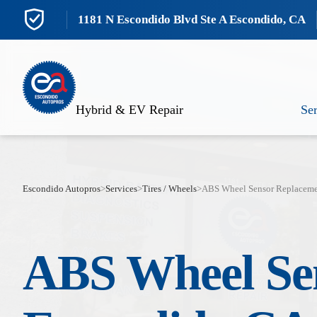
1181 N Escondido Blvd Ste A Escondido, CA
Hybrid & EV Repair
Ser
Escondido Autopros
>
Services
>
Tires / Wheels
>
ABS Wheel Sensor Replacem
ABS Wheel Se