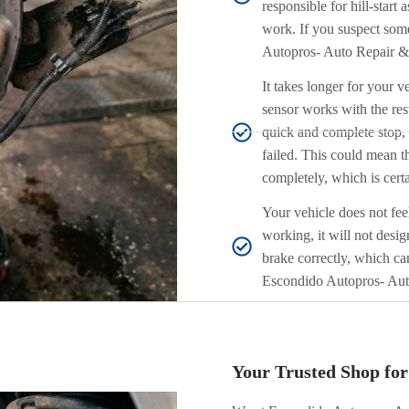
responsible for hill-start a
work. If you suspect som
Autopros- Auto Repair & 
It takes longer for your 
sensor works with the rest
quick and complete stop, t
failed. This could mean th
completely, which is certa
Your vehicle does not fee
working, it will not desig
brake correctly, which ca
Escondido Autopros- Aut
Your Trusted Shop fo