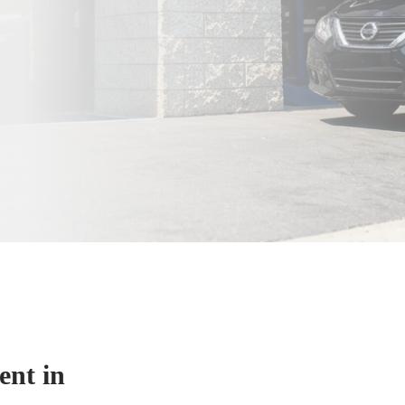
nt in