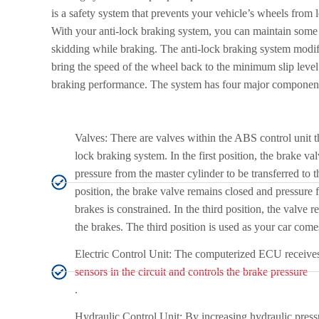
is a safety system that prevents your vehicle’s wheels from
With your anti-lock braking system, you can maintain some 
skidding while braking. The anti-lock braking system modif
bring the speed of the wheel back to the minimum slip level
braking performance. The system has four major componen
Valves: There are valves within the ABS control unit th
lock braking system. In the first position, the brake va
pressure from the master cylinder to be transferred to 
position, the brake valve remains closed and pressure f
brakes is constrained. In the third position, the valve 
the brakes. The third position is used as your car comes
Electric Control Unit: The computerized ECU receives
sensors in the circuit and controls the brake pressure
.
Hydraulic Control Unit: By increasing hydraulic press