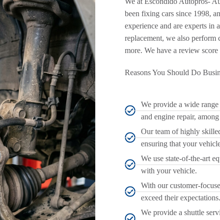
We at Escondido Autopros- Au
been fixing cars since 1998, a
experience and are experts in a
replacement, we also perform c
more. We have a review score 
Reasons You Should Do Busin
We provide a wide range o
and engine repair, among
Our team of highly skilled
ensuring that your vehicle 
We use state-of-the-art e
with your vehicle.
With our customer-focused
exceed their expectations
We provide a shuttle serv