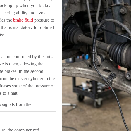
 locking up when you brake.
steering ability and avoid
ies the
brake fluid
pressure to
 that is mandatory for optimal
ts:
at are controlled by the anti-
lve is open, allowing the
the brakes. In the second
rom the master cylinder to the
releases some of the pressure on
 to a halt.
 signals from the
ure, the computerized