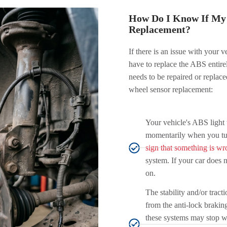
How Do I Know If My 
Replacement?
If there is an issue with your v
have to replace the ABS entir
needs to be repaired or replac
wheel sensor replacement:
Your vehicle's ABS light 
momentarily when you turn 
sign that something is wr
system. If your car does 
on.
The stability and/or tract
from the anti-lock brakin
these systems may stop wo