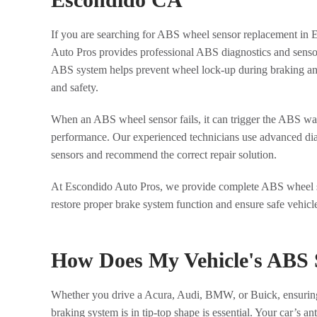
If you are searching for ABS wheel sensor replacement in
Auto Pros provides professional ABS diagnostics and senso
ABS system helps prevent wheel lock-up during braking and
and safety.
When an ABS wheel sensor fails, it can trigger the ABS war
performance. Our experienced technicians use advanced diagn
sensors and recommend the correct repair solution.
At Escondido Auto Pros, we provide complete ABS wheel s
restore proper brake system function and ensure safe vehicl
How Does My Vehicle's ABS
Whether you drive a Acura, Audi, BMW, or Buick, ensuring 
braking system is in tip-top shape is essential. Your car’s 