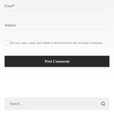
Email
*
Website
Save my name, email, and website in this browser for the next time I comment.