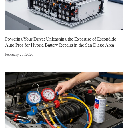
Powering Your Drive: Unleashing the Expertise of Escondido
Auto Pros for Hybrid Battery Repairs in the San Diego Area
February 25, 2026