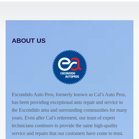
ABOUT US
Escondido Auto Pros, formerly known as Cal’s Auto Pros,
has been providing exceptional auto repair and service to
the Escondido area and surrounding communities for many
years. Even after Cal’s retirement, our team of expert
technicians continues to provide the same high-quality
service and repairs that our customers have come to trust.