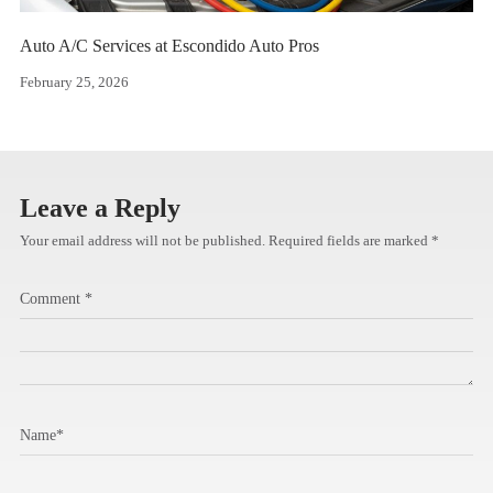
Auto A/C Services at Escondido Auto Pros
February 25, 2026
Leave a Reply
Your email address will not be published.
Required fields are marked
*
Comment
*
Name
*