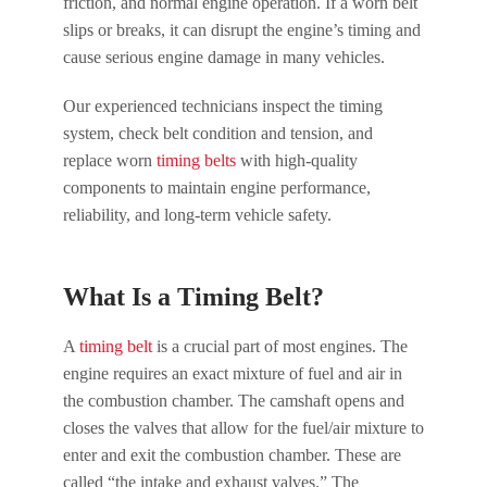
friction, and normal engine operation. If a worn belt
slips or breaks, it can disrupt the engine’s timing and
cause serious engine damage in many vehicles.
Our experienced technicians inspect the timing
system, check belt condition and tension, and
replace worn
timing belts
with high-quality
components to maintain engine performance,
reliability, and long-term vehicle safety.
What Is a Timing Belt?
A
timing belt
is a crucial part of most engines. The
engine requires an exact mixture of fuel and air in
the combustion chamber. The camshaft opens and
closes the valves that allow for the fuel/air mixture to
enter and exit the combustion chamber. These are
called “the intake and exhaust valves.” The