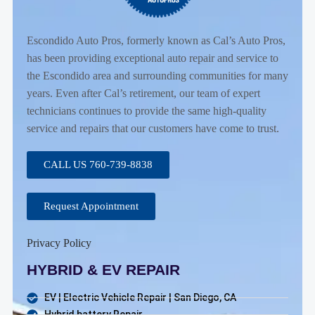
Escondido Auto Pros, formerly known as Cal’s Auto Pros,
has been providing exceptional auto repair and service to
the Escondido area and surrounding communities for many
years. Even after Cal’s retirement, our team of expert
technicians continues to provide the same high-quality
service and repairs that our customers have come to trust.
CALL US 760-739-8838
Request Appointment
Privacy Policy
HYBRID & EV REPAIR
EV | Electric Vehicle Repair | San Diego, CA
Hybrid battery Repair