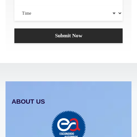
ABOUT US