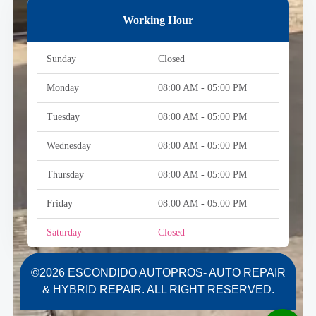
Working Hour
Sunday
Closed
Monday
08:00 AM - 05:00 PM
Tuesday
08:00 AM - 05:00 PM
Wednesday
08:00 AM - 05:00 PM
Thursday
08:00 AM - 05:00 PM
Friday
08:00 AM - 05:00 PM
Saturday
Closed
©2026 ESCONDIDO AUTOPROS- AUTO REPAIR
& HYBRID REPAIR. ALL RIGHT RESERVED.