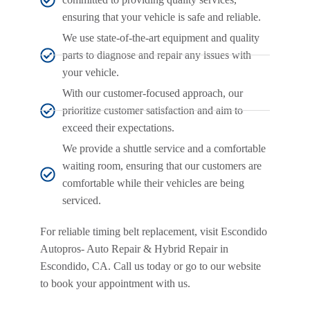
ensuring that your vehicle is safe and reliable.
We use state-of-the-art equipment and quality
parts to diagnose and repair any issues with
your vehicle.
With our customer-focused approach, our
prioritize customer satisfaction and aim to
exceed their expectations.
We provide a shuttle service and a comfortable
waiting room, ensuring that our customers are
comfortable while their vehicles are being
serviced.
For reliable timing belt replacement, visit Escondido
Autopros- Auto Repair & Hybrid Repair in
Escondido, CA. Call us today or go to our website
to book your appointment with us.