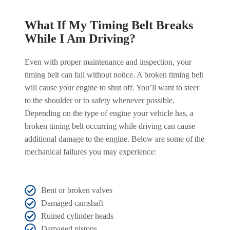
What If My Timing Belt Breaks
While I Am Driving?
Even with proper maintenance and inspection, your
timing belt can fail without notice. A broken timing belt
will cause your engine to shut off. You’ll want to steer
to the shoulder or to safety whenever possible.
Depending on the type of engine your vehicle has, a
broken timing belt occurring while driving can cause
additional damage to the engine. Below are some of the
mechanical failures you may experience:
Bent or broken valves
Damaged camshaft
Ruined cylinder heads
Damaged pistons