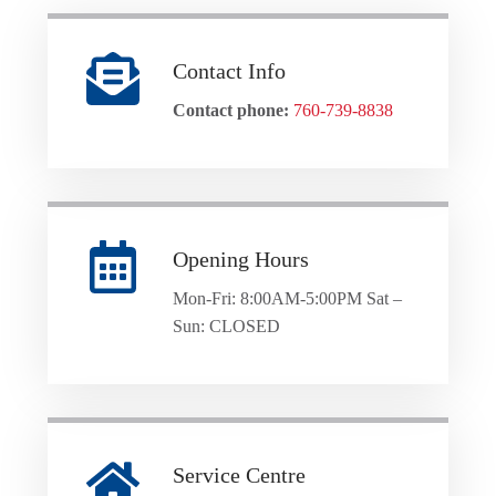
Contact Info
Contact phone:
760-739-8838
Opening Hours
Mon-Fri: 8:00AM-5:00PM Sat –
Sun: CLOSED
Service Centre