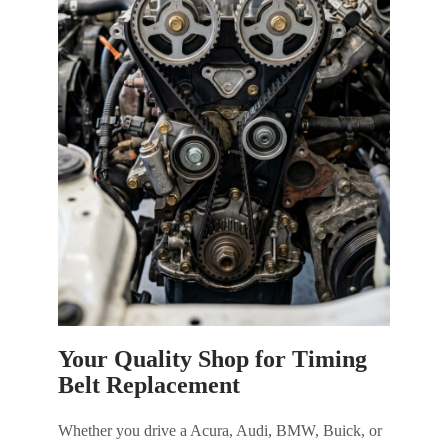
Your Quality Shop for Timing
Belt Replacement
Whether you drive a Acura, Audi, BMW, Buick, or