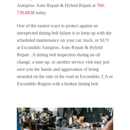
Autopros- Auto Repair & Hybrid Repair at
760-
739-8838
today.
One of the easiest ways to protect against an
unexpected timing belt failure is to keep up with the
scheduled maintenance on your car, truck, or SUV
at Escondido Autopros- Auto Repair & Hybrid
Repair . A timing belt inspection during an oil
change, a tune-up, or another service visit may just
save you the hassle and aggravation of being
stranded on the side of the road in Escondido, CA or
Escondido Region with a broken timing belt.