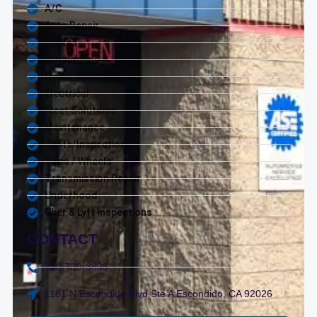
A/C
Auto Repair
Brakes
Diagnostics
Diesel Service
Electrical
Fleet Solutions
Maintenance
Tests/Inspections
Tires / Wheels
Transmission Repair
Underhood
Uber & Lyft Inspections
CONTACT
760-739-8838
1181 N Escondido Blvd Ste A Escondido, CA 92026