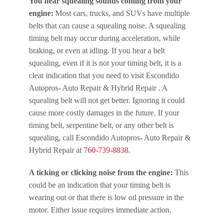
You hear squealing sounds coming from your
engine:
Most cars, trucks, and SUVs have multiple
belts that can cause a squealing noise. A squealing
timing belt may occur during acceleration, while
braking, or even at idling. If you hear a belt
squealing, even if it is not your timing belt, it is a
clear indication that you need to visit Escondido
Autopros- Auto Repair & Hybrid Repair . A
squealing belt will not get better. Ignoring it could
cause more costly damages in the future. If your
timing belt, serpentine belt, or any other belt is
squealing, call Escondido Autopros- Auto Repair &
Hybrid Repair at
760-739-8838
.
A ticking or clicking noise from the engine:
This
could be an indication that your timing belt is
wearing out or that there is low oil pressure in the
motor. Either issue requires immediate action.