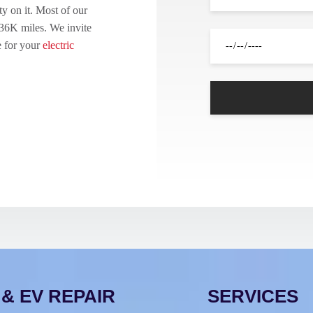
y on it. Most of our
 36K miles. We invite
e for your
electric
& EV REPAIR
SERVICES