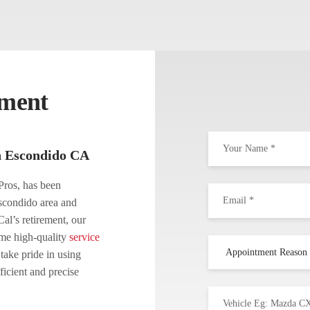
ment
in Escondido CA
Pros, has been
scondido area and
al’s retirement, our
ame high-quality
service
take pride in using
ficient and precise