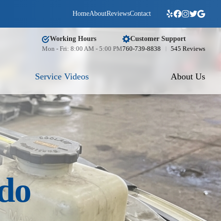
Home
About
Reviews
Contact
Working Hours
Customer Support
Mon - Fri: 8:00 AM - 5:00 PM
760-739-8838
545 Reviews
Service Videos
About Us
ido