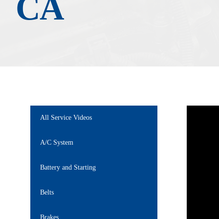
CA
All Service Videos
A/C System
Battery and Starting
Belts
Brakes