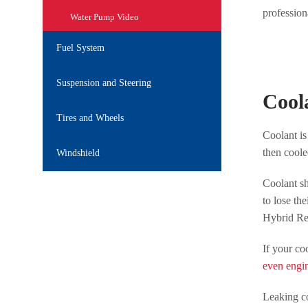
profession
Water Pump Video
Fuel System
Suspension and Steering
Cool
Tires and Wheels
Coolant is
then coole
Windshield
Coolant sh
to lose th
Hybrid Rep
If your co
even engi
Leaking co