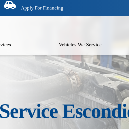
Apply For Financing
vices
Vehicles We Service
 Service Escond