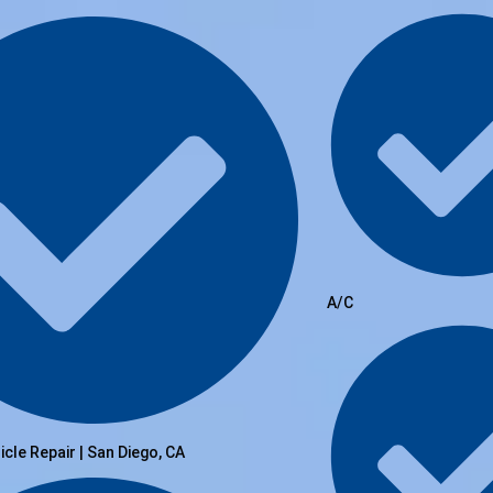
A/C
hicle Repair | San Diego, CA