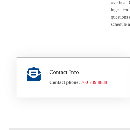
overheat. 
ingest coo
questions 
schedule 
Contact Info
Contact phone:
760-739-8838