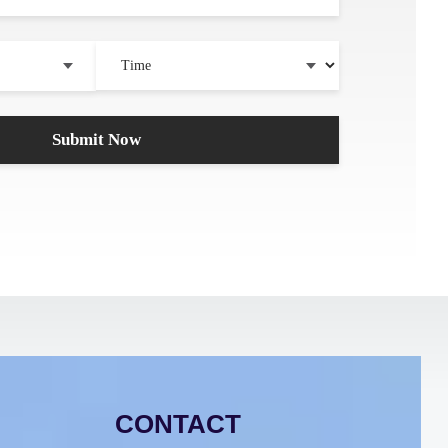
CONTACT