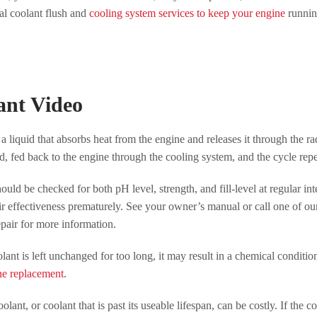
al coolant flush and
cooling system services to keep your engine
running
ant Video
 a liquid that absorbs heat from the engine and releases it through the rad
d, fed back to the engine through the cooling system, and the cycle repe
ould be checked for both pH level, strength, and fill-level at regular 
eir effectiveness prematurely. See your owner’s manual or call one of o
air for more information.
olant is left unchanged for too long, it may result in a chemical conditio
ne replacement
.
olant, or coolant that is past its useable lifespan, can be costly. If the 