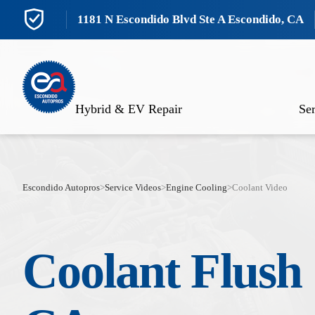
1181 N Escondido Blvd Ste A Escondido, CA
Hybrid & EV Repair
Ser
Escondido Autopros
>
Service Videos
>
Engine Cooling
>
Coolant Video
Coolant Flush