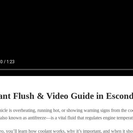
ant Flush & Video Guide in Escon
hicle is overheating, running hot, or showing warning signs from the c
so known as antifreeze—is a vital fluid that regulates engine tempera
deo, you’ll learn how coolant works, why it’s important, and when it s