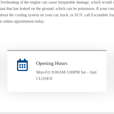
Overheating of the engine can cause irreparable damage, which would 
lant that has leaked on the ground, which can be poisonous. If your coolan
about the cooling system on your car, truck, or SUV, call Escondido 
an online appointment today.
Opening Hours
Mon-Fri: 8:00AM-5:00PM Sat – Sun:
CLOSED