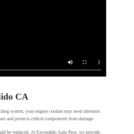
dido CA
ooling system, your engine coolant may need attention.
ture and protects critical components from damage.
hould be replaced. At Escondido Auto Pros, we provide