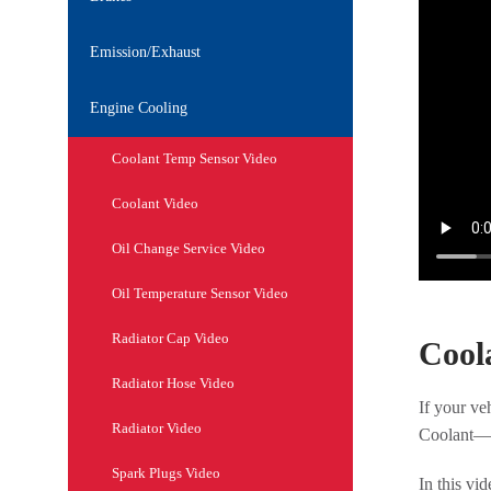
Emission/Exhaust
Engine Cooling
Coolant Temp Sensor Video
Coolant Video
Oil Change Service Video
Oil Temperature Sensor Video
Radiator Cap Video
Cool
Radiator Hose Video
If your ve
Radiator Video
Coolant—al
Spark Plugs Video
In this vi