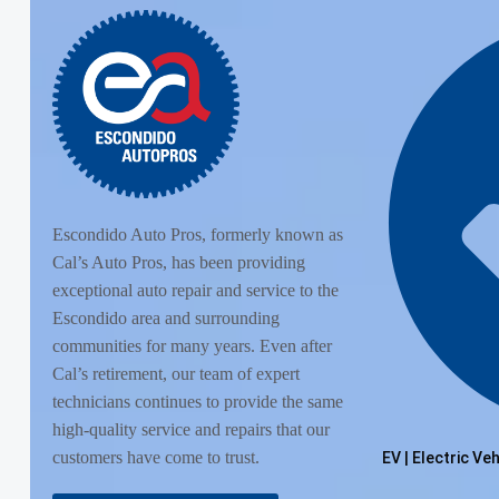
Escondido Auto Pros, formerly known as
Cal’s Auto Pros, has been providing
exceptional auto repair and service to the
Escondido area and surrounding
communities for many years. Even after
Cal’s retirement, our team of expert
technicians continues to provide the same
high-quality service and repairs that our
customers have come to trust.
EV | Electric Ve