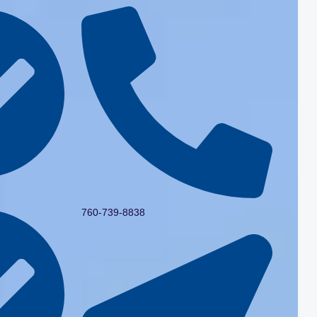
760-739-8838