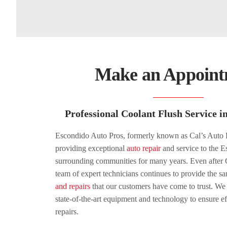
Make an Appoint
Professional Coolant Flush Service 
Escondido Auto Pros, formerly known as Cal’s Auto 
providing exceptional
auto repair
and service to the E
surrounding communities for many years. Even after C
team of expert technicians continues to provide the s
and repairs
that our customers have come to trust. We 
state-of-the-art equipment and technology to ensure ef
repairs.