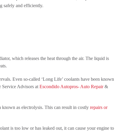
 safely and efficiently.
iator, which releases the heat through the air. The liquid is
ats.
intervals. Even so-called ‘Long Life’ coolants have been known
ur Service Advisors at
Escondido Autopros- Auto Repair
&
n known as electrolysis. This can result in costly
repairs or
coolant is too low or has leaked out, it can cause your engine to