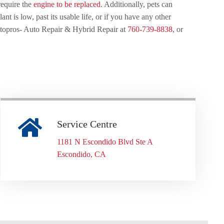
require the
engine to be replaced
. Additionally, pets can
t is low, past its usable life, or if you have any other
Autopros- Auto Repair & Hybrid Repair at
760-739-8838
, or
Service Centre
1181 N Escondido Blvd Ste A
Escondido, CA