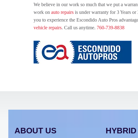
We believe in our work so much that we put a warrant
work on
auto repairs
is under warranty for 3 Years or
you to experience the Escondido Auto Pros advantag
vehicle repairs
. Call us anytime.
760-739-8838
ABOUT US
HYBRID 