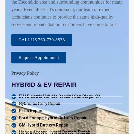
the Escondido area and surrounding communities for many
years. Even after Cal’s retirement, our team of expert
technicians continues to provide the same high-quality
service and repairs that our customers have come to trust.
CALL US 760-739-8838
Request Appointment
Privacy Policy
HYBRID & EV REPAIR
EV | Electric Vehicle Repair | San Diego, CA
Hybrid battery Repair
Prius Repair
Ford Escape Hybrid Battery Repair
GM Hybrid Battery Repair
Honda Accord Hybrid Battery Repair