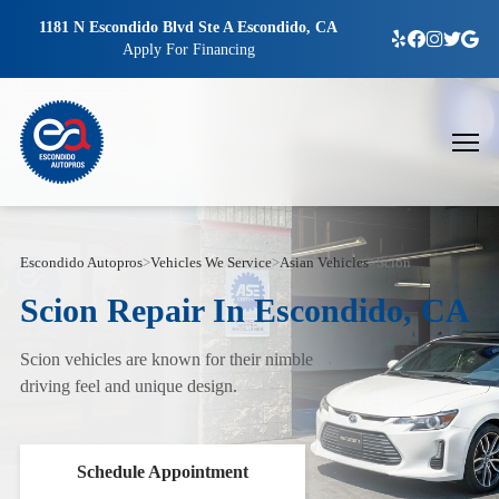
1181 N Escondido Blvd Ste A Escondido, CA
Apply For Financing
Escondido Autopros
>
Vehicles We Service
>
Asian Vehicles
>
Scion
Scion Repair In Escondido, CA
Scion vehicles are known for their nimble
driving feel and unique design.
Schedule Appointment