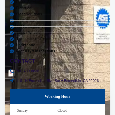
Diesel Service
Electrical
Fleet Solutions
Maintenance
Tests/Inspections
Tires / Wheels
Transmission Repair
Underhood
Uber & Lyft Inspections
CONTACT
760-739-8838
1181 N Escondido Blvd Ste A Escondido, CA 92026
Working Hour
Sunday
Closed