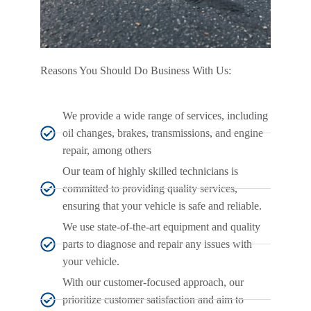
Reasons You Should Do Business With Us:
We provide a wide range of services, including
oil changes, brakes, transmissions, and engine
repair, among others
Our team of highly skilled technicians is
committed to providing quality services,
ensuring that your vehicle is safe and reliable.
We use state-of-the-art equipment and quality
parts to diagnose and repair any issues with
your vehicle.
With our customer-focused approach, our
prioritize customer satisfaction and aim to