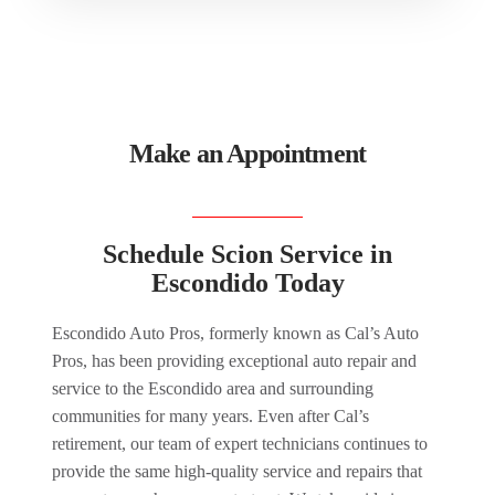
Make an Appointment
Schedule Scion Service in
Escondido Today
Escondido Auto Pros, formerly known as Cal’s Auto
Pros, has been providing exceptional auto repair and
service to the Escondido area and surrounding
communities for many years. Even after Cal’s
retirement, our team of expert technicians continues to
provide the same high-quality service and repairs that