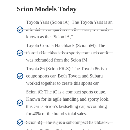
Scion Models Today
Toyota Yaris (Scion iA): The Toyota Yaris is an
affordable compact sedan that was previously
known as the “Scion iA,”
Toyota Corolla Hatchback (Scion iM): The
Corolla Hatchback is a sporty compact car. It
was rebranded from the Scion iM.
Toyota 86 (Scion FR-S): The Toyota 86 is a
coupe sports car. Both Toyota and Subaru
worked together to create this sports car.
Scion tC: The tC is a compact sports coupe.
Known for its agile handling and sporty look,
this car is Scion’s bestselling car, accounting
for 40% of the brand’s total sales.
Scion iQ: The iQ is a subcompact hatchback.