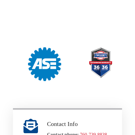
Contact Info
Contact phone:
760-739-8838