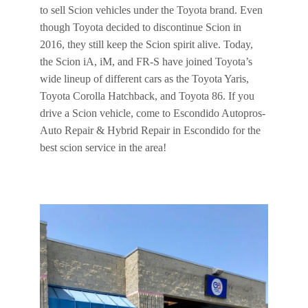
to sell Scion vehicles under the Toyota brand. Even
though Toyota decided to discontinue Scion in
2016, they still keep the Scion spirit alive. Today,
the Scion iA, iM, and FR-S have joined Toyota’s
wide lineup of different cars as the Toyota Yaris,
Toyota Corolla Hatchback, and Toyota 86. If you
drive a Scion vehicle, come to Escondido Autopros-
Auto Repair & Hybrid Repair in Escondido for the
best scion service in the area!