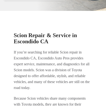
Scion Repair & Service in
Escondido CA
If you’re searching for reliable Scion repair in
Escondido CA, Escondido Auto Pros provides
expert service, maintenance, and diagnostics for all
Scion models. Scion was a division of Toyota
designed to offer affordable, stylish, and reliable
vehicles, and many of these vehicles are still on the
road today.
Because Scion vehicles share many components
with Toyota models, they are known for their