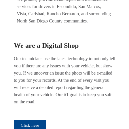
services for drivers in Escondido, San Marcos,
Vista, Carlsbad, Rancho Bernardo, and surrounding
North San Diego County communities.
We are a Digital Shop
Our technicians use the latest technology to not only tell
you if there are any issues with your vehicle, but show
you. If we uncover an issue the photo will be e-mailed
to you for your records. At the end of every visit you
will receive a detailed report regarding the general
health of your vehicle. Our #1 goal is to keep you safe
on the road.
Click here