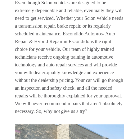
Even though Scion vehicles are designed to be
extremely dependable and reliable, eventually they will
need to get serviced. Whether your Scion vehicle needs
a transmission repair, brake repair, or its regularly
scheduled maintenance, Escondido Autopros- Auto
Repair & Hybrid Repair in Escondido is the right
choice for your vehicle. Our team of highly trained
technicians receive ongoing training in automotive
technology and auto repair services and will provide
you with dealer-quality knowledge and experience
without the dealership pricing. Your car will go through
an inspection and safety check, and all the needed
repairs will be thoroughly explained for your approval.
We will never recommend repairs that aren’t absolutely
necessary. So, why not give us a try?