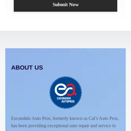
ABOUT US
Escondido Auto Pros, formerly known as Cal’s Auto Pros,
has been providing exceptional auto repair and service to