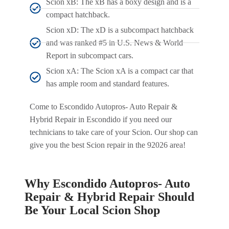
Scion xB: The xB has a boxy design and is a
compact hatchback.
Scion xD: The xD is a subcompact hatchback
and was ranked #5 in U.S. News & World
Report in subcompact cars.
Scion xA: The Scion xA is a compact car that
has ample room and standard features.
Come to Escondido Autopros- Auto Repair &
Hybrid Repair in Escondido if you need our
technicians to take care of your Scion. Our shop can
give you the best Scion repair in the 92026 area!
Why Escondido Autopros- Auto
Repair & Hybrid Repair Should
Be Your Local Scion Shop