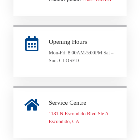
Opening Hours
Mon-Fri: 8:00AM-5:00PM Sat –
Sun: CLOSED
Service Centre
1181 N Escondido Blvd Ste A
Escondido, CA