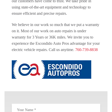
our customers have come to trust. We take pride in
using state-of-the-art equipment and technology to
ensure efficient and precise repairs.
We believe in our work so much that we put a warranty
on it. Most of our work on auto repairs is under
warranty for 3 Years or 36K miles. We invite you to
experience the Escondido Auto Pros advantage for your
electric vehicle repairs. Call us anytime.
760-739-8838