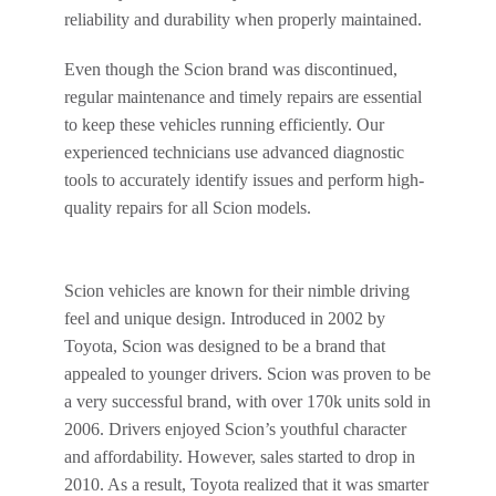
reliability and durability when properly maintained.
Even though the Scion brand was discontinued,
regular maintenance and timely repairs are essential
to keep these vehicles running efficiently. Our
experienced technicians use advanced diagnostic
tools to accurately identify issues and perform high-
quality repairs for all Scion models.
Scion vehicles are known for their nimble driving
feel and unique design. Introduced in 2002 by
Toyota, Scion was designed to be a brand that
appealed to younger drivers. Scion was proven to be
a very successful brand, with over 170k units sold in
2006. Drivers enjoyed Scion’s youthful character
and affordability. However, sales started to drop in
2010. As a result, Toyota realized that it was smarter