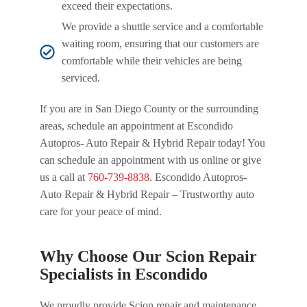
exceed their expectations.
We provide a shuttle service and a comfortable
waiting room, ensuring that our customers are
comfortable while their vehicles are being
serviced.
If you are in San Diego County or the surrounding
areas, schedule an appointment at Escondido
Autopros- Auto Repair & Hybrid Repair today! You
can schedule an appointment with us online or give
us a call at
760-739-8838
. Escondido Autopros-
Auto Repair & Hybrid Repair – Trustworthy auto
care for your peace of mind.
Why Choose Our Scion Repair
Specialists in Escondido
We proudly provide Scion repair and maintenance