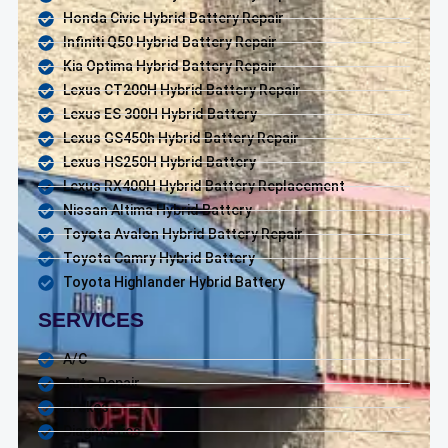
Honda Civic Hybrid Battery Repair
Infiniti Q50 Hybrid Battery Repair
Kia Optima Hybrid Battery Repair
Lexus CT200H Hybrid Battery Repair
Lexus ES 300H Hybrid Battery
Lexus GS450h Hybrid Battery Repair
Lexus HS250H Hybrid Battery
Lexus RX400H Hybrid Battery Replacement
Nissan Altima Hybrid Battery
Toyota Avalon Hybrid Battery Repair
Toyota Camry Hybrid Battery
Toyota Highlander Hybrid Battery
SERVICES
A/C
Auto Repair
Brakes
Diagnostics