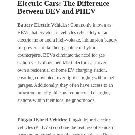
Electric Cars: The Difference
Between BEV and PHEV
Battery Electric Vehicles:
Commonly known as
BEVs, battery electric vehicles rely solely on an
electric motor and a high-voltage, lithium-ion battery
for power. Unlike their gasoline or hybrid
counterparts, BEVs eliminate the need for gas
station visits altogether. Most electric car drivers
own a residential or home EV charging station,
ensuring convenient overnight charging within their
garages. Additionally, they often have access to an
infrastructure of public and commercial charging
stations within their local neighborhoods.
Plug-in Hybrid Vehicles:
Plug-in hybrid electric
vehicles (PHEVs) combine the features of standard,
gasoline-powered cars and electric vehicles. They