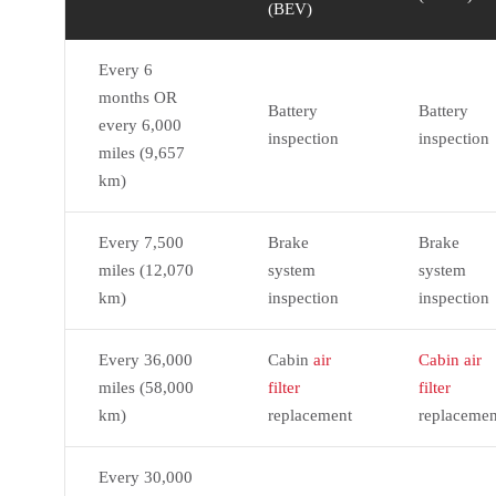
(BEV)
Every 6
months OR
Battery
Battery
every 6,000
inspection
inspection
miles (9,657
km)
Every 7,500
Brake
Brake
miles (12,070
system
system
km)
inspection
inspection
Every 36,000
Cabin
air
Cabin air
miles (58,000
filter
filter
km)
replacement
replacemen
Every 30,000