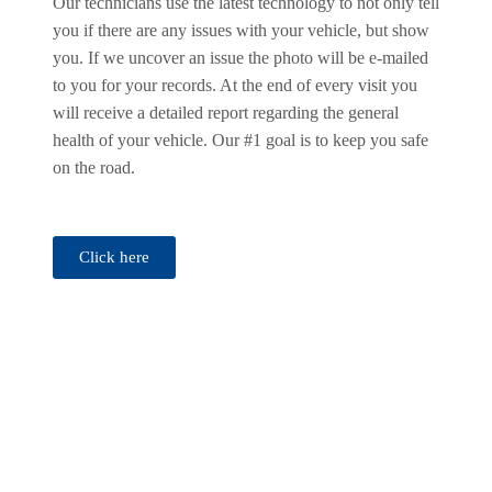
Our technicians use the latest technology to not only tell
you if there are any issues with your vehicle, but show
you. If we uncover an issue the photo will be e-mailed
to you for your records. At the end of every visit you
will receive a detailed report regarding the general
health of your vehicle. Our #1 goal is to keep you safe
on the road.
Click here