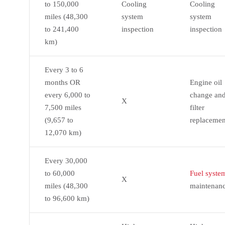
to 150,000
Cooling
Cooling
miles (48,300
system
system
to 241,400
inspection
inspection
km)
Every 3 to 6
months OR
Engine oil
every 6,000 to
change an
X
7,500 miles
filter
(9,657 to
replacemen
12,070 km)
Every 30,000
to 60,000
Fuel syste
X
miles (48,300
maintenan
to 96,600 km)