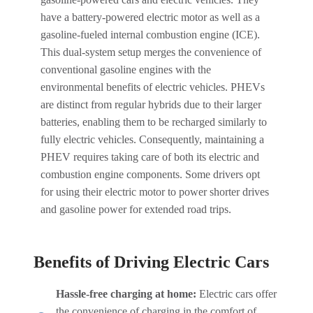
have a battery-powered electric motor as well as a
gasoline-fueled internal combustion engine (ICE).
This dual-system setup merges the convenience of
conventional gasoline engines with the
environmental benefits of electric vehicles. PHEVs
are distinct from regular hybrids due to their larger
batteries, enabling them to be recharged similarly to
fully electric vehicles. Consequently, maintaining a
PHEV requires taking care of both its electric and
combustion engine components. Some drivers opt
for using their electric motor to power shorter drives
and gasoline power for extended road trips.
Benefits of Driving Electric Cars
Hassle-free charging at home:
Electric cars offer
the convenience of charging in the comfort of