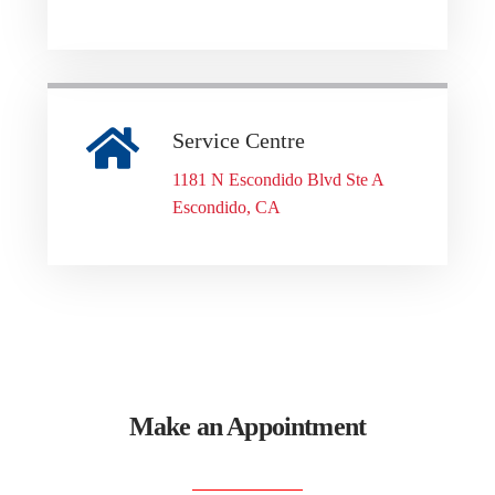
Service Centre
1181 N Escondido Blvd Ste A
Escondido, CA
Make an Appointment