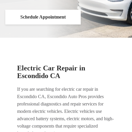
Schedule Appointment
Electric Car Repair in
Escondido CA
If you are searching for electric car repair in
Escondido CA, Escondido Auto Pros provides
professional diagnostics and repair services for
modern electric vehicles. Electric vehicles use
advanced battery systems, electric motors, and high-
voltage components that require specialized