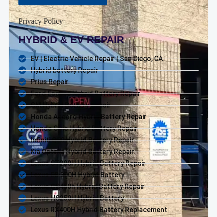
Privacy Policy
HYBRID & EV REPAIR
EV | Electric Vehicle Repair | San Diego, CA
Hybrid battery Repair
Prius Repair
Ford Escape Hybrid Battery Repair
GM Hybrid Battery Repair
Honda Accord Hybrid Battery Repair
Honda Civic Hybrid Battery Repair
Infiniti Q50 Hybrid Battery Repair
Kia Optima Hybrid Battery Repair
Lexus CT200H Hybrid Battery Repair
Lexus ES 300H Hybrid Battery
Lexus GS450h Hybrid Battery Repair
Lexus HS250H Hybrid Battery
Lexus RX400H Hybrid Battery Replacement