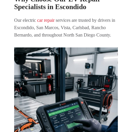
Specialists in Escondido
Our electric
car repair
services are trusted by drivers in
Escondido, San Marcos, Vista, Carlsbad, Rancho
Bernardo, and throughout North San Diego County.