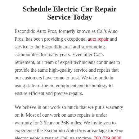
Schedule Electric Car Repair
Service Today
Escondido Auto Pros, formerly known as Cal’s Auto
Pros, has been providing exceptional
auto repair
and
service to the Escondido area and surrounding
communities for many years. Even after Cal’s
retirement, our team of expert technicians continues to
provide the same high-quality service and repairs that
our customers have come to trust. We take pride in
using state-of-the-art equipment and technology to
ensure efficient and precise repairs.
We believe in our work so much that we put a warranty
on it. Most of our work on auto repairs is under
warranty for 3 Years or 36K miles. We invite you to
experience the Escondido Auto Pros advantage for your
electric vehicle repairs. Call us anytime.
760-739-8838