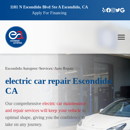
1181 N Escondido Blvd Ste A Escondido, CA
Apply For Financing
Escondido Autopros
>
Services
>
Auto Repair
>
Electric Car Repair
electric car repair Escondido
CA
Our comprehensive
electric car maintenance
and repair services will keep your vehicle
in
optimal shape, giving you the confidence to
take on any journey.