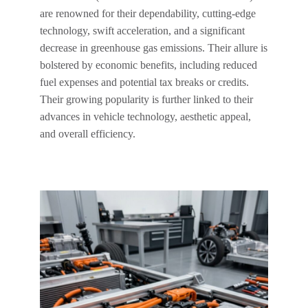
are renowned for their dependability, cutting-edge
technology, swift acceleration, and a significant
decrease in greenhouse gas emissions. Their allure is
bolstered by economic benefits, including reduced
fuel expenses and potential tax breaks or credits.
Their growing popularity is further linked to their
advances in vehicle technology, aesthetic appeal,
and overall efficiency.