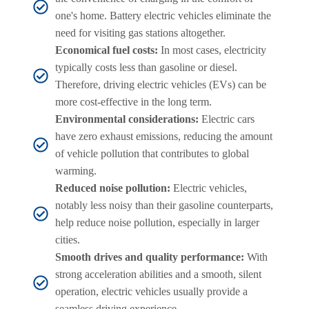
one's home. Battery electric vehicles eliminate the
need for visiting gas stations altogether.
Economical fuel costs:
In most cases, electricity
typically costs less than gasoline or diesel.
Therefore, driving electric vehicles (EVs) can be
more cost-effective in the long term.
Environmental considerations:
Electric cars
have zero exhaust emissions, reducing the amount
of vehicle pollution that contributes to global
warming.
Reduced noise pollution:
Electric vehicles,
notably less noisy than their gasoline counterparts,
help reduce noise pollution, especially in larger
cities.
Smooth drives and quality performance:
With
strong acceleration abilities and a smooth, silent
operation, electric vehicles usually provide a
seamless driving experience.