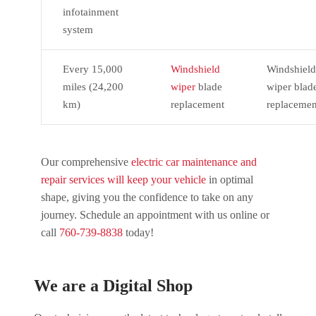
infotainment
system
Every 15,000
Windshield
Windshield
miles (24,200
wiper
blade
wiper blad
km)
replacement
replacemen
Our comprehensive
electric car maintenance and
repair services will keep your vehicle
in optimal
shape, giving you the confidence to take on any
journey. Schedule an appointment with us online or
call
760-739-8838
today!
We are a Digital Shop