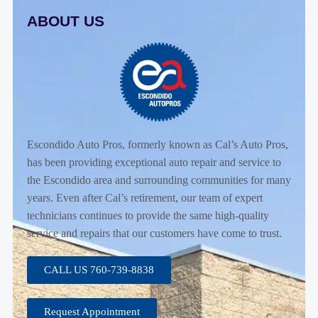
ABOUT US
Escondido Auto Pros, formerly known as Cal’s Auto Pros,
has been providing exceptional auto repair and service to
the Escondido area and surrounding communities for many
years. Even after Cal’s retirement, our team of expert
technicians continues to provide the same high-quality
service and repairs that our customers have come to trust.
CALL US 760-739-8838
Request Appointment