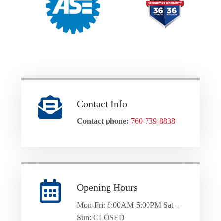
Contact Info
Contact phone:
760-739-8838
Opening Hours
Mon-Fri: 8:00AM-5:00PM Sat –
Sun: CLOSED