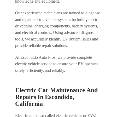
knowledge and equipment.
Our experienced technicians are trained to diagnose
and repair electric vehicle systems including electric
drivetrains, charging components, battery systems,
and electrical controls. Using advanced diagnostic
tools, we accurately identify EV system issues and
provide reliable repair solutions.
At Escondido Auto Pros, we provide complete
electric vehicle service to ensure your EV operates
safely, efficiently, and reliably.
Electric Car Maintenance And
Repairs In Escondido,
California
Electric cars (also called electric vehicles or EVs)