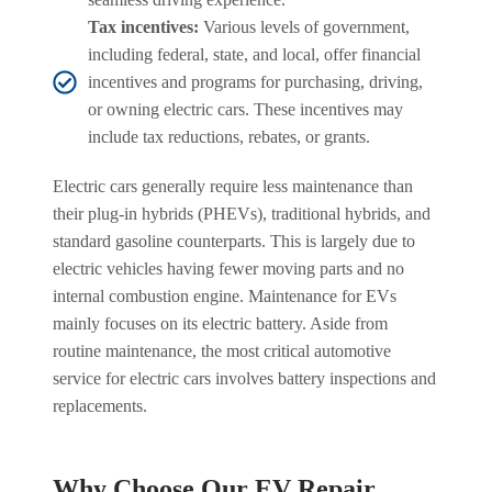
Tax incentives:
Various levels of government,
including federal, state, and local, offer financial
incentives and programs for purchasing, driving,
or owning electric cars. These incentives may
include tax reductions, rebates, or grants.
Electric cars generally require less maintenance than
their plug-in hybrids (PHEVs), traditional hybrids, and
standard gasoline counterparts. This is largely due to
electric vehicles having fewer moving parts and no
internal combustion engine. Maintenance for EVs
mainly focuses on its electric battery. Aside from
routine maintenance, the most critical automotive
service for electric cars involves battery inspections and
replacements.
Why Choose Our EV Repair