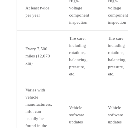
High-
High-
At least twice
voltage
voltage
per year
component
component
inspection
inspection
Tire care,
Tire care,
including
including
Every 7,500
rotations,
rotations,
miles (12,070
balancing,
balancing,
km)
pressure,
pressure,
etc.
etc.
Varies with
vehicle
manufacturers;
Vehicle
Vehicle
info. can
software
software
usually be
updates
updates
found in the