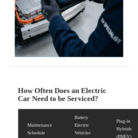
How Often Does an Electric
Car Need to be Serviced?
Battery
Plug-in
Maintenance
Electric
Hybrids
Schedule
Vehicles
(PHEV)