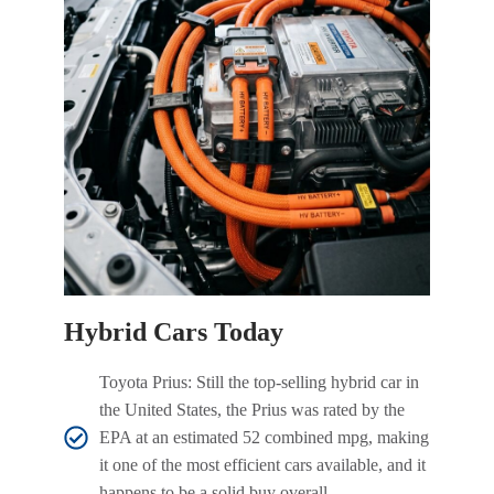
Hybrid Cars Today
Toyota Prius: Still the top-selling hybrid car in
the United States, the Prius was rated by the
EPA at an estimated 52 combined mpg, making
it one of the most efficient cars available, and it
happens to be a solid buy overall.