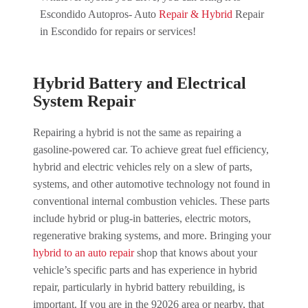
Escondido Autopros- Auto
Repair & Hybrid
Repair
in Escondido for repairs or services!
Hybrid Battery and Electrical
System Repair
Repairing a hybrid is not the same as repairing a
gasoline-powered car. To achieve great fuel efficiency,
hybrid and electric vehicles rely on a slew of parts,
systems, and other automotive technology not found in
conventional internal combustion vehicles. These parts
include hybrid or plug-in batteries, electric motors,
regenerative braking systems, and more. Bringing your
hybrid to an auto repair
shop that knows about your
vehicle’s specific parts and has experience in hybrid
repair, particularly in hybrid battery rebuilding, is
important. If you are in the 92026 area or nearby, that