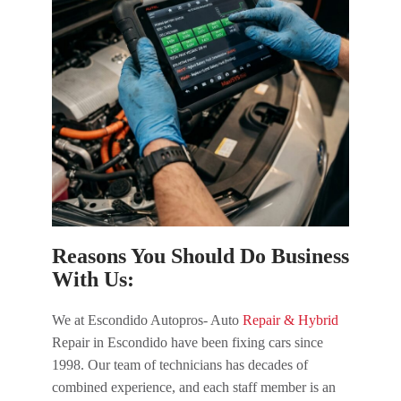
Reasons You Should Do Business
With Us:
We at Escondido Autopros- Auto
Repair & Hybrid
Repair in Escondido have been fixing cars since
1998. Our team of technicians has decades of
combined experience, and each staff member is an