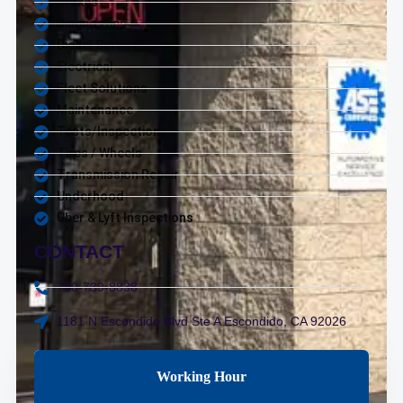
Brakes
Diagnostics
Diesel Service
Electrical
Fleet Solutions
Maintenance
Tests/Inspections
Tires / Wheels
Transmission Repair
Underhood
Uber & Lyft Inspections
CONTACT
760-739-8838
1181 N Escondido Blvd Ste A Escondido, CA 92026
Working Hour