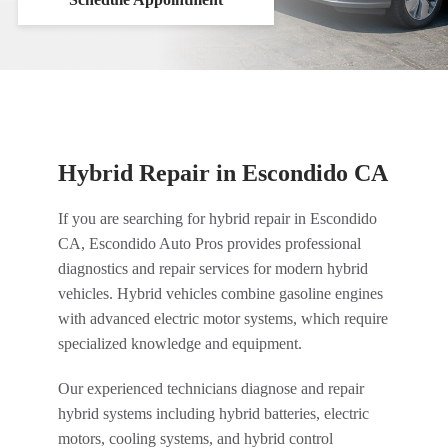
Hybrid Repair in Escondido CA
If you are searching for hybrid repair in Escondido
CA, Escondido Auto Pros provides professional
diagnostics and repair services for modern hybrid
vehicles. Hybrid vehicles combine gasoline engines
with advanced electric motor systems, which require
specialized knowledge and equipment.
Our experienced technicians diagnose and repair
hybrid systems including hybrid batteries, electric
motors, cooling systems, and hybrid control