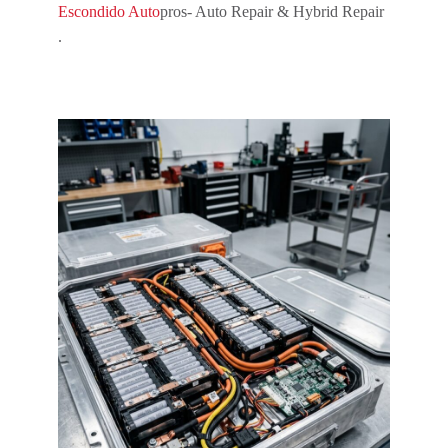
Escondido Auto
pros- Auto Repair & Hybrid Repair
.