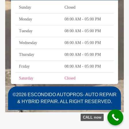
Sunday
Closed
Monday
08:00 AM - 05:00 PM
Tuesday
08:00 AM - 05:00 PM
Wednesday
08:00 AM - 05:00 PM
Thursday
08:00 AM - 05:00 PM
Friday
08:00 AM - 05:00 PM
Saturday
Closed
©2026 ESCONDIDO AUTOPROS- AUTO REPAIR
& HYBRID REPAIR. ALL RIGHT RESERVED.
CALL now