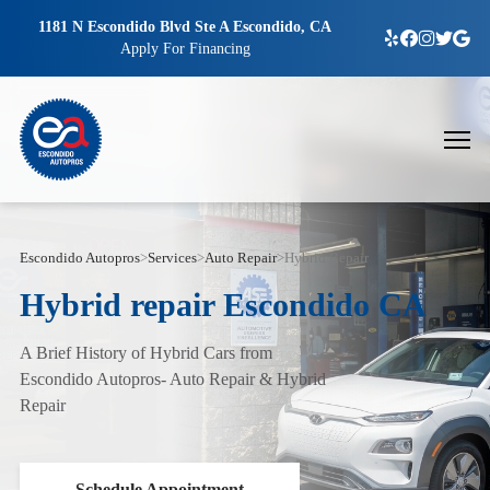
1181 N Escondido Blvd Ste A Escondido, CA
Apply For Financing
Escondido Autopros
>
Services
>
Auto Repair
>
Hybrid Repair
Hybrid repair Escondido CA
A Brief History of Hybrid Cars from
Escondido Autopros- Auto Repair & Hybrid
Repair
Schedule Appointment