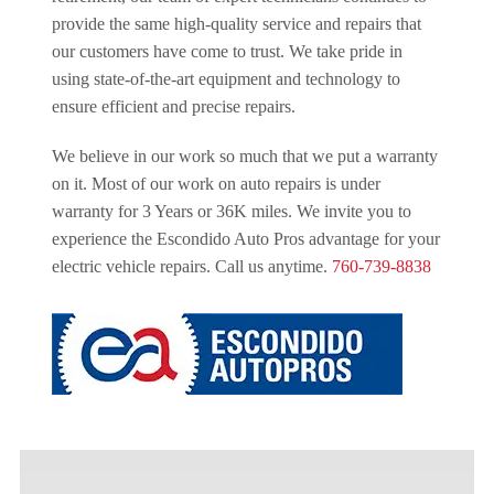
provide the same high-quality service and repairs that
our customers have come to trust. We take pride in
using state-of-the-art equipment and technology to
ensure efficient and precise repairs.
We believe in our work so much that we put a warranty
on it. Most of our work on auto repairs is under
warranty for 3 Years or 36K miles. We invite you to
experience the Escondido Auto Pros advantage for your
electric vehicle repairs. Call us anytime.
760-739-8838