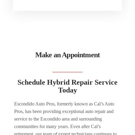
Make an Appointment
Schedule Hybrid Repair Service
Today
Escondido Auto Pros, formerly known as Cal’s Auto
Pros, has been providing exceptional auto repair and
service to the Escondido area and surrounding
communities for many years. Even after Cal’s
retirement, our team of expert technicians continues to