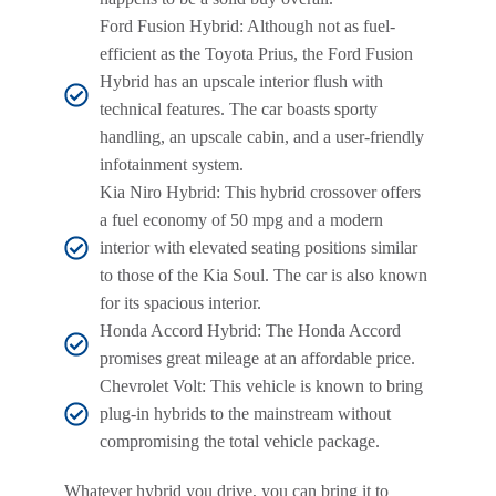
Ford Fusion Hybrid: Although not as fuel-
efficient as the Toyota Prius, the Ford Fusion
Hybrid has an upscale interior flush with
technical features. The car boasts sporty
handling, an upscale cabin, and a user-friendly
infotainment system.
Kia Niro Hybrid: This hybrid crossover offers
a fuel economy of 50 mpg and a modern
interior with elevated seating positions similar
to those of the Kia Soul. The car is also known
for its spacious interior.
Honda Accord Hybrid: The Honda Accord
promises great mileage at an affordable price.
Chevrolet Volt: This vehicle is known to bring
plug-in hybrids to the mainstream without
compromising the total vehicle package.
Whatever hybrid you drive, you can bring it to