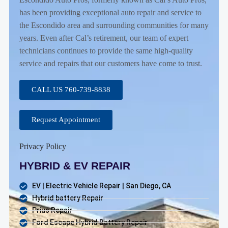
has been providing exceptional auto repair and service to
the Escondido area and surrounding communities for many
years. Even after Cal’s retirement, our team of expert
technicians continues to provide the same high-quality
service and repairs that our customers have come to trust.
CALL US 760-739-8838
Request Appointment
Privacy Policy
HYBRID & EV REPAIR
EV | Electric Vehicle Repair | San Diego, CA
Hybrid battery Repair
Prius Repair
Ford Escape Hybrid Battery Repair