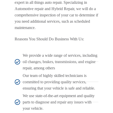
expert in all things auto repair. Specializing in
Automotive repair and Hybrid Repair, we will do a
comprehensive inspection of your car to determine if
you need additional services, such as scheduled
maintenance.
Reasons You Should Do Business With Us:
We provide a wide range of services, including
oil changes, brakes, transmissions, and engine
repair, among others
Our team of highly skilled technicians is
committed to providing quality services,
ensuring that your vehicle is safe and reliable.
We use state-of-the-art equipment and quality
parts to diagnose and repair any issues with
your vehicle.