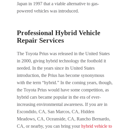
Japan in 1997 that a viable alternative to gas-
powered vehicles was introduced.
Professional Hybrid Vehicle
Repair Services
The Toyota Prius was released in the United States
in 2000, giving hybrid technology the foothold it
needed. In the years since its United States
introduction, the Prius has become synonymous
with the term “hybrid.” In the coming years, though,
the Toyota Prius would have some competition, as
hybrid cars became popular in the era of ever-
increasing environmental awareness. If you are in
Escondido, CA, San Marcos, CA, Hidden
Meadows, CA, Oceanside, CA, Rancho Bernardo,
CA, or nearby, you can bring your
hybrid vehicle to