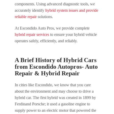
components. Using advanced diagnostic tools, we
accurately identify
hybrid system issues and provide
reliable repair
solutions.
At Escondido Auto Pros, we provide complete
hybrid repair services
to ensure your hybrid vehicle
operates safely, efficiently, and reliably.
A Brief History of Hybrid Cars
from Escondido Autopros- Auto
Repair & Hybrid Repair
In cities like Escondido, we know that you care
about the environment and may choose to drive a
hybrid car. The first hybrid was created in 1899 by
Ferdinand Porsche; it used a gasoline engine to
supply power to an electric motor that powered the