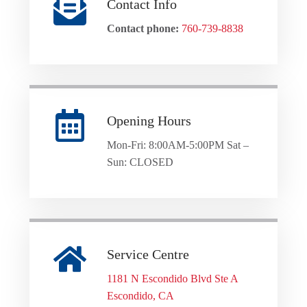
Contact Info
Contact phone:
760-739-8838
Opening Hours
Mon-Fri: 8:00AM-5:00PM Sat –
Sun: CLOSED
Service Centre
1181 N Escondido Blvd Ste A
Escondido, CA