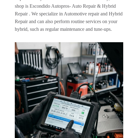
shop is Escondido Autopros- Auto Repair & Hybrid
Repair . We specialize in Automotive repair and Hybrid
Repair and can also perform routine services on your
hybrid, such as regular maintenance and tune-ups.