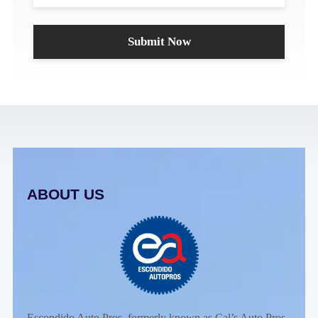
ABOUT US
Escondido Auto Pros, formerly known as Cal’s Auto Pros,