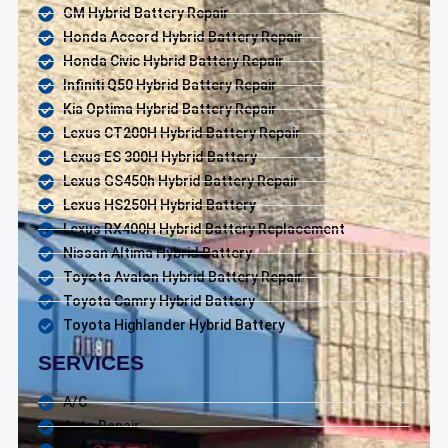
GM Hybrid Battery Repair
Honda Accord Hybrid Battery Repair
Honda Civic Hybrid Battery Repair
Infiniti Q50 Hybrid Battery Repair
Kia Optima Hybrid Battery Repair
Lexus CT200H Hybrid Battery Repair
Lexus ES 300H Hybrid Battery
Lexus GS450h Hybrid Battery Repair
Lexus HS250H Hybrid Battery
Lexus RX400H Hybrid Battery Replacement
Nissan Altima Hybrid Battery
Toyota Avalon Hybrid Battery Repair
Toyota Camry Hybrid Battery
Toyota Highlander Hybrid Battery
SERVICES
A/C
Auto Repair