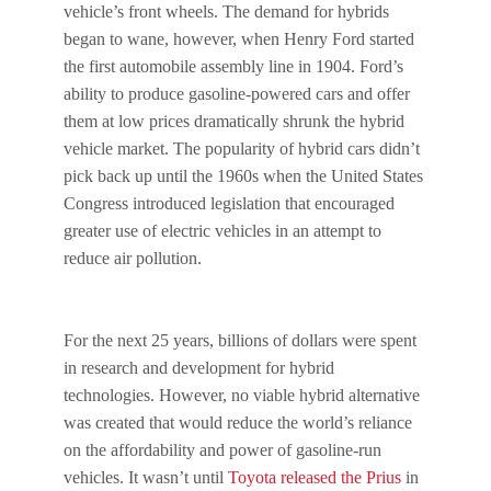
vehicle’s front wheels. The demand for hybrids
began to wane, however, when Henry Ford started
the first automobile assembly line in 1904. Ford’s
ability to produce gasoline-powered cars and offer
them at low prices dramatically shrunk the hybrid
vehicle market. The popularity of hybrid cars didn’t
pick back up until the 1960s when the United States
Congress introduced legislation that encouraged
greater use of electric vehicles in an attempt to
reduce air pollution.
For the next 25 years, billions of dollars were spent
in research and development for hybrid
technologies. However, no viable hybrid alternative
was created that would reduce the world’s reliance
on the affordability and power of gasoline-run
vehicles. It wasn’t until
Toyota released the Prius
in