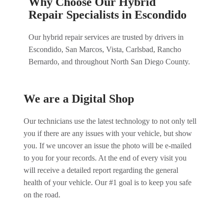
Why Choose Our Hybrid
Repair Specialists in Escondido
Our hybrid repair services are trusted by drivers in
Escondido, San Marcos, Vista, Carlsbad, Rancho
Bernardo, and throughout North San Diego County.
We are a Digital Shop
Our technicians use the latest technology to not only tell
you if there are any issues with your vehicle, but show
you. If we uncover an issue the photo will be e-mailed
to you for your records. At the end of every visit you
will receive a detailed report regarding the general
health of your vehicle. Our #1 goal is to keep you safe
on the road.