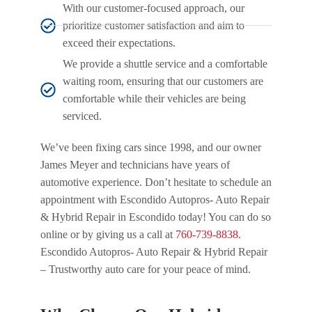
With our customer-focused approach, our
prioritize customer satisfaction and aim to
exceed their expectations.
We provide a shuttle service and a comfortable
waiting room, ensuring that our customers are
comfortable while their vehicles are being
serviced.
We’ve been fixing cars since 1998, and our owner
James Meyer and technicians have years of
automotive experience. Don’t hesitate to schedule an
appointment with Escondido Autopros- Auto Repair
& Hybrid Repair in Escondido today! You can do so
online or by giving us a call at
760-739-8838
.
Escondido Autopros- Auto Repair & Hybrid Repair
– Trustworthy auto care for your peace of mind.