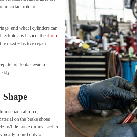
 important role in
ings, and wheel cylinders can
 technicians inspect the
drum
e most effective repair
epair and brake system
iably.
p Shape
to mechanical force,
aterial on the brake shoes
le. While brake drums used to
 typically found only on