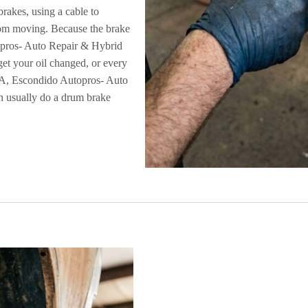
rakes, using a cable to
rom moving. Because the brake
topros- Auto Repair & Hybrid
get your oil changed, or every
 CA, Escondido Autopros- Auto
n usually do a drum brake