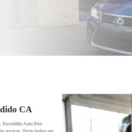
ndido CA
A, Escondido Auto Pros
air services. Drum brakes are