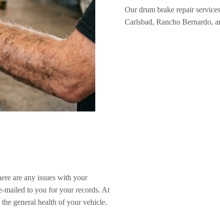
Our drum brake repair services
Carlsbad, Rancho Bernardo, a
there are any issues with your
e-mailed to you for your records. At
 the general health of your vehicle.