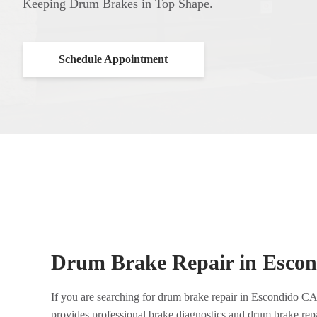
Keeping Drum Brakes in Top Shape.
Schedule Appointment
Drum Brake Repair in Esco
If you are searching for drum brake repair in Escondido C
provides professional brake diagnostics and drum brake rep