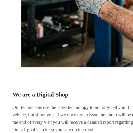
We are a Digital Shop
Our technicians use the latest technology to not only tell you if 
vehicle, but show you. If we uncover an issue the photo will be 
the end of every visit you will receive a detailed report regarding
Our #1 goal is to keep you safe on the road.