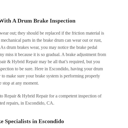
With A Drum Brake Inspection
wear out; they should be replaced if the friction material is
 mechanical parts in the brake drum can wear out or rust,
. As drum brakes wear, you may notice the brake pedal
ny miss it because it is so gradual. A brake adjustment from
ir & Hybrid Repair may be all that’s required, but you
nspection to be sure. Here in Escondido, having your drum
y to make sure your brake system is performing properly
fe stop at any moment.
o Repair & Hybrid Repair for a competent inspection of
ated repairs, in Escondido, CA.
 Specialists in Escondido