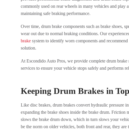
commonly used on rear wheels in many vehicles and play an
maintaining safe braking performance.
Over time, drum brake components such as brake shoes, spr
wear out due to normal braking conditions. Our experienced
brake
system to identify worn components and recommend th
solution.
At Escondido Auto Pros, we provide complete drum brake r
services to ensure your vehicle stops safely and performs rel
Keeping Drum Brakes in To
Like disc brakes, drum brakes convert hydraulic pressure in
expanding the brake shoes inside the brake drum. Friction m
slows the brake drum down, which in turn slows your vehic
be the norm on older vehicles, both front and rear, they are