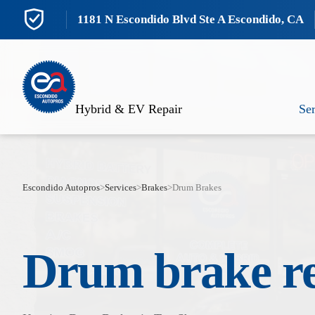
1181 N Escondido Blvd Ste A Escondido, CA
Hybrid & EV Repair
Ser
Escondido Autopros
>
Services
>
Brakes
>
Drum Brakes
Drum brake r