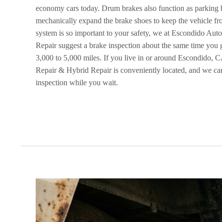
economy cars today. Drum brakes also function as parking b
mechanically expand the brake shoes to keep the vehicle f
system is so important to your safety, we at Escondido Au
Repair suggest a brake inspection about the same time you 
3,000 to 5,000 miles. If you live in or around Escondido,
Repair & Hybrid Repair is conveniently located, and we ca
inspection while you wait.