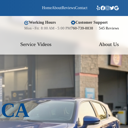
Home
About
Reviews
Contact
Working Hours
Customer Support
Mon - Fri: 8:00 AM - 5:00 PM
760-739-8838
545 Reviews
Service Videos
About Us
o CA