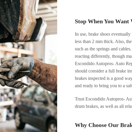
Stop When You Want 
In use, brake shoes eventually 
less than 2 mm thick. Also, the
such as the springs and cables
reacting differently, though ma
Escondido Autopros- Auto Repa
should consider a full brake i
brakes inspected is a good wa
and ready to bring you to a sa
Trust Escondido Autopros- Aut
drum brakes, as well as all rel
Why Choose Our Brake