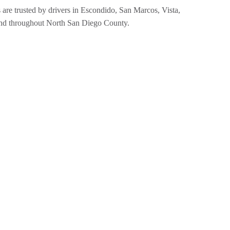
 are trusted by drivers in Escondido, San Marcos, Vista,
nd throughout North San Diego County.