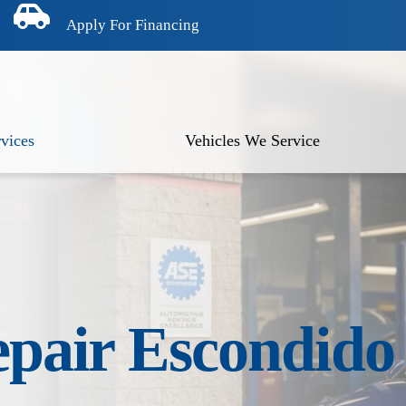
Apply For Financing
vices
Vehicles We Service
epair Escondid