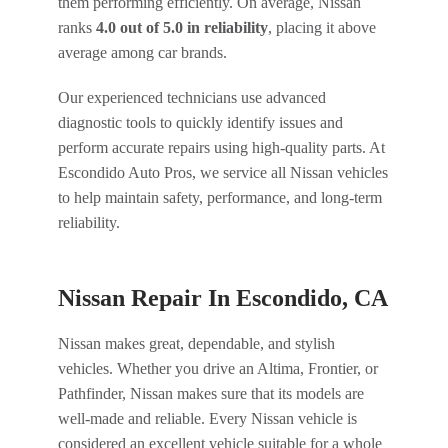
them performing efficiently. On average, Nissan
ranks
4.0 out of 5.0 in reliability
, placing it above
average among car brands.
Our experienced technicians use advanced
diagnostic tools to quickly identify issues and
perform accurate repairs using high-quality parts. At
Escondido Auto Pros, we service all Nissan vehicles
to help maintain safety, performance, and long-term
reliability.
Nissan Repair In Escondido, CA
Nissan makes great, dependable, and stylish
vehicles. Whether you drive an Altima, Frontier, or
Pathfinder, Nissan makes sure that its models are
well-made and reliable. Every Nissan vehicle is
considered an excellent vehicle suitable for a whole