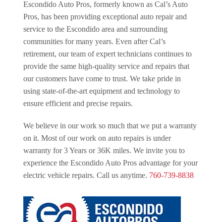
Escondido Auto Pros, formerly known as Cal’s Auto
Pros, has been providing exceptional auto repair and
service to the Escondido area and surrounding
communities for many years. Even after Cal’s
retirement, our team of expert technicians continues to
provide the same high-quality service and repairs that
our customers have come to trust. We take pride in
using state-of-the-art equipment and technology to
ensure efficient and precise repairs.
We believe in our work so much that we put a warranty
on it. Most of our work on auto repairs is under
warranty for 3 Years or 36K miles. We invite you to
experience the Escondido Auto Pros advantage for your
electric vehicle repairs. Call us anytime.
760-739-8838