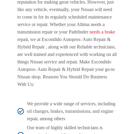
reputation for making great vehicles. However, just
like any vehicle, eventually, your Nissan will need
to come in for its regularly scheduled maintenance
service or repair. Whether your Altima needs a
transmission repair or your Pathfinder
needs a brake
repair, we at Escondido Autopros- Auto Repair &
Hybrid Repair , along with our Reliable technicians,
are well trained and experienced with working on all
things Nissan service and repair. Make Escondido
Autopros- Auto Repair & Hybrid Repair your go-to
Nissan shop. Reasons You Should Do Business
With Us:
We provide a wide range of services, including
oil changes, brakes, transmissions, and engine
repair, among others
Our team of highly skilled technicians is