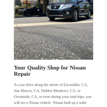
Your Quality Shop for Nissan
Repair
As you drive along the streets of Escondido, CA,
San Marcos, CA, Hidden Meadows, CA, or
Oceanside, CA, or even during your road trips, you
will see a Nissan vehicle. Nissan built up a solid