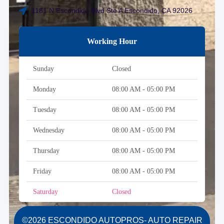
1181 N Escondido Blvd Ste A Escondido, CA 92026
Working Hour
Sunday
Closed
Monday
08:00 AM - 05:00 PM
Tuesday
08:00 AM - 05:00 PM
Wednesday
08:00 AM - 05:00 PM
Thursday
08:00 AM - 05:00 PM
Friday
08:00 AM - 05:00 PM
Saturday
Closed
©2026 ESCONDIDO AUTOPROS- AUTO REPAIR