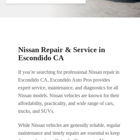
Nissan Repair & Service in
Escondido CA
If you’re searching for professional Nissan repair in
Escondido CA, Escondido Auto Pros provides
expert service, maintenance, and diagnostics for all
Nissan models. Nissan vehicles are known for their
affordability, practicality, and wide range of cars,
trucks, and SUVs.
While Nissan vehicles are generally reliable, regular
maintenance and timely repairs are essential to keep