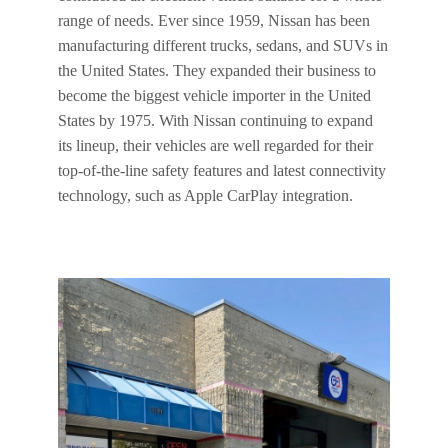
range of needs. Ever since 1959, Nissan has been
manufacturing different trucks, sedans, and SUVs in
the United States. They expanded their business to
become the biggest vehicle importer in the United
States by 1975. With Nissan continuing to expand
its lineup, their vehicles are well regarded for their
top-of-the-line safety features and latest connectivity
technology, such as Apple CarPlay integration.