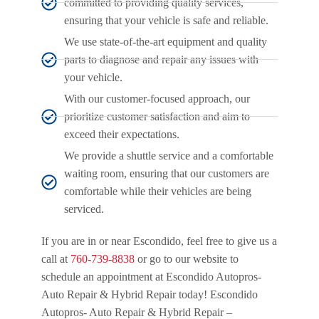
committed to providing quality services,
ensuring that your vehicle is safe and reliable.
We use state-of-the-art equipment and quality
parts to diagnose and repair any issues with
your vehicle.
With our customer-focused approach, our
prioritize customer satisfaction and aim to
exceed their expectations.
We provide a shuttle service and a comfortable
waiting room, ensuring that our customers are
comfortable while their vehicles are being
serviced.
If you are in or near Escondido, feel free to give us a
call at
760-739-8838
or go to our website to
schedule an appointment at Escondido Autopros-
Auto Repair & Hybrid Repair today! Escondido
Autopros- Auto Repair & Hybrid Repair –