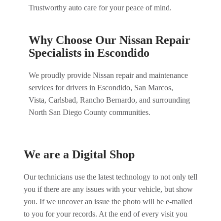
Trustworthy auto care for your peace of mind.
Why Choose Our Nissan Repair
Specialists in Escondido
We proudly provide Nissan repair and maintenance
services for drivers in Escondido, San Marcos,
Vista, Carlsbad, Rancho Bernardo, and surrounding
North San Diego County communities.
We are a Digital Shop
Our technicians use the latest technology to not only tell
you if there are any issues with your vehicle, but show
you. If we uncover an issue the photo will be e-mailed
to you for your records. At the end of every visit you