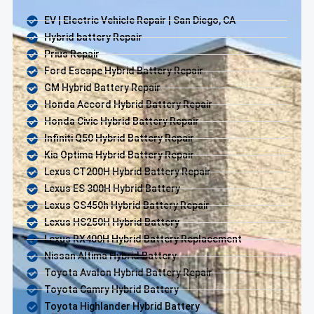
EV | Electric Vehicle Repair | San Diego, CA
Hybrid battery Repair
Prius Repair
Ford Escape Hybrid Battery Repair
GM Hybrid Battery Repair
Honda Accord Hybrid Battery Repair
Honda Civic Hybrid Battery Repair
Infiniti Q50 Hybrid Battery Repair
Kia Optima Hybrid Battery Repair
Lexus CT200H Hybrid Battery Repair
Lexus ES 300H Hybrid Battery
Lexus GS450h Hybrid Battery Repair
Lexus HS250H Hybrid Battery
Lexus RX400H Hybrid Battery Replacement
Nissan Altima Hybrid Battery
Toyota Avalon Hybrid Battery Repair
Toyota Camry Hybrid Battery
Toyota Highlander Hybrid Battery