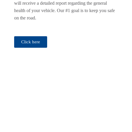
will receive a detailed report regarding the general
health of your vehicle. Our #1 goal is to keep you safe
on the road.
Click here