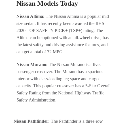
Nissan Models Today
Nissan Altima:
The Nissan Altima is a popular mid-
size sedan. It has recently been awarded the IIHS
2020 TOP SAFETY PICK+ (TSP+) rating. The
Altima can be optioned with an all-wheel drive, has
the latest safety and driving assistance features, and
can get a total of 32 MPG.
Nissan Murano:
The Nissan Murano is a five-
passenger crossover. The Murano has a spacious
interior with class-leading leg space and cargo
capacity. This popular crossover has a 5-Star Overall
Safety Rating from the National Highway Traffic
Safety Administration.
Nissan Pathfinder:
The Pathfinder is a three-row