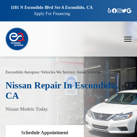
1181 N Escondido Blvd Ste A Escondido, CA
Apply For Financing
Escondido Autopros
>
Vehicles We Service
>
Asian Vehicles
>
Nissan
Nissan Repair In Escondido,
CA
Nissan Models Today.
Schedule Appointment