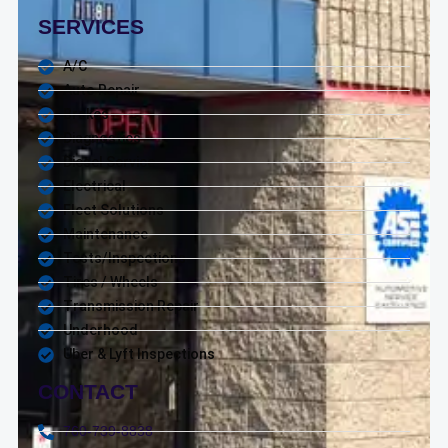
SERVICES
A/C
Auto Repair
Brakes
Diagnostics
Diesel Service
Electrical
Fleet Solutions
Maintenance
Tests/Inspections
Tires / Wheels
Transmission Repair
Underhood
Uber & Lyft Inspections
CONTACT
760-739-8838