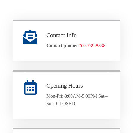
Contact Info
Contact phone:
760-739-8838
Opening Hours
Mon-Fri: 8:00AM-5:00PM Sat –
Sun: CLOSED