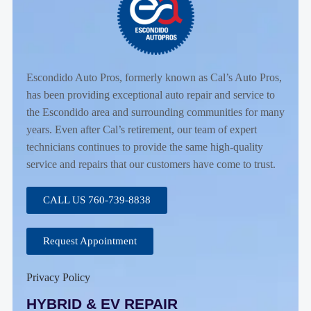
Escondido Auto Pros, formerly known as Cal’s Auto Pros,
has been providing exceptional auto repair and service to
the Escondido area and surrounding communities for many
years. Even after Cal’s retirement, our team of expert
technicians continues to provide the same high-quality
service and repairs that our customers have come to trust.
CALL US 760-739-8838
Request Appointment
Privacy Policy
HYBRID & EV REPAIR