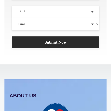
ABOUT US