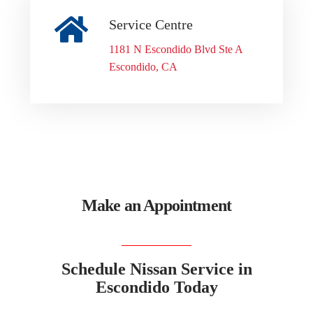
Service Centre
1181 N Escondido Blvd Ste A
Escondido, CA
Make an Appointment
Schedule Nissan Service in
Escondido Today