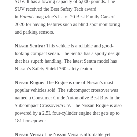
SUV. It has a towing capacity of 6,000 pounds. The
SUV received the Best Safety Tech award
in
Parents
magazine’s list of 20 Best Family Cars of
2020 for having features such as blind-spot monitoring
and parking sensors.
Nissan Sentra:
This vehicle is a reliable and good-
looking compact sedan. The Sentra has a sporty design
that has superb handling. The latest Sentra model has
Nissan’s Safety Shield 360 safety feature.
Nissan Rogue:
The Rogue is one of Nissan’s most
popular vehicles sold. The subcompact crossover was
named a Consumer Guide Automotive Best Buy in the
Subcompact Crossover/SUV. The Nissan Rogue is also
powered by a 2.5L four-cylinder engine that gets up to
181 horsepower.
Nissan Versa:
The Nissan Versa is affordable yet