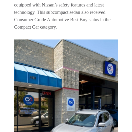
equipped with Nissan’s safety features and latest
technology. This subcompact sedan also received
Consumer Guide Automotive Best Buy status in the
Compact Car category.