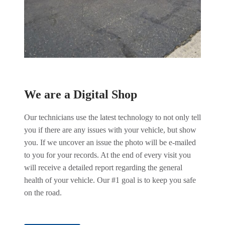
We are a Digital Shop
Our technicians use the latest technology to not only tell
you if there are any issues with your vehicle, but show
you. If we uncover an issue the photo will be e-mailed
to you for your records. At the end of every visit you
will receive a detailed report regarding the general
health of your vehicle. Our #1 goal is to keep you safe
on the road.