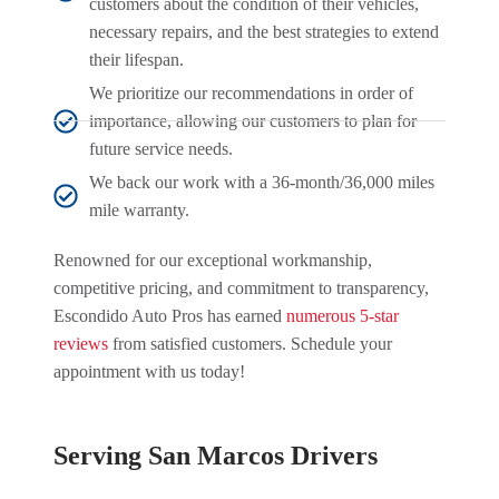
customers about the condition of their vehicles,
necessary repairs, and the best strategies to extend
their lifespan.
We prioritize our recommendations in order of
importance, allowing our customers to plan for
future service needs.
We back our work with a 36-month/36,000 miles
mile warranty.
Renowned for our exceptional workmanship,
competitive pricing, and commitment to transparency,
Escondido Auto Pros has earned
numerous 5-star
reviews
from satisfied customers. Schedule your
appointment with us today!
Serving San Marcos Drivers