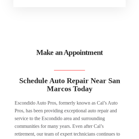
Make an Appointment
Schedule Auto Repair Near San
Marcos Today
Escondido Auto Pros, formerly known as Cal’s Auto
Pros, has been providing exceptional auto repair and
service to the Escondido area and surrounding
communities for many years. Even after Cal’s
retirement, our team of expert technicians continues to