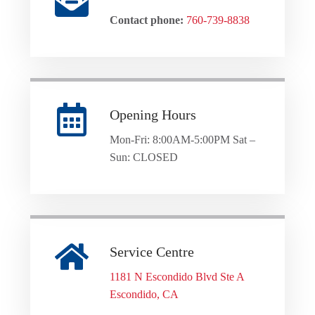
Contact phone:
760-739-8838
Opening Hours
Mon-Fri: 8:00AM-5:00PM Sat –
Sun: CLOSED
Service Centre
1181 N Escondido Blvd Ste A
Escondido, CA