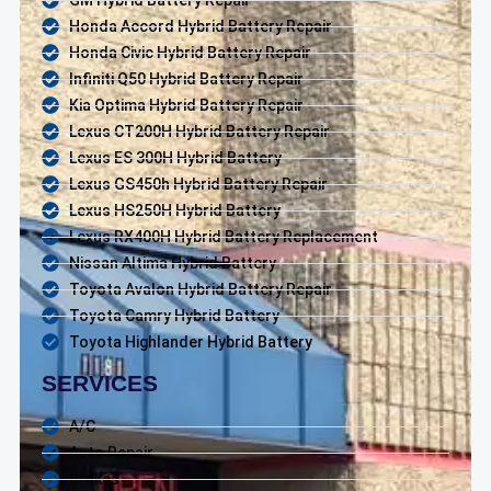
Honda Accord Hybrid Battery Repair
Honda Civic Hybrid Battery Repair
Infiniti Q50 Hybrid Battery Repair
Kia Optima Hybrid Battery Repair
Lexus CT200H Hybrid Battery Repair
Lexus ES 300H Hybrid Battery
Lexus GS450h Hybrid Battery Repair
Lexus HS250H Hybrid Battery
Lexus RX400H Hybrid Battery Replacement
Nissan Altima Hybrid Battery
Toyota Avalon Hybrid Battery Repair
Toyota Camry Hybrid Battery
Toyota Highlander Hybrid Battery
SERVICES
A/C
Auto Repair
Brakes