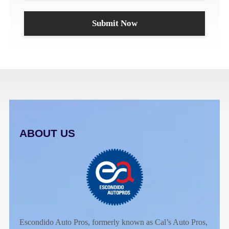
ABOUT US
Escondido Auto Pros, formerly known as Cal’s Auto Pros,