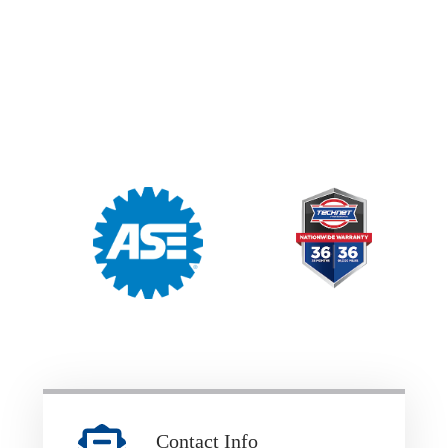
Contact Info