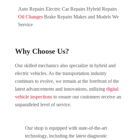
Auto Repairs Electric Car Repairs Hybrid Repairs
Oil Changes
Brake Repairs Makes and Models We
Service
Why Choose Us?
Our skilled mechanics also specialize in hybrid and
electric vehicles. As the transportation industry
continues to evolve, we remain at the forefront of the
latest advancements and innovations, utilizing
digital
vehicle inspections
to ensure our customers receive an
unparalleled level of service.
Our shop is equipped with state-of-the-art
technology, including the latest diagnostic