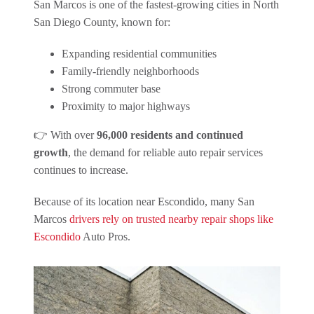
San Marcos is one of the fastest-growing cities in North
San Diego County, known for:
Expanding residential communities
Family-friendly neighborhoods
Strong commuter base
Proximity to major highways
👉 With over
96,000 residents and continued
growth
, the demand for reliable auto repair services
continues to increase.
Because of its location near Escondido, many San
Marcos
drivers rely on trusted nearby repair shops like
Escondido
Auto Pros.