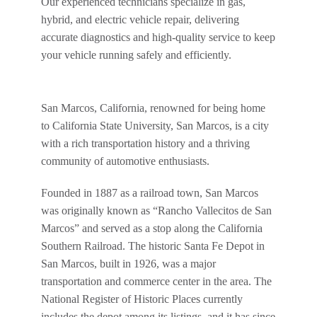
Our experienced technicians specialize in gas,
hybrid, and electric vehicle repair, delivering
accurate diagnostics and high-quality service to keep
your vehicle running safely and efficiently.
San Marcos, California, renowned for being home
to California State University, San Marcos, is a city
with a rich transportation history and a thriving
community of automotive enthusiasts.
Founded in 1887 as a railroad town, San Marcos
was originally known as “Rancho Vallecitos de San
Marcos” and served as a stop along the California
Southern Railroad. The historic Santa Fe Depot in
San Marcos, built in 1926, was a major
transportation and commerce center in the area. The
National Register of Historic Places currently
includes the depot among its listings, and it has since