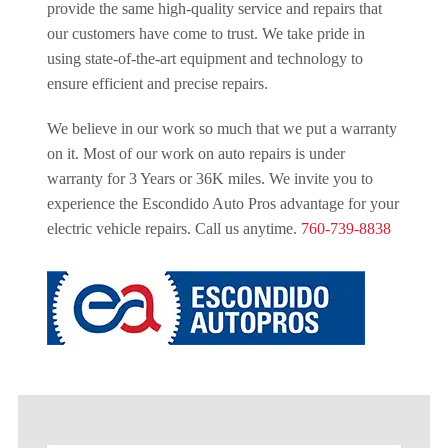
provide the same high-quality service and repairs that
our customers have come to trust. We take pride in
using state-of-the-art equipment and technology to
ensure efficient and precise repairs.
We believe in our work so much that we put a warranty
on it. Most of our work on auto repairs is under
warranty for 3 Years or 36K miles. We invite you to
experience the Escondido Auto Pros advantage for your
electric vehicle repairs. Call us anytime.
760-739-8838