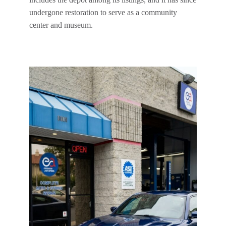
undergone restoration to serve as a community
center and museum.