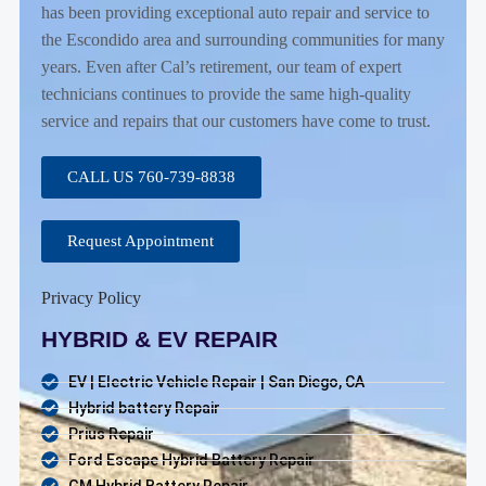
has been providing exceptional auto repair and service to
the Escondido area and surrounding communities for many
years. Even after Cal’s retirement, our team of expert
technicians continues to provide the same high-quality
service and repairs that our customers have come to trust.
CALL US 760-739-8838
Request Appointment
Privacy Policy
HYBRID & EV REPAIR
EV | Electric Vehicle Repair | San Diego, CA
Hybrid battery Repair
Prius Repair
Ford Escape Hybrid Battery Repair
GM Hybrid Battery Repair