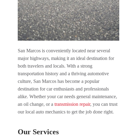
San Marcos is conveniently located near several
major highways, making it an ideal destination for
both travelers and locals. With a strong
transportation history and a thriving automotive
culture, San Marcos has become a popular
destination for car enthusiasts and professionals
alike. Whether your car needs general maintenance,
an oil change, or a
transmission repair
, you can trust
our local auto mechanics to get the job done right.
Our Services