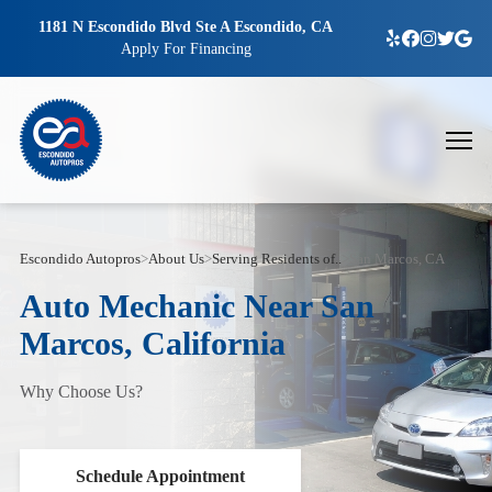
1181 N Escondido Blvd Ste A Escondido, CA
Apply For Financing
Escondido Autopros
>
About Us
>
Serving Residents of..
>
San Marcos, CA
Auto Mechanic Near San
Marcos, California
Why Choose Us?
Schedule Appointment