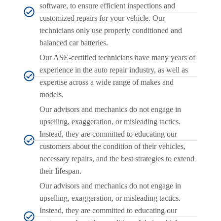
software, to ensure efficient inspections and
customized repairs for your vehicle. Our
technicians only use properly conditioned and
balanced car batteries.
Our ASE-certified technicians have many years of
experience in the auto repair industry, as well as
expertise across a wide range of makes and
models.
Our advisors and mechanics do not engage in
upselling, exaggeration, or misleading tactics.
Instead, they are committed to educating our
customers about the condition of their vehicles,
necessary repairs, and the best strategies to extend
their lifespan.
Our advisors and mechanics do not engage in
upselling, exaggeration, or misleading tactics.
Instead, they are committed to educating our