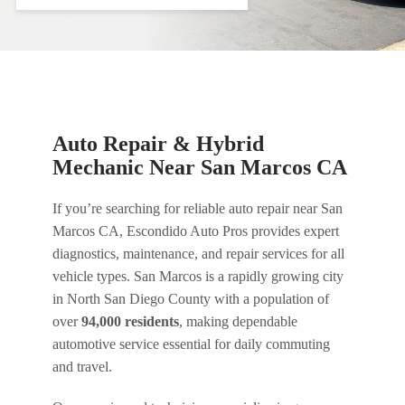
Auto Repair & Hybrid
Mechanic Near San Marcos CA
If you’re searching for reliable auto repair near San
Marcos CA, Escondido Auto Pros provides expert
diagnostics, maintenance, and repair services for all
vehicle types. San Marcos is a rapidly growing city
in North San Diego County with a population of
over
94,000 residents
, making dependable
automotive service essential for daily commuting
and travel.