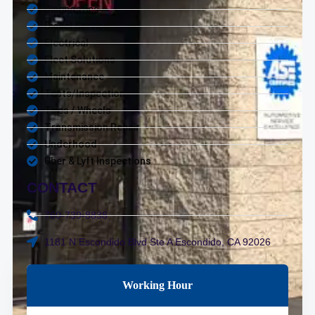
Diagnostics
Diesel Service
Electrical
Fleet Solutions
Maintenance
Tests/Inspections
Tires / Wheels
Transmission Repair
Underhood
Uber & Lyft Inspections
CONTACT
760-739-8838
1181 N Escondido Blvd Ste A Escondido, CA 92026
Working Hour