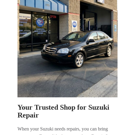
Your Trusted Shop for Suzuki
Repair
When your Suzuki needs repairs, you can bring