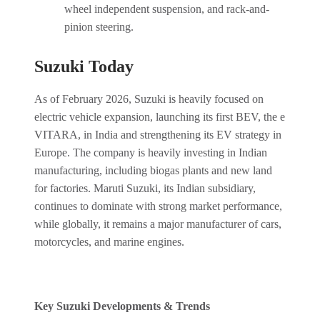
wheel independent suspension, and rack-and-
pinion steering.
Suzuki Today
As of February 2026, Suzuki is heavily focused on
electric vehicle expansion, launching its first BEV, the e
VITARA, in India and strengthening its EV strategy in
Europe. The company is heavily investing in Indian
manufacturing, including biogas plants and new land
for factories. Maruti Suzuki, its Indian subsidiary,
continues to dominate with strong market performance,
while globally, it remains a major manufacturer of cars,
motorcycles, and marine engines.
Key Suzuki Developments & Trends