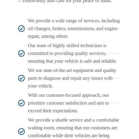
– Trustworthy auto care for your peace of mind.
We provide a wide range of services, including
oil changes, brakes, transmissions, and engine
repair, among others
Our team of highly skilled technicians is
committed to providing quality services,
ensuring that your vehicle is safe and reliable.
We use state-of-the-art equipment and quality
parts to diagnose and repair any issues with
your vehicle.
With our customer-focused approach, our
prioritize customer satisfaction and aim to
exceed their expectations.
We provide a shuttle service and a comfortable
waiting room, ensuring that our customers are
comfortable while their vehicles are being