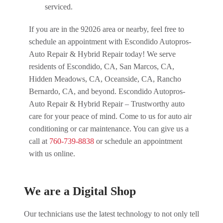
serviced.
If you are in the 92026 area or nearby, feel free to
schedule an appointment with Escondido Autopros-
Auto Repair & Hybrid Repair today! We serve
residents of Escondido, CA, San Marcos, CA,
Hidden Meadows, CA, Oceanside, CA, Rancho
Bernardo, CA, and beyond. Escondido Autopros-
Auto Repair & Hybrid Repair – Trustworthy auto
care for your peace of mind. Come to us for auto air
conditioning or car maintenance. You can give us a
call at
760-739-8838
or schedule an appointment
with us online.
We are a Digital Shop
Our technicians use the latest technology to not only tell