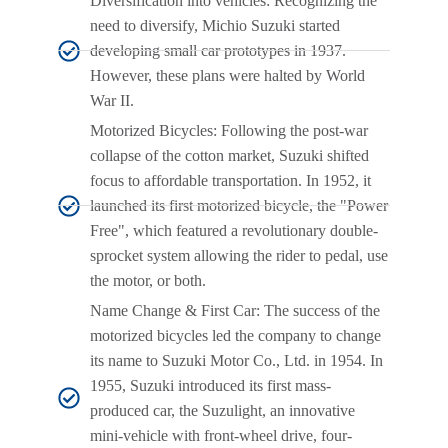
Diversification into vehicles: Recognizing the
need to diversify, Michio Suzuki started
developing small car prototypes in 1937.
However, these plans were halted by World
War II.
Motorized Bicycles: Following the post-war
collapse of the cotton market, Suzuki shifted
focus to affordable transportation. In 1952, it
launched its first motorized bicycle, the "Power
Free", which featured a revolutionary double-
sprocket system allowing the rider to pedal, use
the motor, or both.
Name Change & First Car: The success of the
motorized bicycles led the company to change
its name to Suzuki Motor Co., Ltd. in 1954. In
1955, Suzuki introduced its first mass-
produced car, the Suzulight, an innovative
mini-vehicle with front-wheel drive, four-