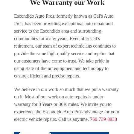
We Warranty our Work
Escondido Auto Pros, formerly known as Cal’s Auto
Pros, has been providing exceptional auto repair and
service to the Escondido area and surrounding
communities for many years. Even after Cal’s
retirement, our team of expert technicians continues to
provide the same high-quality service and repairs that
our customers have come to trust. We take pride in
using state-of-the-art equipment and technology to
ensure efficient and precise repairs.
We believe in our work so much that we put a warranty
on it. Most of our work on auto repairs is under
warranty for 3 Years or 36K miles. We invite you to
experience the Escondido Auto Pros advantage for your
electric vehicle repairs. Call us anytime.
760-739-8838