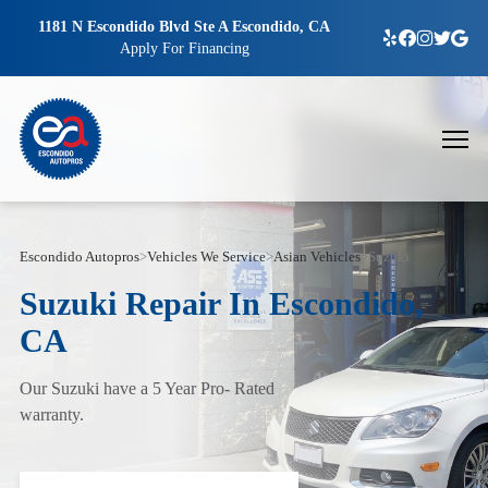
1181 N Escondido Blvd Ste A Escondido, CA
Apply For Financing
Escondido Autopros
>
Vehicles We Service
>
Asian Vehicles
>
Suzuki
Suzuki Repair In Escondido,
CA
Our Suzuki have a 5 Year Pro- Rated
warranty.