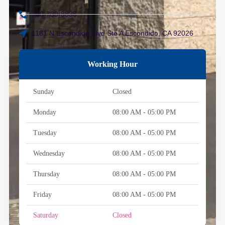
760-739-8838
1181 N Escondido Blvd Ste A Escondido, CA 92026
Working Hour
Sunday
Closed
Monday
08:00 AM - 05:00 PM
Tuesday
08:00 AM - 05:00 PM
Wednesday
08:00 AM - 05:00 PM
Thursday
08:00 AM - 05:00 PM
Friday
08:00 AM - 05:00 PM
Saturday
Closed