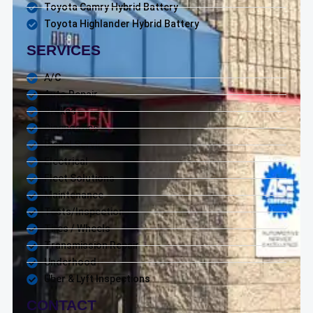
Toyota Camry Hybrid Battery
Toyota Highlander Hybrid Battery
SERVICES
A/C
Auto Repair
Brakes
Diagnostics
Diesel Service
Electrical
Fleet Solutions
Maintenance
Tests/Inspections
Tires / Wheels
Transmission Repair
Underhood
Uber & Lyft Inspections
CONTACT