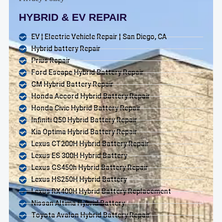
HYBRID & EV REPAIR
EV | Electric Vehicle Repair | San Diego, CA
Hybrid battery Repair
Prius Repair
Ford Escape Hybrid Battery Repair
GM Hybrid Battery Repair
Honda Accord Hybrid Battery Repair
Honda Civic Hybrid Battery Repair
Infiniti Q50 Hybrid Battery Repair
Kia Optima Hybrid Battery Repair
Lexus CT200H Hybrid Battery Repair
Lexus ES 300H Hybrid Battery
Lexus GS450h Hybrid Battery Repair
Lexus HS250H Hybrid Battery
Lexus RX400H Hybrid Battery Replacement
Nissan Altima Hybrid Battery
Toyota Avalon Hybrid Battery Repair