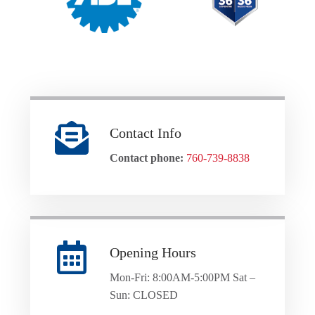
Contact Info
Contact phone:
760-739-8838
Opening Hours
Mon-Fri: 8:00AM-5:00PM Sat –
Sun: CLOSED