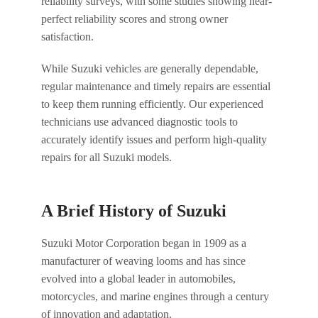
reliability surveys, with some studies showing near-
perfect reliability scores and strong owner
satisfaction.
While Suzuki vehicles are generally dependable,
regular maintenance and timely repairs are essential
to keep them running efficiently. Our experienced
technicians use advanced diagnostic tools to
accurately identify issues and perform high-quality
repairs for all Suzuki models.
A Brief History of Suzuki
Suzuki Motor Corporation began in 1909 as a
manufacturer of weaving looms and has since
evolved into a global leader in automobiles,
motorcycles, and marine engines through a century
of innovation and adaptation.