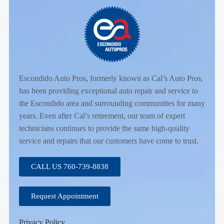
Escondido Auto Pros, formerly known as Cal’s Auto Pros,
has been providing exceptional auto repair and service to
the Escondido area and surrounding communities for many
years. Even after Cal’s retirement, our team of expert
technicians continues to provide the same high-quality
service and repairs that our customers have come to trust.
CALL US 760-739-8838
Request Appointment
Privacy Policy