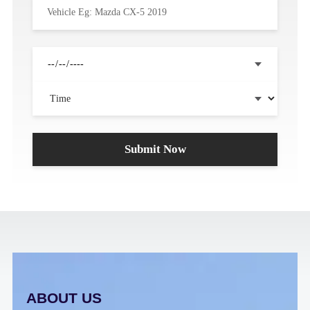
ABOUT US