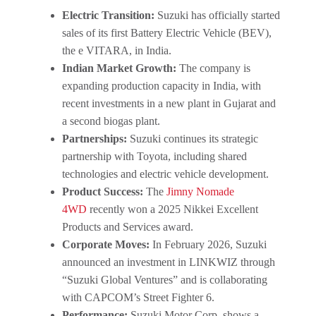
Electric Transition:
Suzuki has officially started
sales of its first Battery Electric Vehicle (BEV),
the e VITARA, in India.
Indian Market Growth:
The company is
expanding production capacity in India, with
recent investments in a new plant in Gujarat and
a second biogas plant.
Partnerships:
Suzuki continues its strategic
partnership with Toyota, including shared
technologies and electric vehicle development.
Product Success:
The
Jimny Nomade
4WD
recently won a 2025 Nikkei Excellent
Products and Services award.
Corporate Moves:
In February 2026, Suzuki
announced an investment in LINKWIZ through
“Suzuki Global Ventures” and is collaborating
with CAPCOM’s Street Fighter 6.
Performance:
Suzuki Motor Corp. shows a