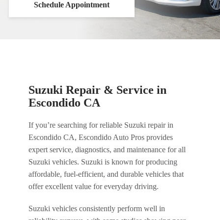
Schedule Appointment
Suzuki Repair & Service in
Escondido CA
If you’re searching for reliable Suzuki repair in
Escondido CA, Escondido Auto Pros provides
expert service, diagnostics, and maintenance for all
Suzuki vehicles. Suzuki is known for producing
affordable, fuel-efficient, and durable vehicles that
offer excellent value for everyday driving.
Suzuki vehicles consistently perform well in