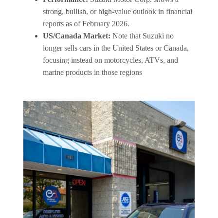
strong, bullish, or high-value outlook in financial
reports as of February 2026.
US/Canada Market:
Note that Suzuki no
longer sells cars in the United States or Canada,
focusing instead on motorcycles, ATVs, and
marine products in those regions