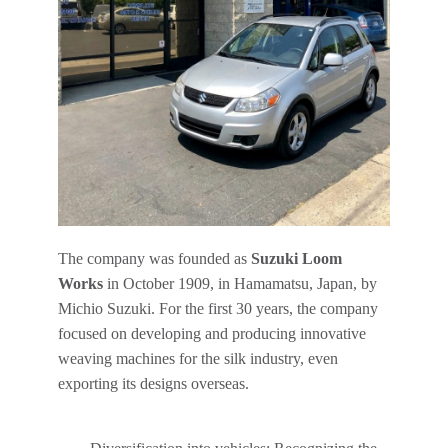
The company was founded as
Suzuki Loom
Works
in October 1909, in Hamamatsu, Japan, by
Michio Suzuki. For the first 30 years, the company
focused on developing and producing innovative
weaving machines for the silk industry, even
exporting its designs overseas.