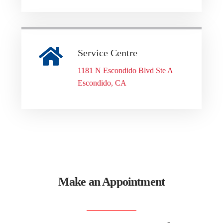
Service Centre
1181 N Escondido Blvd Ste A
Escondido, CA
Make an Appointment