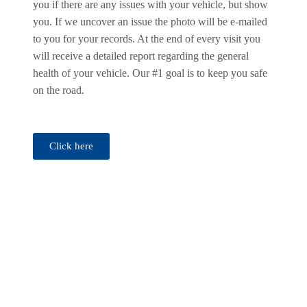
you if there are any issues with your vehicle, but show
you. If we uncover an issue the photo will be e-mailed
to you for your records. At the end of every visit you
will receive a detailed report regarding the general
health of your vehicle. Our #1 goal is to keep you safe
on the road.
Click here