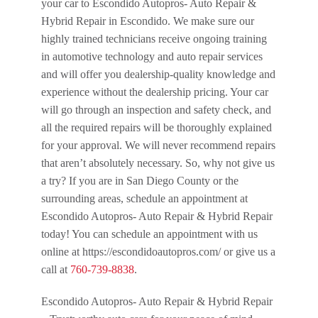
your car to Escondido Autopros- Auto Repair &
Hybrid Repair in Escondido. We make sure our
highly trained technicians receive ongoing training
in automotive technology and auto repair services
and will offer you dealership-quality knowledge and
experience without the dealership pricing. Your car
will go through an inspection and safety check, and
all the required repairs will be thoroughly explained
for your approval. We will never recommend repairs
that aren’t absolutely necessary. So, why not give us
a try? If you are in San Diego County or the
surrounding areas, schedule an appointment at
Escondido Autopros- Auto Repair & Hybrid Repair
today! You can schedule an appointment with us
online at https://escondidoautopros.com/ or give us a
call at
760-739-8838
.
Escondido Autopros- Auto Repair & Hybrid Repair