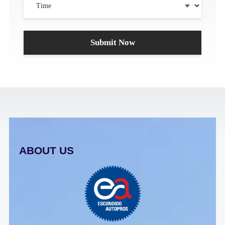
ABOUT US