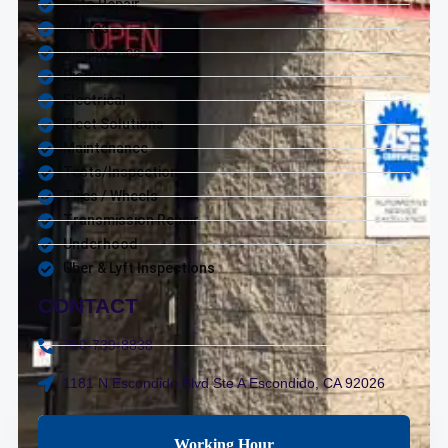
Auto Repair
Brakes
Diagnostics
Diesel Service
Electrical
Fleet Solutions
Maintenance
Tests/Inspections
Tires / Wheels
Transmission Repair
Underhood
Uber & Lyft Inspections
CONTACT
760-739-8838
1181 N Escondido Blvd Ste A Escondido, CA 92026
Working Hour