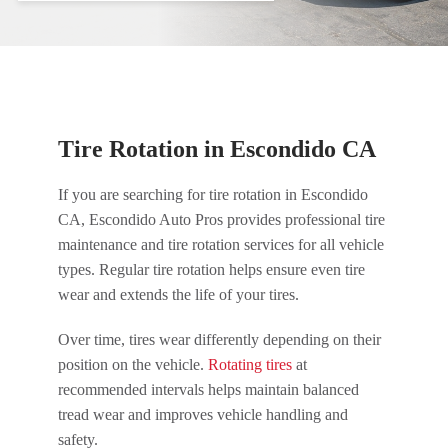
Tire Rotation in Escondido CA
If you are searching for tire rotation in Escondido
CA, Escondido Auto Pros provides professional tire
maintenance and tire rotation services for all vehicle
types. Regular tire rotation helps ensure even tire
wear and extends the life of your tires.
Over time, tires wear differently depending on their
position on the vehicle.
Rotating tires
at
recommended intervals helps maintain balanced
tread wear and improves vehicle handling and
safety.