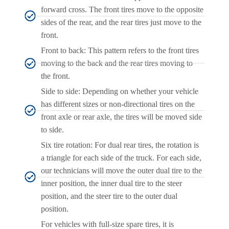
forward cross. The front tires move to the opposite
sides of the rear, and the rear tires just move to the
front.
Front to back: This pattern refers to the front tires
moving to the back and the rear tires moving to
the front.
Side to side: Depending on whether your vehicle
has different sizes or non-directional tires on the
front axle or rear axle, the tires will be moved side
to side.
Six tire rotation: For dual rear tires, the rotation is
a triangle for each side of the truck. For each side,
our technicians will move the outer dual tire to the
inner position, the inner dual tire to the steer
position, and the steer tire to the outer dual
position.
For vehicles with full-size spare tires, it is