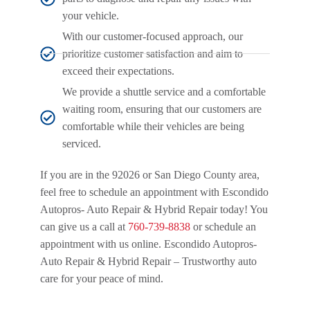
your vehicle.
With our customer-focused approach, our
prioritize customer satisfaction and aim to
exceed their expectations.
We provide a shuttle service and a comfortable
waiting room, ensuring that our customers are
comfortable while their vehicles are being
serviced.
If you are in the 92026 or San Diego County area,
feel free to schedule an appointment with Escondido
Autopros- Auto Repair & Hybrid Repair today! You
can give us a call at
760-739-8838
or schedule an
appointment with us online. Escondido Autopros-
Auto Repair & Hybrid Repair – Trustworthy auto
care for your peace of mind.