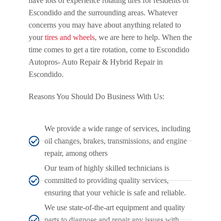
have lots of experience rotating tires for residents of
Escondido and the surrounding areas. Whatever
concerns you may have about anything related to
your
tires and wheels
, we are here to help. When the
time comes to get a tire rotation, come to Escondido
Autopros- Auto Repair & Hybrid Repair in
Escondido.
Reasons You Should Do Business With Us:
We provide a wide range of services, including
oil changes, brakes, transmissions, and engine
repair, among others
Our team of highly skilled technicians is
committed to providing quality services,
ensuring that your vehicle is safe and reliable.
We use state-of-the-art equipment and quality
parts to diagnose and repair any issues with