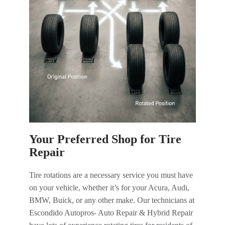
Your Preferred Shop for Tire
Repair
Tire rotations are a necessary service you must have
on your vehicle, whether it’s for your Acura, Audi,
BMW, Buick, or any other make. Our technicians at
Escondido Autopros- Auto Repair & Hybrid Repair