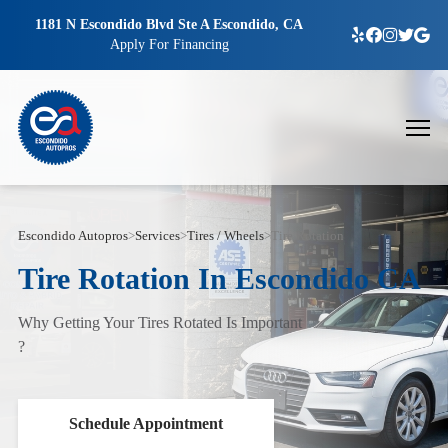
1181 N Escondido Blvd Ste A Escondido, CA
Apply For Financing
Escondido Autopros
>
Services
>
Tires / Wheels
>
Tire Rotation
Tire Rotation In Escondido CA
Why Getting Your Tires Rotated Is Important
?
Schedule Appointment