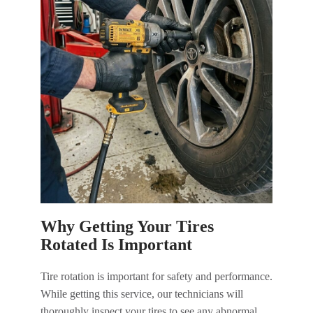
Why Getting Your Tires
Rotated Is Important
Tire rotation is important for safety and performance.
While getting this service, our technicians will
thoroughly inspect your tires to see any abnormal