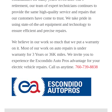
retirement, our team of expert technicians continues to
provide the same high-quality service and repairs that
our customers have come to trust. We take pride in
using state-of-the-art equipment and technology to
ensure efficient and precise repairs.
We believe in our work so much that we put a warranty
on it. Most of our work on auto repairs is under
warranty for 3 Years or 36K miles. We invite you to
experience the Escondido Auto Pros advantage for your
electric vehicle repairs. Call us anytime.
760-739-8838