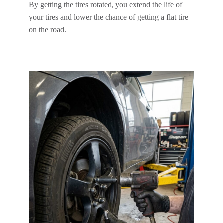
By getting the tires rotated, you extend the life of
your tires and lower the chance of getting a flat tire
on the road.