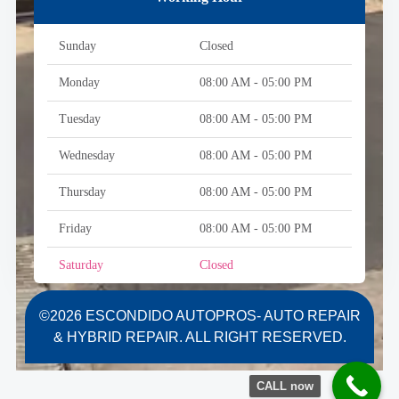
Sunday
Closed
Monday
08:00 AM - 05:00 PM
Tuesday
08:00 AM - 05:00 PM
Wednesday
08:00 AM - 05:00 PM
Thursday
08:00 AM - 05:00 PM
Friday
08:00 AM - 05:00 PM
Saturday
Closed
©2026 ESCONDIDO AUTOPROS- AUTO REPAIR
& HYBRID REPAIR. ALL RIGHT RESERVED.
CALL now