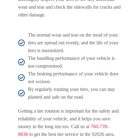
wear and tear and check the sidewalls for cracks and
other damage.
The normal wear and tear on the tread of your
tires are spread out evenly, and the life of your
tires is maximized.
The handling performance of your vehicle is
not compromised.
The braking performance of your vehicle does
not worsen.
By regularly rotating your tires, you can stay
planted and safe on the road.
Getting a tire rotation is important for the safety and
reliability of your vehicle, and it helps you save
money in the long run too. Call us at
760-739-
8838
to get the best tire service in the 92026 area.