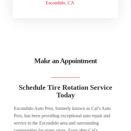
Escondido, CA
Make an Appointment
Schedule Tire Rotation Service
Today
Escondido Auto Pros, formerly known as Cal’s Auto
Pros, has been providing exceptional auto repair and
service to the Escondido area and surrounding
communities for many years. Even after Cal’s