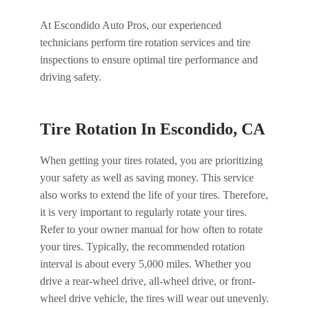
At Escondido Auto Pros, our experienced
technicians perform tire rotation services and tire
inspections to ensure optimal tire performance and
driving safety.
Tire Rotation In Escondido, CA
When getting your tires rotated, you are prioritizing
your safety as well as saving money. This service
also works to extend the life of your tires. Therefore,
it is very important to regularly rotate your tires.
Refer to your owner manual for how often to rotate
your tires. Typically, the recommended rotation
interval is about every 5,000 miles. Whether you
drive a rear-wheel drive, all-wheel drive, or front-
wheel drive vehicle, the tires will wear out unevenly.