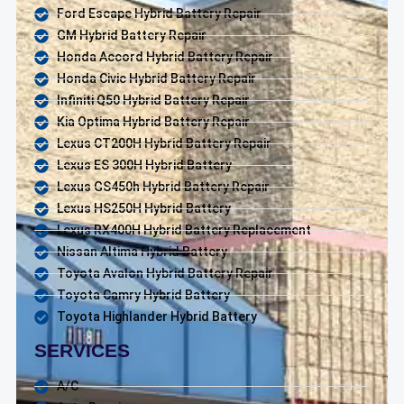
Ford Escape Hybrid Battery Repair
GM Hybrid Battery Repair
Honda Accord Hybrid Battery Repair
Honda Civic Hybrid Battery Repair
Infiniti Q50 Hybrid Battery Repair
Kia Optima Hybrid Battery Repair
Lexus CT200H Hybrid Battery Repair
Lexus ES 300H Hybrid Battery
Lexus GS450h Hybrid Battery Repair
Lexus HS250H Hybrid Battery
Lexus RX400H Hybrid Battery Replacement
Nissan Altima Hybrid Battery
Toyota Avalon Hybrid Battery Repair
Toyota Camry Hybrid Battery
Toyota Highlander Hybrid Battery
SERVICES
A/C