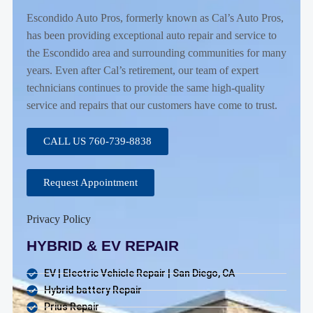
Escondido Auto Pros, formerly known as Cal’s Auto Pros,
has been providing exceptional auto repair and service to
the Escondido area and surrounding communities for many
years. Even after Cal’s retirement, our team of expert
technicians continues to provide the same high-quality
service and repairs that our customers have come to trust.
CALL US 760-739-8838
Request Appointment
Privacy Policy
HYBRID & EV REPAIR
EV | Electric Vehicle Repair | San Diego, CA
Hybrid battery Repair
Prius Repair