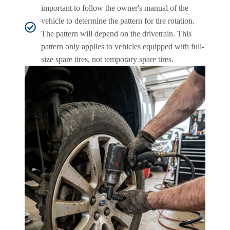
important to follow the owner's manual of the
vehicle to determine the pattern for tire rotation.
The pattern will depend on the drivetrain. This
pattern only applies to vehicles equipped with full-
size spare tires, not temporary spare tires.