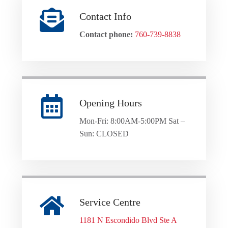
Contact Info
Contact phone:
760-739-8838
Opening Hours
Mon-Fri: 8:00AM-5:00PM Sat –
Sun: CLOSED
Service Centre
1181 N Escondido Blvd Ste A