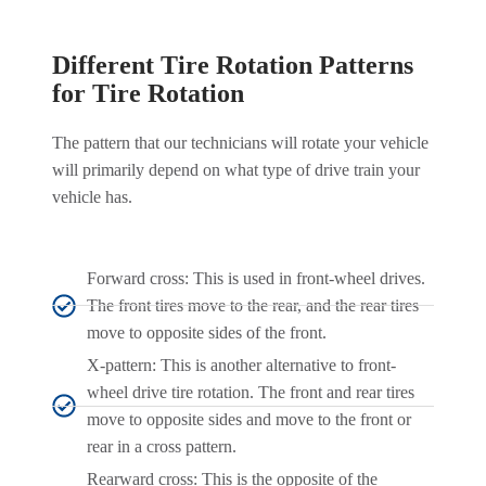
Different Tire Rotation Patterns
for Tire Rotation
The pattern that our technicians will rotate your vehicle
will primarily depend on what type of drive train your
vehicle has.
Forward cross: This is used in front-wheel drives.
The front tires move to the rear, and the rear tires
move to opposite sides of the front.
X-pattern: This is another alternative to front-
wheel drive tire rotation. The front and rear tires
move to opposite sides and move to the front or
rear in a cross pattern.
Rearward cross: This is the opposite of the