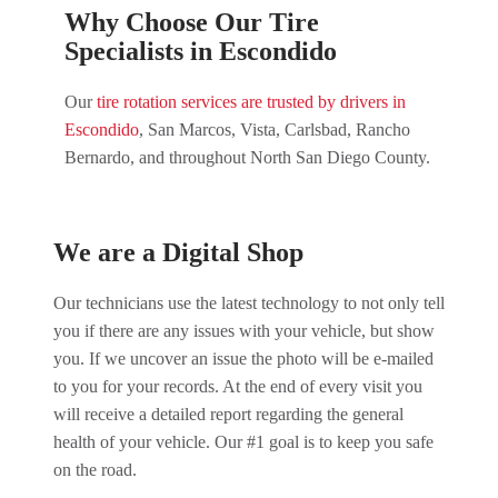
Why Choose Our Tire
Specialists in Escondido
Our
tire rotation services are trusted by drivers in
Escondido
, San Marcos, Vista, Carlsbad, Rancho
Bernardo, and throughout North San Diego County.
We are a Digital Shop
Our technicians use the latest technology to not only tell
you if there are any issues with your vehicle, but show
you. If we uncover an issue the photo will be e-mailed
to you for your records. At the end of every visit you
will receive a detailed report regarding the general
health of your vehicle. Our #1 goal is to keep you safe
on the road.