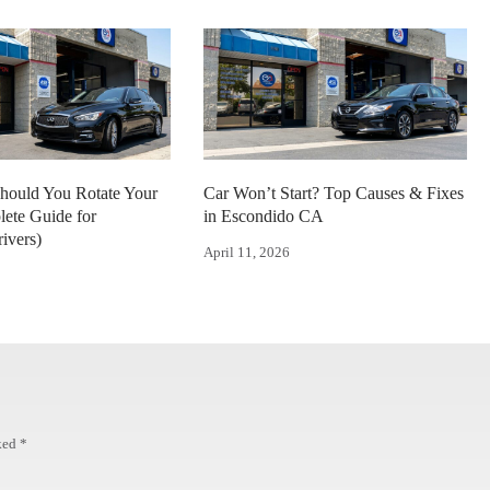
hould You Rotate Your
Car Won’t Start? Top Causes & Fixes
lete Guide for
in Escondido CA
ivers)
April 11, 2026
rked
*