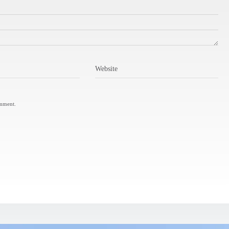
Website
omment.