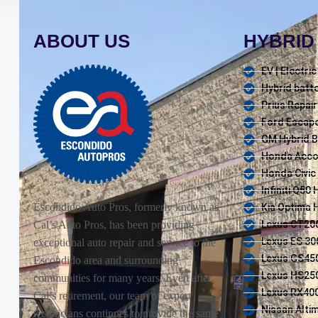
ABOUT US
HYBRID 
EV | Electri
Hybrid batte
Prius Repair
Ford Escape
GM Hybrid B
Honda Accor
Honda Civic
Infiniti Q50
Escondido Auto Pros, formerly known as
Kia Optima 
Lexus CT200
Cal’s Auto Pros, has been providing
Lexus ES 30
exceptional auto repair and service to the
Lexus GS450
Escondido area and surrounding
Lexus HS250
communities for many years. Even after
Lexus RX400
Cal’s retirement, our team of expert
Nissan Alti
technicians continues to provide the same