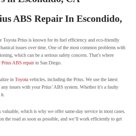
ius ABS Repair In Escondido,
 Toyota Prius is known for its fuel efficiency and eco-friendly
echanical issues over time. One of the most common problems with
ioning, which can be a serious safety concern. That’s where
r
Prius ABS repair
in San Diego.
alize in
Toyota
vehicles, including the Prius. We use the latest
 any issues with your Prius’ ABS system. Whether it’s a faulty
it.
is valuable, which is why we offer same-day service in most cases.
 the road as soon as possible, and we’ll work efficiently to get