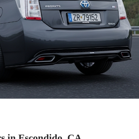
s in Escondido, CA