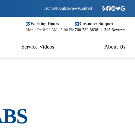
Home
About
Reviews
Contact
Working Hours
Customer Support
Mon - Fri: 8:00 AM - 5:00 PM
760-739-8838
545 Reviews
Service Videos
About Us
BS