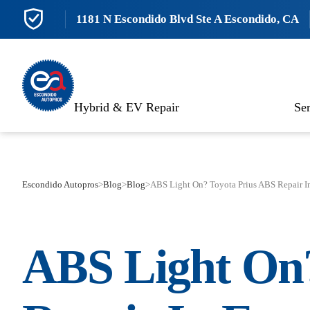
1181 N Escondido Blvd Ste A Escondido, CA
Hybrid & EV Repair
Ser
Escondido Autopros
>
Blog
>
Blog
>
ABS Light On? Toyota Prius ABS Repair I
ABS Light O