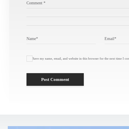
Comment
*
Name
*
Email
*
Save my name, email, and website in this browser for the next time I c