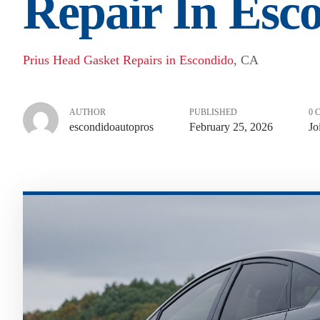
Repair In Esc
Prius Head Gasket Repairs in Escondido
, CA
AUTHOR
PUBLISHED
0 
escondidoautopros
February 25, 2026
Jo