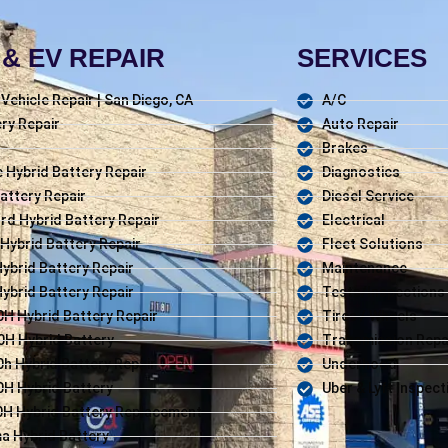
& EV REPAIR
SERVICES
c Vehicle Repair | San Diego, CA
A/C
ry Repair
Auto Repair
Brakes
 Hybrid Battery Repair
Diagnostics
attery Repair
Diesel Service
d Hybrid Battery Repair
Electrical
 Hybrid Battery Repair
Fleet Solutions
 Hybrid Battery Repair
Maintenance
Hybrid Battery Repair
Tests/Inspections
H Hybrid Battery Repair
Tires / Wheels
0H Hybrid Battery
Transmission Repa
h Hybrid Battery Repair
Underhood
H Hybrid Battery
Uber & Lyft Inspect
H Hybrid Battery Replacement
ma Hybrid Battery