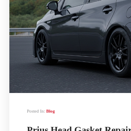
Posted In:
Blog
Prius Head Gasket Repair