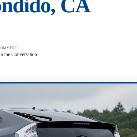
ondido, CA
COMMENT
in the Conversation