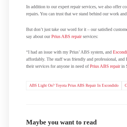
In addition to our expert repair services, we also offer 
repairs. You can trust that we stand behind our work and
But don’t just take our word for it – our satisfied cust
say about our
Prius ABS repair
services:
“I had an issue with my Prius’ ABS system, and
Escondi
affordably. The staff was friendly and professional, and
their services for anyone in need of
Prius ABS repair
in 
ABS Light On? Toyota Prius ABS Repair In Escondido
Maybe you want to read