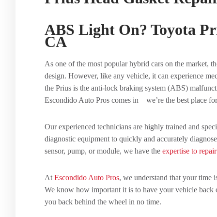
ABS Light On? Toyota Pr
CA
As one of the most popular hybrid cars on the market, the
design. However, like any vehicle, it can experience m
the Prius is the anti-lock braking system (ABS) malfunct
Escondido Auto Pros comes in – we’re the best place fo
Our experienced technicians are highly trained and speci
diagnostic equipment to quickly and accurately diagnose
sensor, pump, or module, we have the
expertise to repair
At
Escondido Auto Pros
, we understand that your time 
We know how important it is to have your vehicle back on
you back behind the wheel in no time.