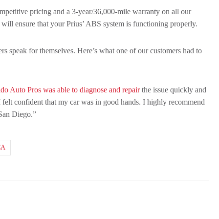
competitive pricing and a 3-year/36,000-mile warranty on all our
 will ensure that your Prius’ ABS system is functioning properly.
omers speak for themselves. Here’s what one of our customers had to
do Auto Pros was able to diagnose and repair
the issue quickly and
 I felt confident that my car was in good hands. I highly recommend
San Diego.”
CA