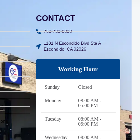
CONTACT
760-739-8838
1181 N Escondido Blvd Ste A
Escondido, CA 92026
Working Hour
Sunday
Closed
Monday
08:00 AM -
05:00 PM
ir
Tuesday
08:00 AM -
ions
05:00 PM
Wednesday
08:00 AM -