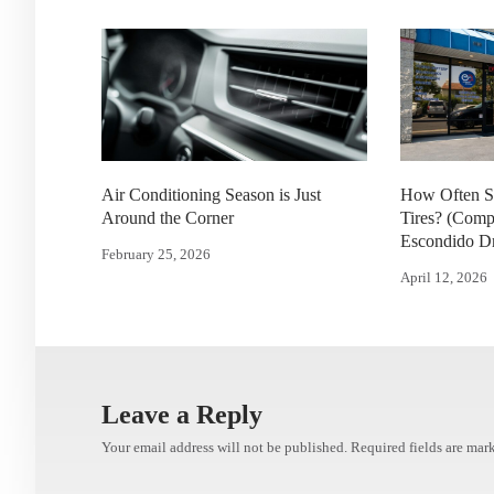
Air Conditioning Season is Just
How Often S
Around the Corner
Tires? (Comp
Escondido Dr
February 25, 2026
April 12, 2026
Leave a Reply
Your email address will not be published.
Required fields are ma