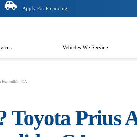
Apply For Financing
vices
Vehicles We Service
n Escondido, CA
n?
Toyota Prius
A