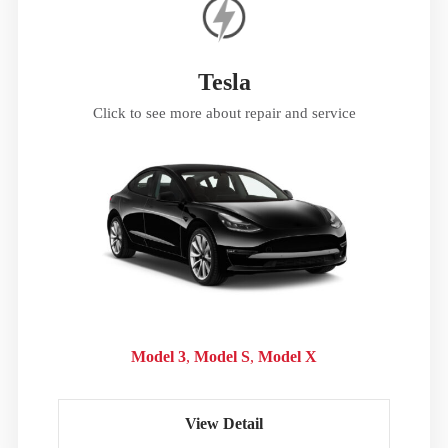
Tesla
Click to see more about repair and service
Model 3
Model S
Model X
View Detail