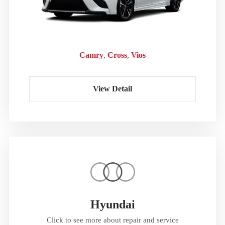
Camry
Cross
Vios
View Detail
Hyundai
Click to see more about repair and service