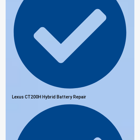
Lexus CT200H Hybrid Battery Repair