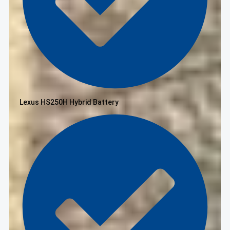
Lexus HS250H Hybrid Battery