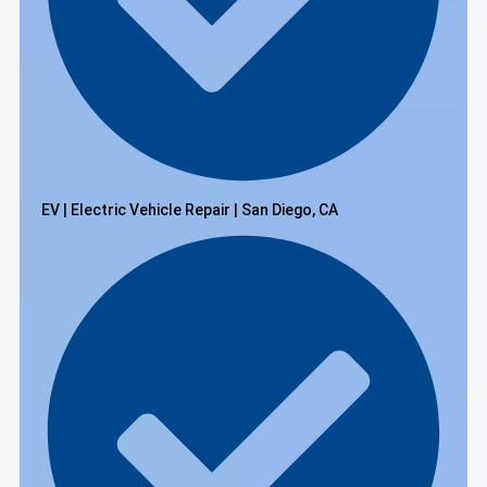
EV | Electric Vehicle Repair | San Diego, CA