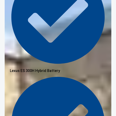
Lexus ES 300H Hybrid Battery