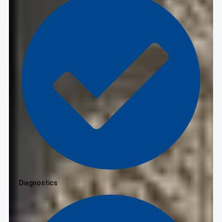
Diagnostics