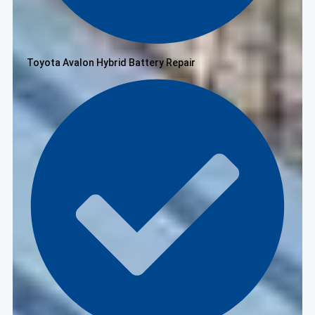
Toyota Avalon Hybrid Battery Repair