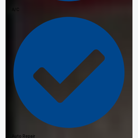
A/C
Auto Repair