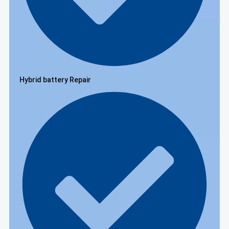
Hybrid battery Repair