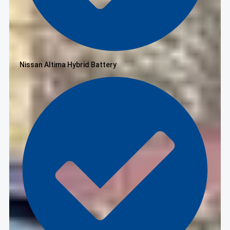
Nissan Altima Hybrid Battery