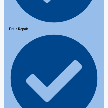
Prius Repair