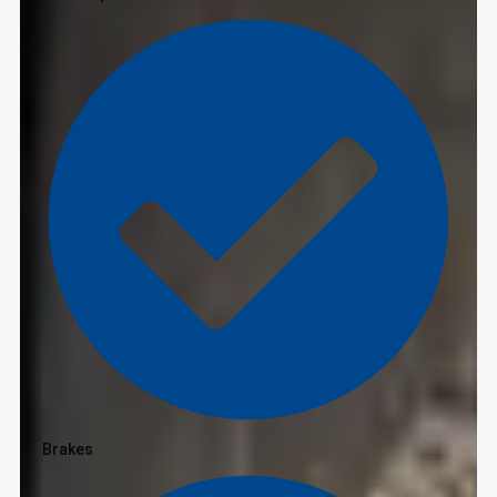
Brakes