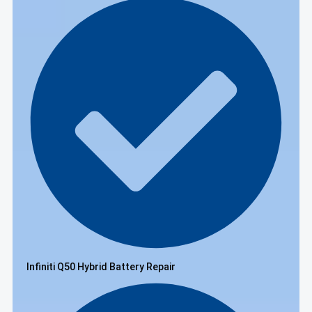
Infiniti Q50 Hybrid Battery Repair