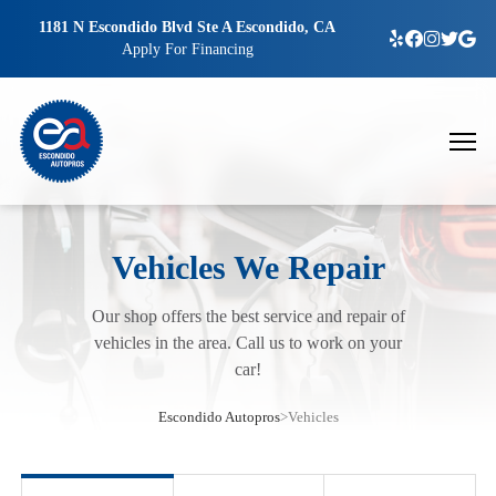
1181 N Escondido Blvd Ste A Escondido, CA
Apply For Financing
Vehicles We Repair
Our shop offers the best service and repair of
vehicles in the area. Call us to work on your
car!
Escondido Autopros
>
Vehicles