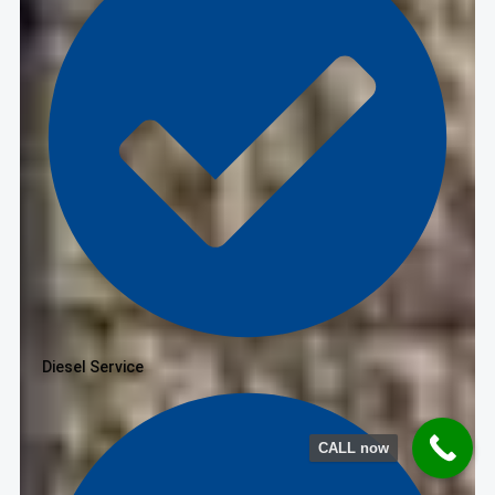
Diesel Service
CALL now