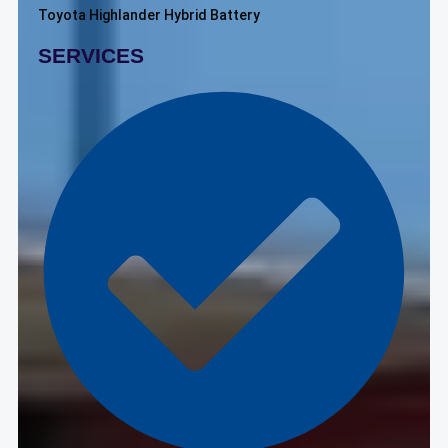
Toyota Highlander Hybrid Battery
SERVICES