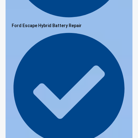
Ford Escape Hybrid Battery Repair