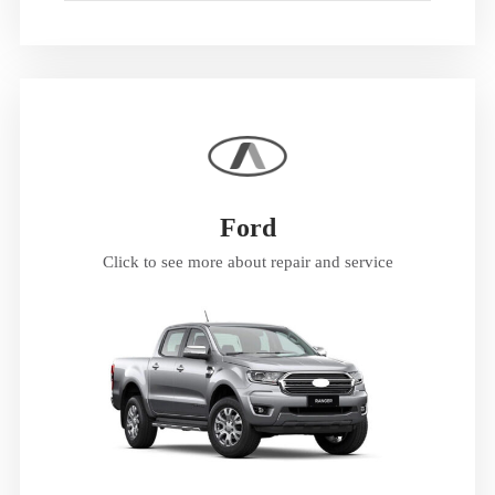
Ford
Click to see more about repair and service