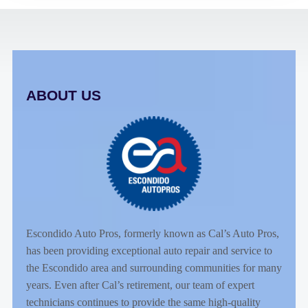
ABOUT US
Escondido Auto Pros, formerly known as Cal’s Auto Pros,
has been providing exceptional auto repair and service to
the Escondido area and surrounding communities for many
years. Even after Cal’s retirement, our team of expert
technicians continues to provide the same high-quality