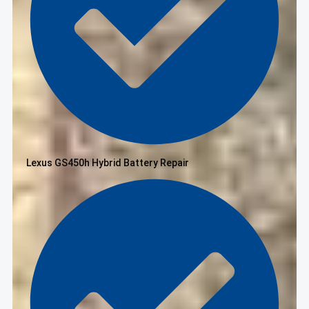
Lexus GS450h Hybrid Battery Repair