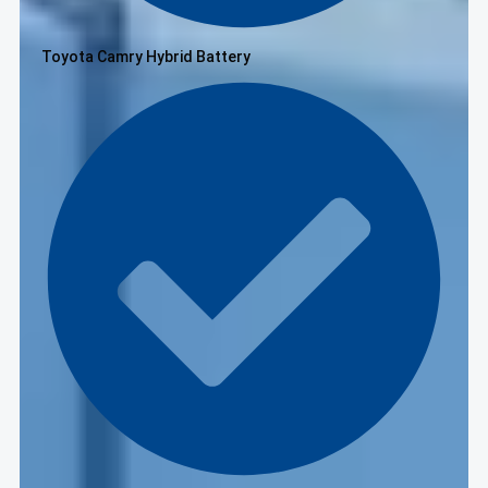
Toyota Camry Hybrid Battery