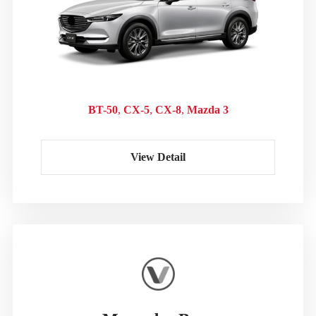
BT-50
CX-5
CX-8
Mazda 3
View Detail