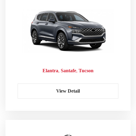
Elantra
Santafe
Tucson
View Detail