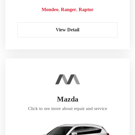
Mondeo
Ranger
Raptor
View Detail
Mazda
Click to see more about repair and service