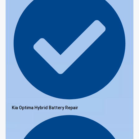
Kia Optima Hybrid Battery Repair