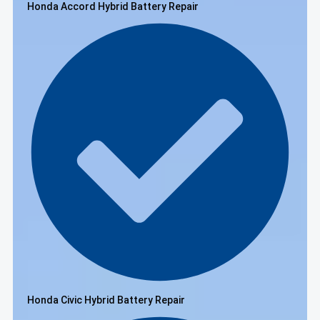
Honda Accord Hybrid Battery Repair
Honda Civic Hybrid Battery Repair