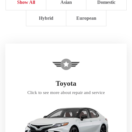
Show All
Asian
Domestic
Hybrid
European
Toyota
Click to see more about repair and service