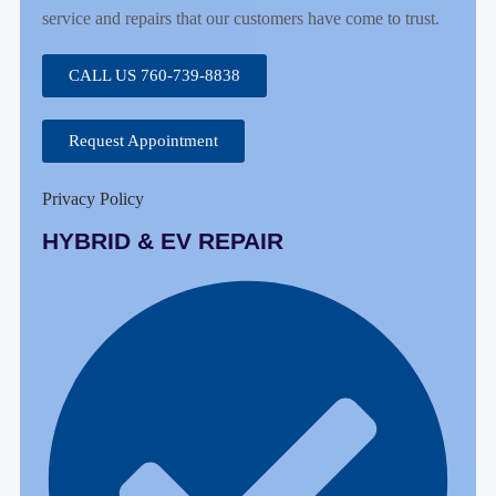
service and repairs that our customers have come to trust.
CALL US 760-739-8838
Request Appointment
Privacy Policy
HYBRID & EV REPAIR