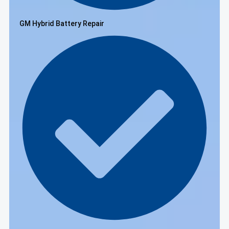
GM Hybrid Battery Repair