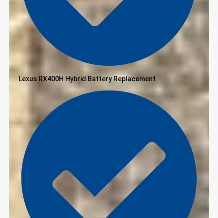
Lexus RX400H Hybrid Battery Replacement