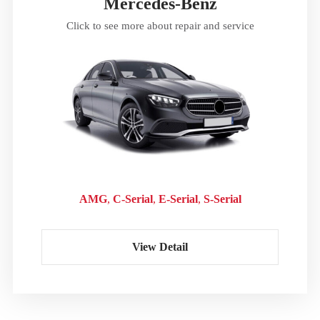
Mercedes-Benz
Click to see more about repair and service
AMG
C-Serial
E-Serial
S-Serial
View Detail