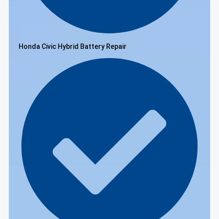
Honda Civic Hybrid Battery Repair