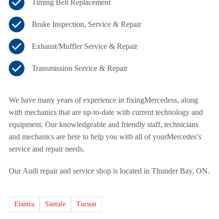
Timing Belt Replacement
Brake Inspection, Service & Repair
Exhaust/Muffler Service & Repair
Transmission Service & Repair
We have many years of experience in fixing
Mercedess, along
with mechanics that are up-to-date with current technology and
equipment. Our knowledgeable and friendly staff, technicians
and mechanics are here to help you with all of your
Mercedes’s
service and repair needs.
Our Audi repair and service shop is located in Thunder Bay, ON.
Elantra
Santafe
Tucson