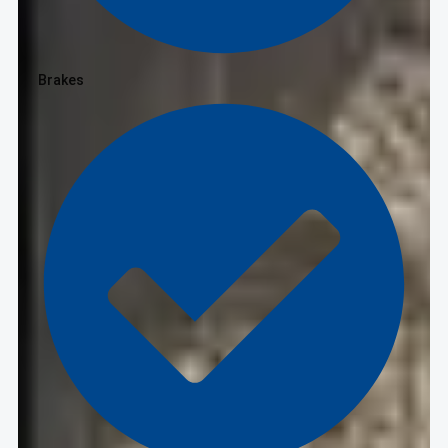
Brakes