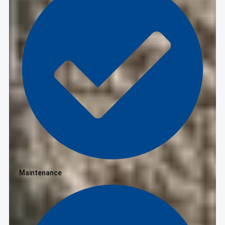
Maintenance