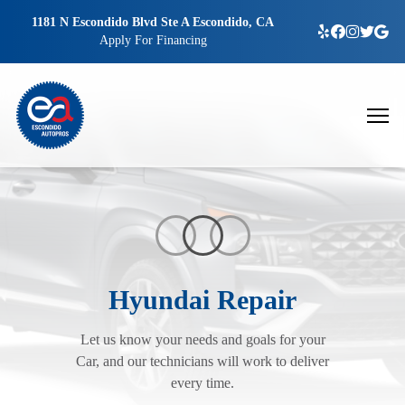
1181 N Escondido Blvd Ste A Escondido, CA
Apply For Financing
Hyundai Repair
Let us know your needs and goals for your
Car, and our technicians will work to deliver
every time.