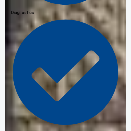
Diagnostics