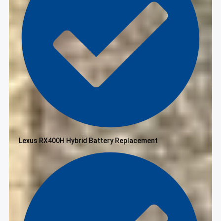
Lexus RX400H Hybrid Battery Replacement