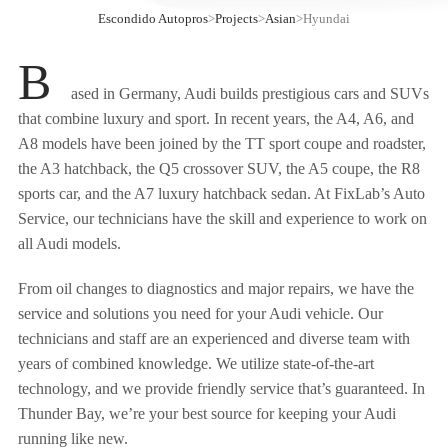
Escondido Autopros
>
Projects
>
Asian
>
Hyundai
B
ased in Germany, Audi builds prestigious cars and SUVs
that combine luxury and sport. In recent years, the A4, A6, and
A8 models have been joined by the TT sport coupe and roadster,
the A3 hatchback, the Q5 crossover SUV, the A5 coupe, the R8
sports car, and the A7 luxury hatchback sedan. At FixLab’s Auto
Service, our technicians have the skill and experience to work on
all Audi models.
From oil changes to diagnostics and major repairs, we have the
service and solutions you need for your Audi vehicle. Our
technicians and staff are an experienced and diverse team with
years of combined knowledge. We utilize state-of-the-art
technology, and we provide friendly service that’s guaranteed. In
Thunder Bay, we’re your best source for keeping your Audi
running like new.