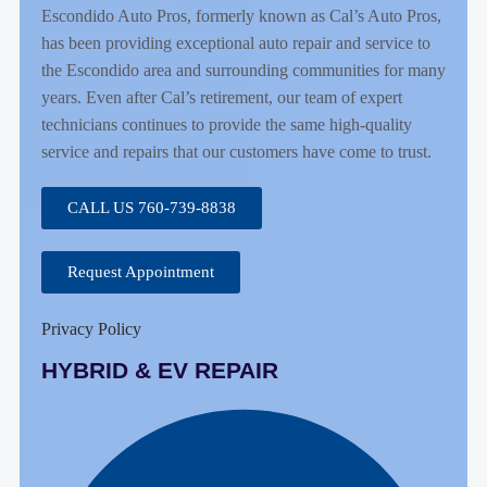
Escondido Auto Pros, formerly known as Cal’s Auto Pros,
has been providing exceptional auto repair and service to
the Escondido area and surrounding communities for many
years. Even after Cal’s retirement, our team of expert
technicians continues to provide the same high-quality
service and repairs that our customers have come to trust.
CALL US 760-739-8838
Request Appointment
Privacy Policy
HYBRID & EV REPAIR