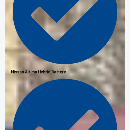
Nissan Altima Hybrid Battery