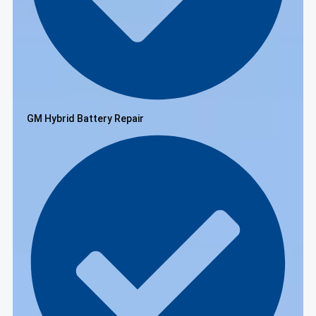
GM Hybrid Battery Repair