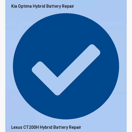
Kia Optima Hybrid Battery Repair
Lexus CT200H Hybrid Battery Repair