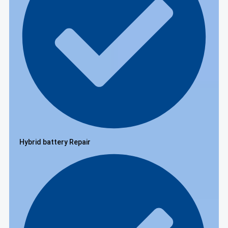
Hybrid battery Repair