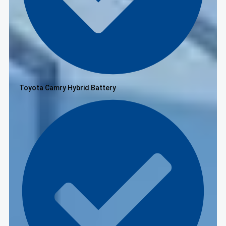
Toyota Camry Hybrid Battery