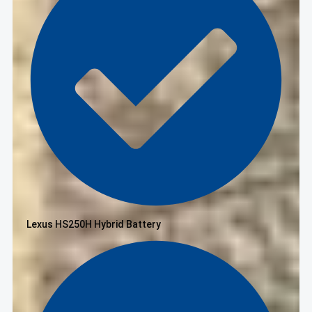
Lexus HS250H Hybrid Battery