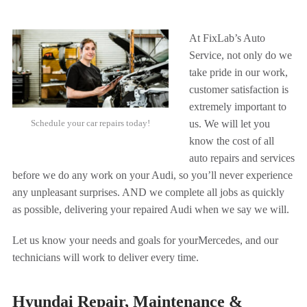
At FixLab’s Auto
Service, not only do we
take pride in our work,
customer satisfaction is
extremely important to
Schedule your car repairs today!
us. We will let you
know the cost of all
auto repairs and services
before we do any work on your Audi, so you’ll never experience
any unpleasant surprises. AND we complete all jobs as quickly
as possible, delivering your repaired Audi when we say we will.
Let us know your needs and goals for your
Mercedes, and our
technicians will work to deliver every time.
Hyundai Repair, Maintenance &