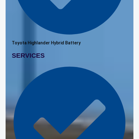
Toyota Highlander Hybrid Battery
SERVICES