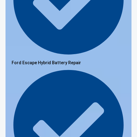
Ford Escape Hybrid Battery Repair