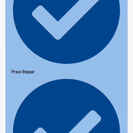
Prius Repair