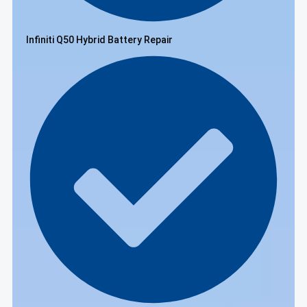
Infiniti Q50 Hybrid Battery Repair