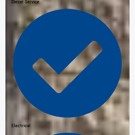
Diesel Service
Electrical