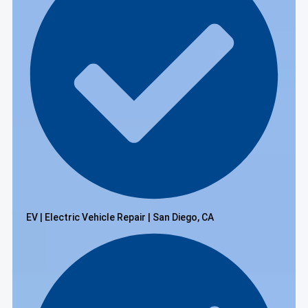
EV | Electric Vehicle Repair | San Diego, CA