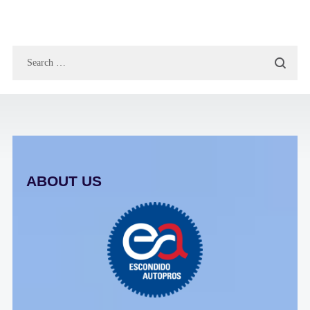
ABOUT US