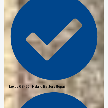
Lexus GS450h Hybrid Battery Repair