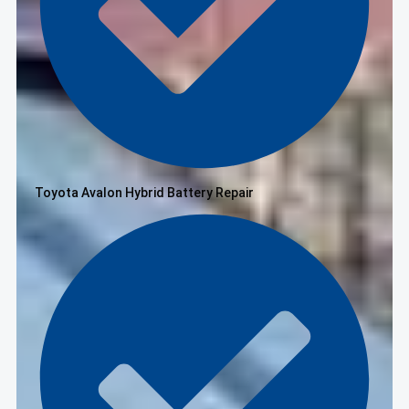
Toyota Avalon Hybrid Battery Repair