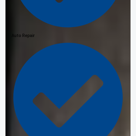
Auto Repair