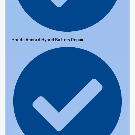
Honda Accord Hybrid Battery Repair