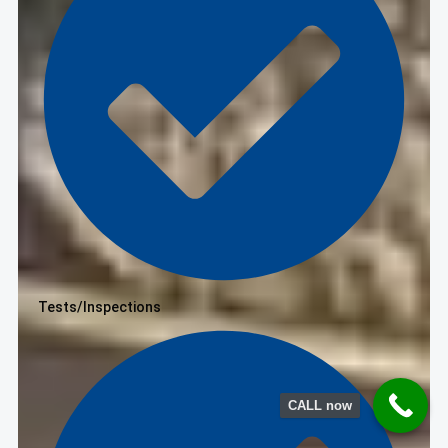
Tests/Inspections
CALL now