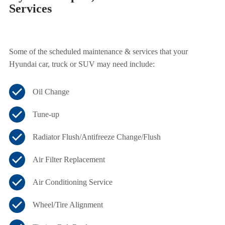
Services
Some of the scheduled maintenance & services that your
Hyundai car, truck or SUV may need include:
Oil Change
Tune-up
Radiator Flush/Antifreeze Change/Flush
Air Filter Replacement
Air Conditioning Service
Wheel/Tire Alignment