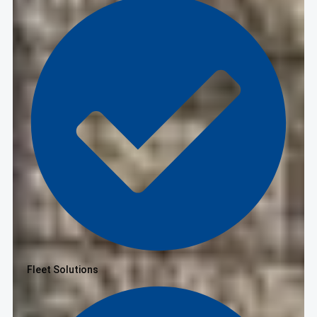
Fleet Solutions