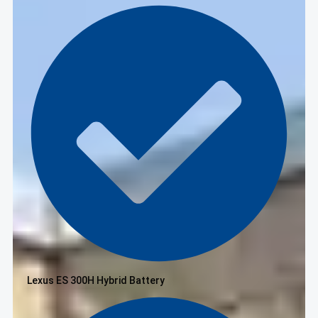
Lexus ES 300H Hybrid Battery