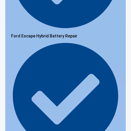
Ford Escape Hybrid Battery Repair