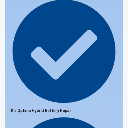
Kia Optima Hybrid Battery Repair