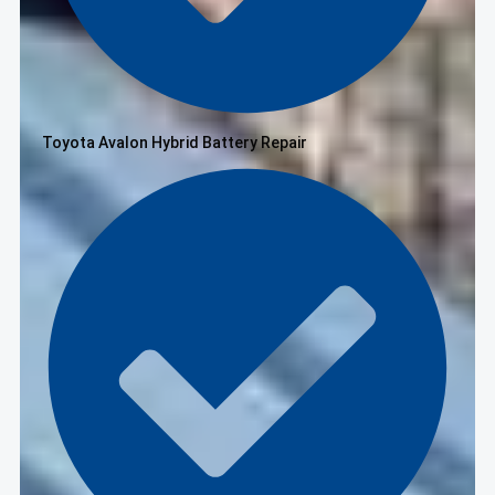
Toyota Avalon Hybrid Battery Repair