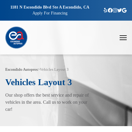
1181 N Escondido Blvd Ste A Escondido, CA
Apply For Financing
Escondido Autopros
>
Vehicles Layout 3
Vehicles Layout 3
Our shop offers the best service and repair of
vehicles in the area. Call us to work on your
car!