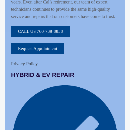
years. Even after Cal’s retirement, our team of expert
technicians continues to provide the same high-quality
service and repairs that our customers have come to trust.
CALL US 760-739-8838
Request Appointment
Privacy Policy
HYBRID & EV REPAIR