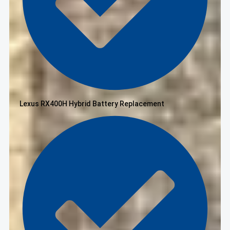
Lexus RX400H Hybrid Battery Replacement