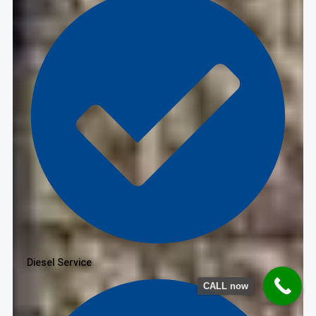
Diesel Service
CALL now