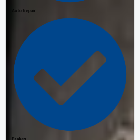
Auto Repair
Brakes