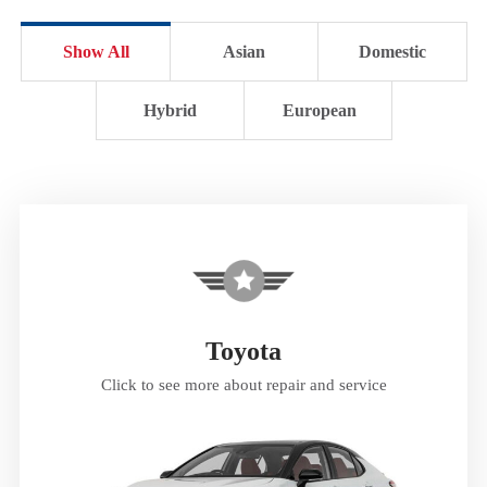
Show All
Asian
Domestic
Hybrid
European
Toyota
Click to see more about repair and service