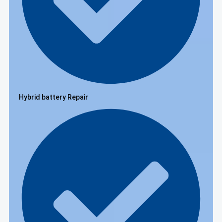
Hybrid battery Repair