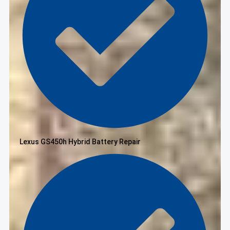
Lexus GS450h Hybrid Battery Repair