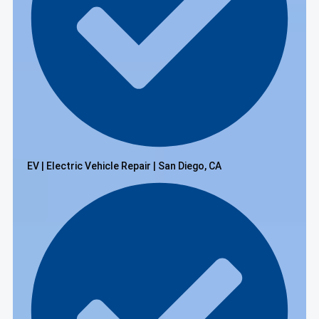
EV | Electric Vehicle Repair | San Diego, CA