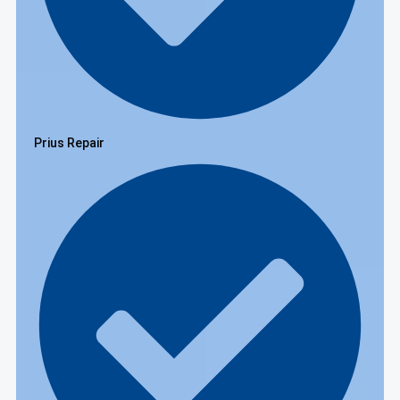
Prius Repair