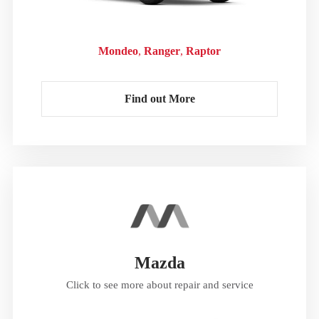
Mondeo
Ranger
Raptor
Find out More
Mazda
Click to see more about repair and service