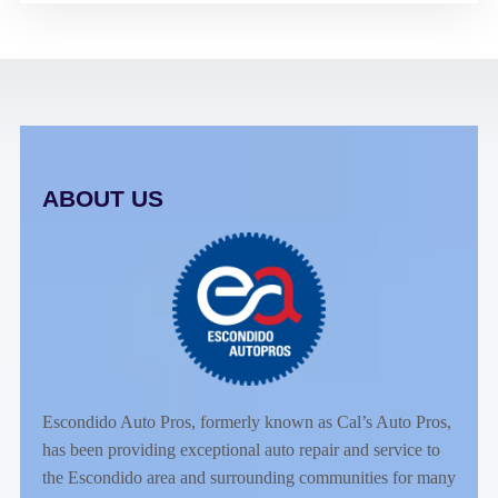
ABOUT US
Escondido Auto Pros, formerly known as Cal’s Auto Pros,
has been providing exceptional auto repair and service to
the Escondido area and surrounding communities for many