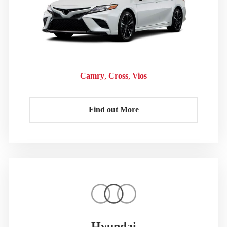
Camry
Cross
Vios
Find out More
Hyundai