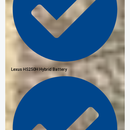
Lexus HS250H Hybrid Battery