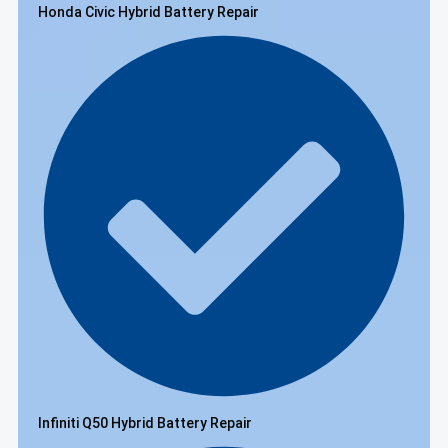
Honda Civic Hybrid Battery Repair
Infiniti Q50 Hybrid Battery Repair