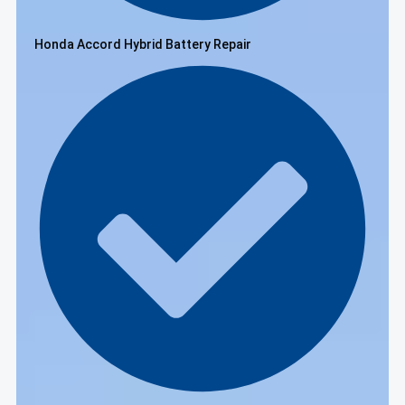
Honda Accord Hybrid Battery Repair