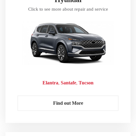
Click to see more about repair and service
Elantra
Santafe
Tucson
Find out More