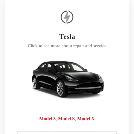
Tesla
Click to see more about repair and service
Model 3
Model S
Model X