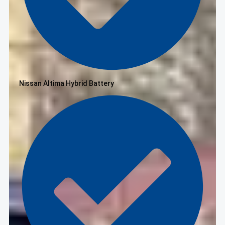
Nissan Altima Hybrid Battery