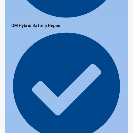
GM Hybrid Battery Repair