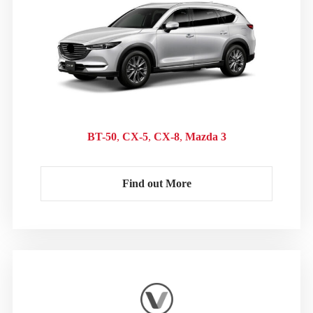
BT-50
CX-5
CX-8
Mazda 3
Find out More