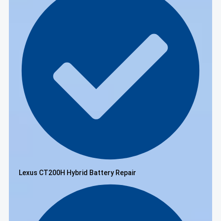
Lexus CT200H Hybrid Battery Repair