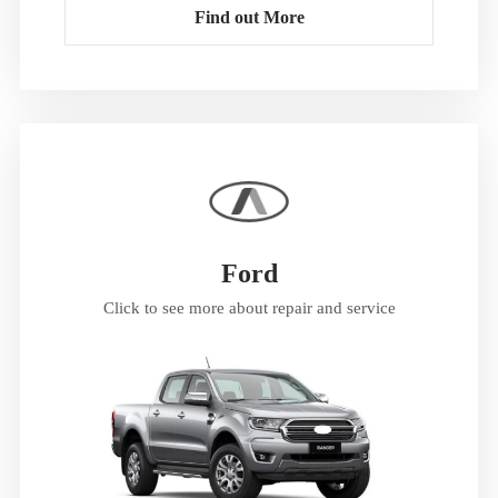
Find out More
Ford
Click to see more about repair and service