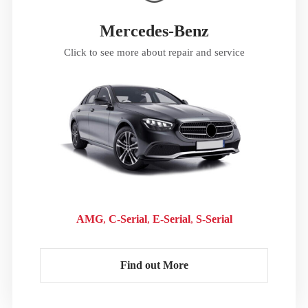
Mercedes-Benz
Click to see more about repair and service
AMG
C-Serial
E-Serial
S-Serial
Find out More