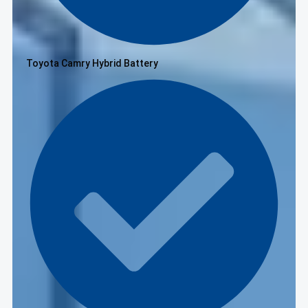
Toyota Camry Hybrid Battery