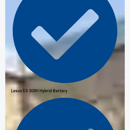
Lexus ES 300H Hybrid Battery