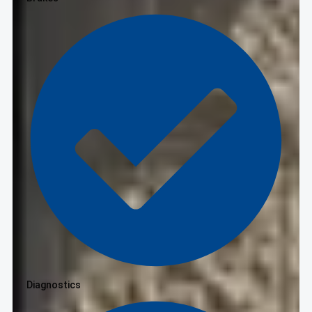
Diagnostics