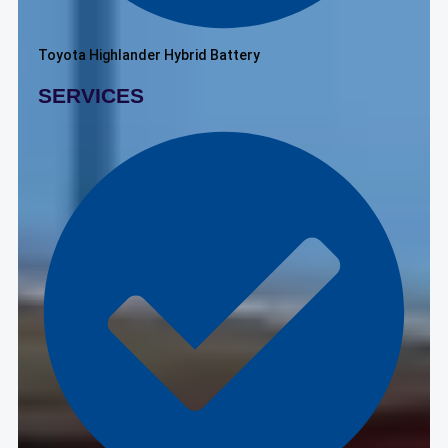
Toyota Highlander Hybrid Battery
SERVICES