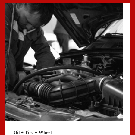
Oil + Tire + Wheel