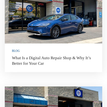
BLOG
What Is a Digital Auto Repair Shop & Why It’s
Better for Your Car