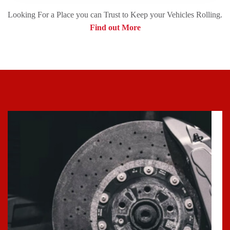
Looking For a Place you can Trust to Keep your Vehicles Rolling.
Find out More