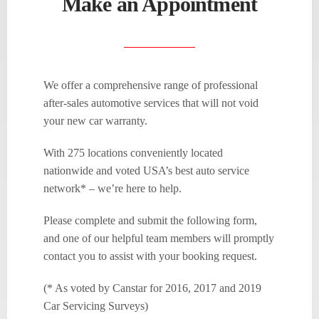
Make an Appointment
We offer a comprehensive range of professional
after-sales automotive services that will not void
your new car warranty.
With 275 locations conveniently located
nationwide and voted USA’s best auto service
network* – we’re here to help.
Please complete and submit the following form,
and one of our helpful team members will promptly
contact you to assist with your booking request.
(* As voted by Canstar for 2016, 2017 and 2019
Car Servicing Surveys)