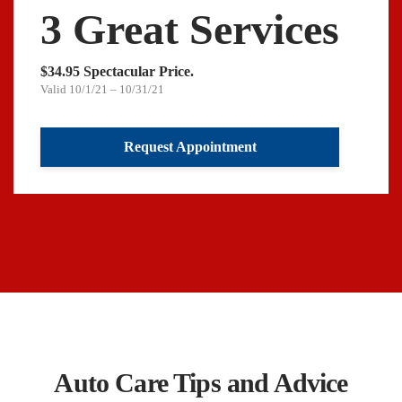
3 Great Services
$34.95 Spectacular Price.
Valid 10/1/21 – 10/31/21
Request Appointment
Auto Care Tips and Advice