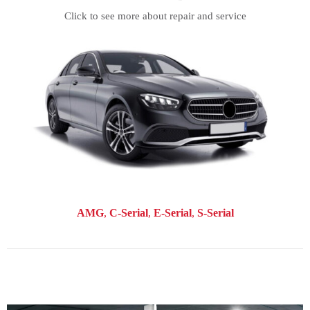
Click to see more about repair and service
AMG
C-Serial
E-Serial
S-Serial