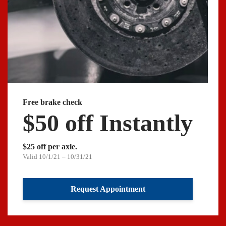
Free brake check
$50 off Instantly
$25 off per axle.
Valid 10/1/21 – 10/31/21
Request Appointment