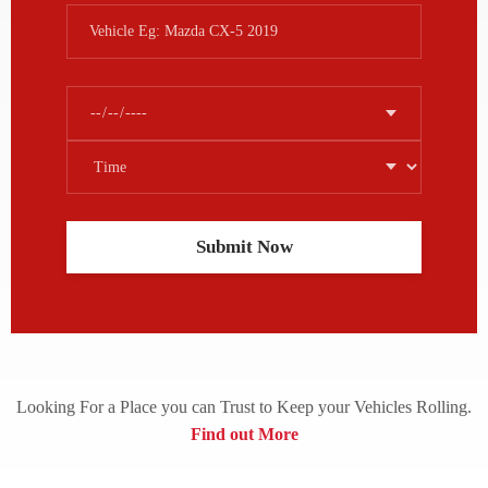
Looking For a Place you can Trust to Keep your Vehicles Rolling.
Find out More