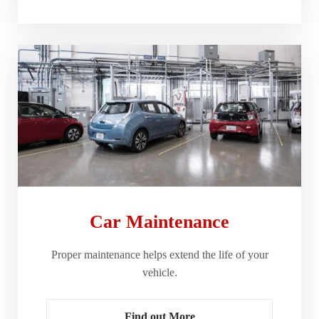
Car Maintenance
Proper maintenance helps extend the life of your
vehicle.
Find out More