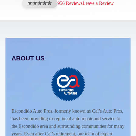
956 Reviews
Leave a Review
ABOUT US
Escondido Auto Pros, formerly known as Cal’s Auto Pros,
has been providing exceptional auto repair and service to
the Escondido area and surrounding communities for many
years. Even after Cal’s retirement, our team of expert