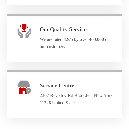
Our Quality Service
We are rated 4.9/5 by over 400,000 of
our customers.
Service Centre
2307 Beverley Rd Brooklyn, New York
11226 United States.