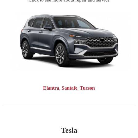
Click to see more about repair and service
Elantra
Santafe
Tucson
Tesla