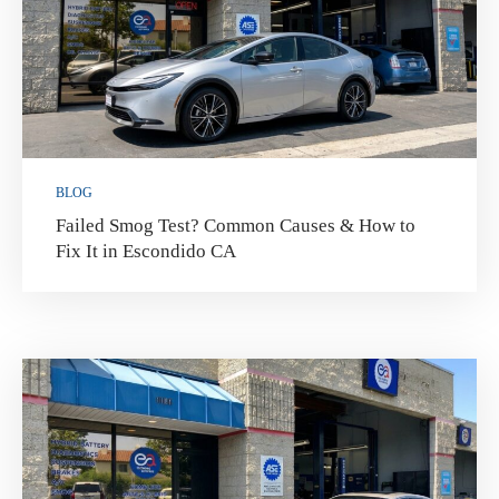
BLOG
Failed Smog Test? Common Causes & How to
Fix It in Escondido CA