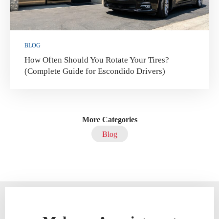
BLOG
How Often Should You Rotate Your Tires?
(Complete Guide for Escondido Drivers)
More Categories
Blog