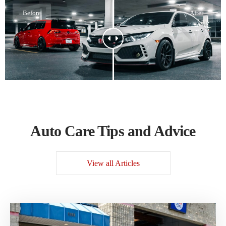
Before
After
Auto Care Tips and Advice
View all Articles