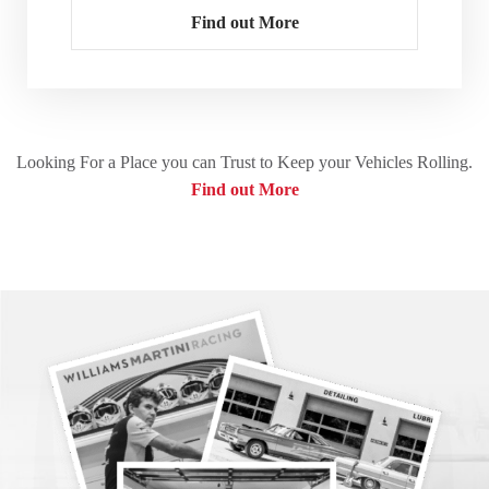
Find out More
Looking For a Place you can Trust to Keep your Vehicles Rolling.
Find out More