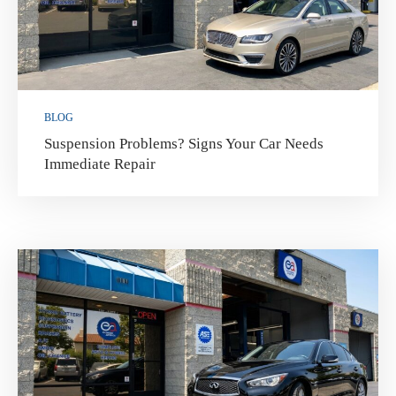
BLOG
Suspension Problems? Signs Your Car Needs
Immediate Repair