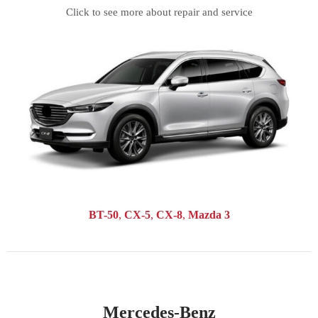
Click to see more about repair and service
BT-50
CX-5
CX-8
Mazda 3
Mercedes-Benz