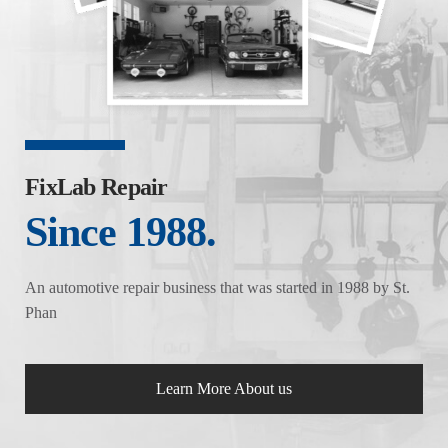
FixLab Repair
Since 1988.
An automotive repair business that was started in 1988 by St.
Phan
Learn More About us