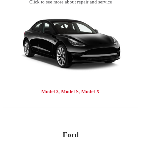
Click to see more about repair and service
Model 3
Model S
Model X
Ford