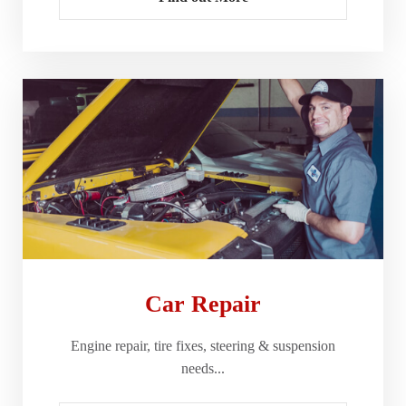
Car Repair
Engine repair, tire fixes, steering & suspension
needs...