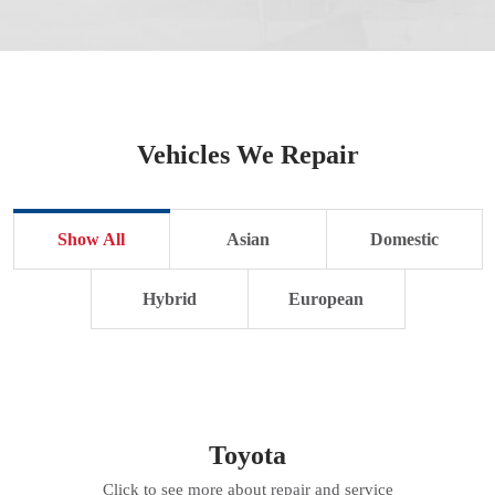
Vehicles We Repair
Show All
Asian
Domestic
Hybrid
European
Toyota
Click to see more about repair and service