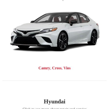
Camry
Cross
Vios
Hyundai