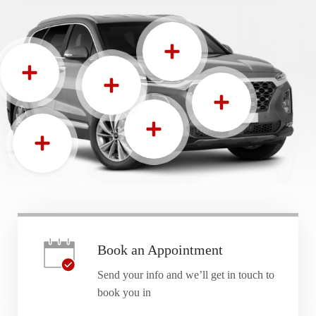
Book an Appointment
Send your info and we’ll get in touch to
book you in