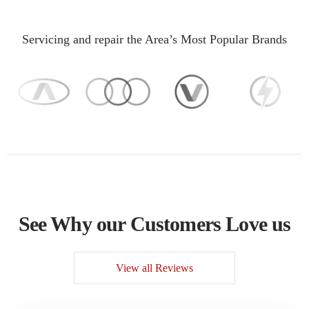
Servicing and repair the Area’s Most Popular Brands
See Why our Customers Love us
View all Reviews