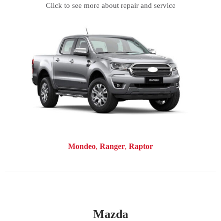
Click to see more about repair and service
Mondeo
Ranger
Raptor
Mazda