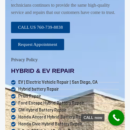
technicians continues to provide the same high-quality
service and repairs that our customers have come to trust.
CALL US 760-739-8838
Request Appointment
Privacy Policy
HYBRID & EV REPAIR
EV | Electric Vehicle Repair | San Diego, CA
Hybrid battery Repair
Prius Repair
Ford Escape Hybrid Battery Repair
GM Hybrid Battery Repair
Honda Accord Hybrid Battery Repair
CALL now
Honda Civic Hybrid Battery Repair