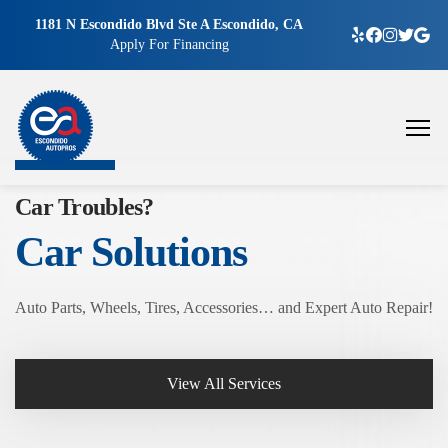
1181 N Escondido Blvd Ste A Escondido, CA
Apply For Financing
Car Troubles?
Car Solutions
Auto Parts, Wheels, Tires, Accessories… and Expert Auto Repair!
View All Services