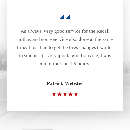
As always, very good service for the Recall
notice, and some service also done at the same
time. I just had to get the tires changes ( winter
to summer ) - very quick. good service, I was
out of there in 1.5 hours.
Patrick Webster