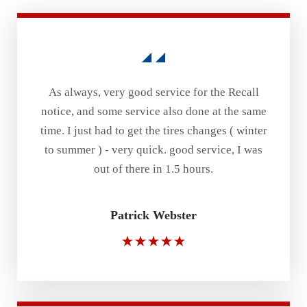
As always, very good service for the Recall
notice, and some service also done at the same
time. I just had to get the tires changes ( winter
to summer ) - very quick. good service, I was
out of there in 1.5 hours.
Patrick Webster