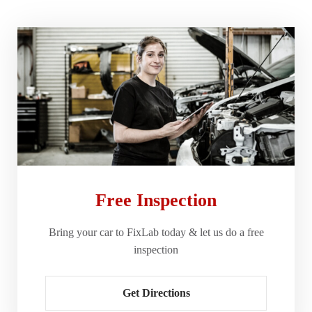
Free Inspection
Bring your car to FixLab today & let us do a free
inspection
Get Directions